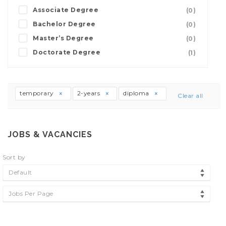
Associate Degree
(0)
Bachelor Degree
(0)
Master’s Degree
(0)
Doctorate Degree
(1)
temporary
2-years
diploma
Clear all
JOBS & VACANCIES
Sort by
Default
Jobs Per Page