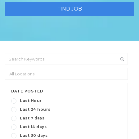
DATE POSTED
Last Hour
Last 24 hours
Last 7 days
Last 14 days
Last 30 days