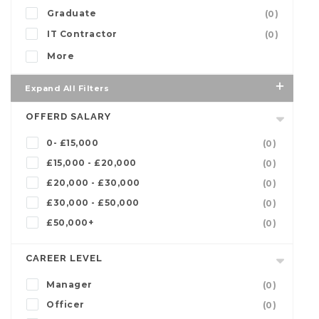
Graduate
(0)
IT Contractor
(0)
More
Expand All Filters
OFFERD SALARY
0- £15,000
(0)
£15,000 - £20,000
(0)
£20,000 - £30,000
(0)
£30,000 - £50,000
(0)
£50,000+
(0)
CAREER LEVEL
Manager
(0)
Officer
(0)