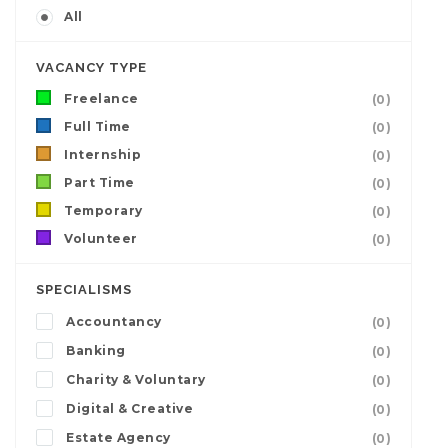
All
VACANCY TYPE
Freelance
(0)
Full Time
(0)
Internship
(0)
Part Time
(0)
Temporary
(0)
Volunteer
(0)
SPECIALISMS
Accountancy
(0)
Banking
(0)
Charity & Voluntary
(0)
Digital & Creative
(0)
Estate Agency
(0)