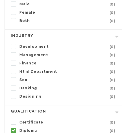
Male
(0)
Female
(0)
Both
(0)
INDUSTRY
Development
(0)
Management
(0)
Finance
(0)
Html Department
(0)
Seo
(0)
Banking
(0)
Designing
(0)
QUALIFICATION
Certificate
(0)
Diploma
(0)