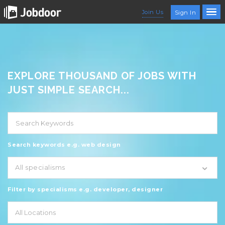
Join Us
Sign In
EXPLORE THOUSAND OF JOBS WITH
JUST SIMPLE SEARCH...
Search keywords e.g. web design
All specialisms
Filter by specialisms e.g. developer, designer