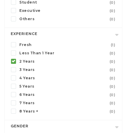
Student
(0)
Executive
(0)
Others
(0)
EXPERIENCE
Fresh
(1)
Less Than 1 Year
(0)
2 Years
(0)
3 Years
(0)
4 Years
(0)
5 Years
(0)
6 Years
(0)
7 Years
(0)
8 Years +
(0)
GENDER