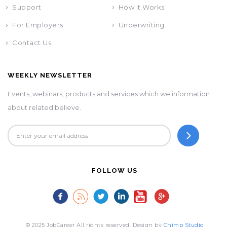
Support
How It Works
For Employers
Underwriting
Contact Us
WEEKLY NEWSLETTER
Events, webinars, products and services which we information
about related believe.
FOLLOW US
© 2025 JobCareer All rights reserved. Design by
Chimp Studio