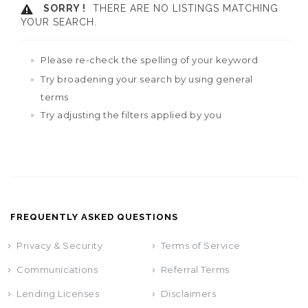
SORRY !
THERE ARE NO LISTINGS MATCHING
YOUR SEARCH.
Please re-check the spelling of your keyword
Try broadening your search by using general
terms
Try adjusting the filters applied by you
FREQUENTLY ASKED QUESTIONS
Privacy & Security
Terms of Service
Communications
Referral Terms
Lending Licenses
Disclaimers