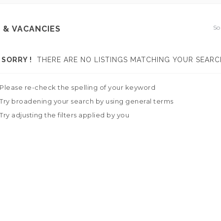
So
 & VACANCIES
SORRY !
THERE ARE NO LISTINGS MATCHING YOUR SEARC
Please re-check the spelling of your keyword
Try broadening your search by using general terms
Try adjusting the filters applied by you