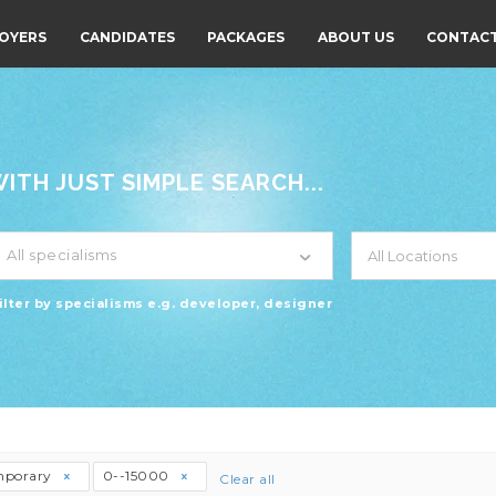
OYERS
CANDIDATES
PACKAGES
ABOUT US
CONTACT
TH JUST SIMPLE SEARCH...
All specialisms
ilter by specialisms e.g. developer, designer
mporary
0--15000
Clear all