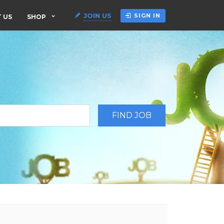
JOIN US
SIGN IN
 US
SHOP