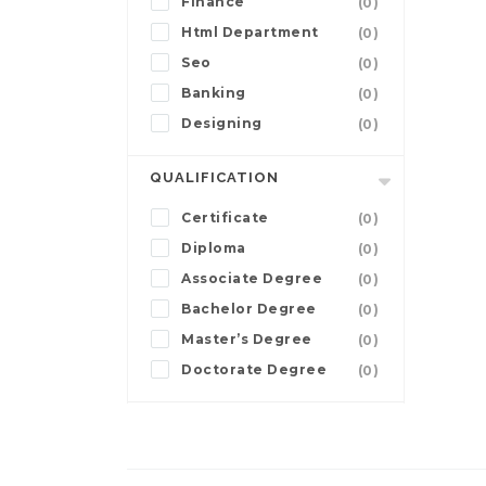
Finance
(0)
Html Department
(0)
Seo
(0)
Banking
(0)
Designing
(0)
QUALIFICATION
Certificate
(0)
Diploma
(0)
Associate Degree
(0)
Bachelor Degree
(0)
Master’s Degree
(0)
Doctorate Degree
(0)