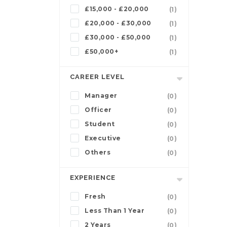
£15,000 - £20,000
(1)
£20,000 - £30,000
(1)
£30,000 - £50,000
(1)
£50,000+
(1)
CAREER LEVEL
Manager
(0)
Officer
(0)
Student
(0)
Executive
(0)
Others
(0)
EXPERIENCE
Fresh
(0)
Less Than 1 Year
(0)
2 Years
(0)