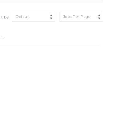
Default
Jobs Per Page
rt by
H.