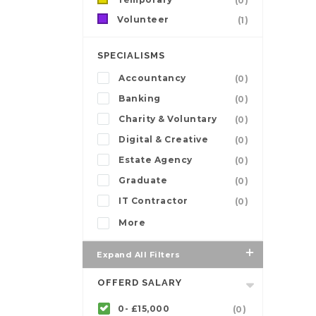
(0)
Volunteer
(1)
SPECIALISMS
Accountancy
(0)
Banking
(0)
Charity & Voluntary
(0)
Digital & Creative
(0)
Estate Agency
(0)
Graduate
(0)
IT Contractor
(0)
More
Expand All Filters
OFFERD SALARY
0- £15,000
(0)