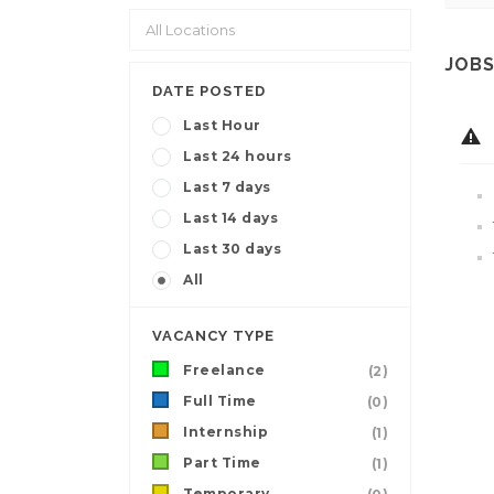
JOBS
DATE POSTED
Last Hour
Last 24 hours
Last 7 days
Last 14 days
Last 30 days
All
VACANCY TYPE
Freelance
(2)
Full Time
(0)
Internship
(1)
Part Time
(1)
Temporary