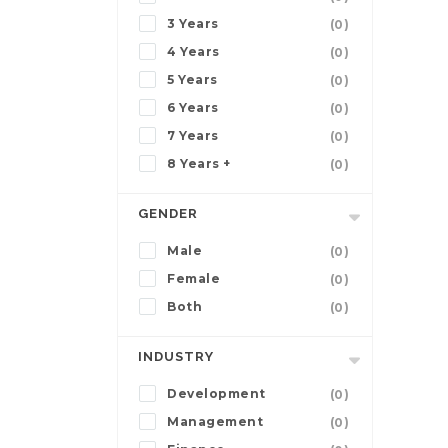
3 Years
(0)
4 Years
(0)
5 Years
(0)
6 Years
(0)
7 Years
(0)
8 Years +
(0)
GENDER
Male
(0)
Female
(0)
Both
(0)
INDUSTRY
Development
(0)
Management
(0)