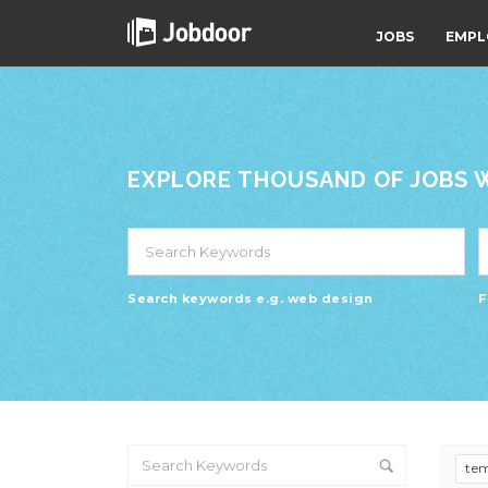
JOBS
EMPL
EXPLORE THOUSAND OF JOBS WI
Search keywords e.g. web design
F
te