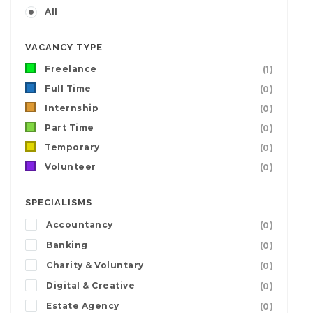
All
VACANCY TYPE
Freelance
(1)
Full Time
(0)
Internship
(0)
Part Time
(0)
Temporary
(0)
Volunteer
(0)
SPECIALISMS
Accountancy
(0)
Banking
(0)
Charity & Voluntary
(0)
Digital & Creative
(0)
Estate Agency
(0)