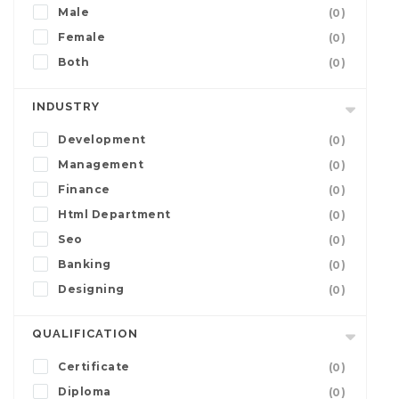
Male
(0)
Female
(0)
Both
(0)
INDUSTRY
Development
(0)
Management
(0)
Finance
(0)
Html Department
(0)
Seo
(0)
Banking
(0)
Designing
(0)
QUALIFICATION
Certificate
(0)
Diploma
(0)