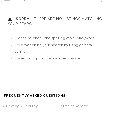
SORRY !
THERE ARE NO LISTINGS MATCHING
YOUR SEARCH.
Please re-check the spelling of your keyword
Try broadening your search by using general
terms
Try adjusting the filters applied by you
FREQUENTLY ASKED QUESTIONS
Privacy & Security
Terms of Service