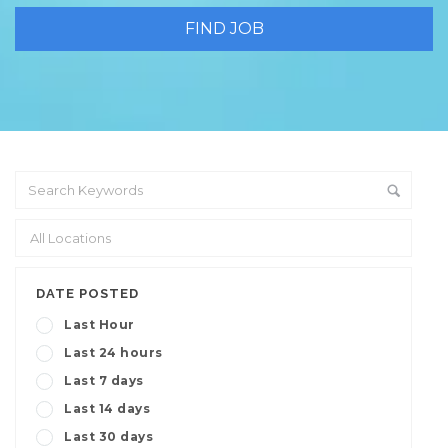
DATE POSTED
Last Hour
Last 24 hours
Last 7 days
Last 14 days
Last 30 days