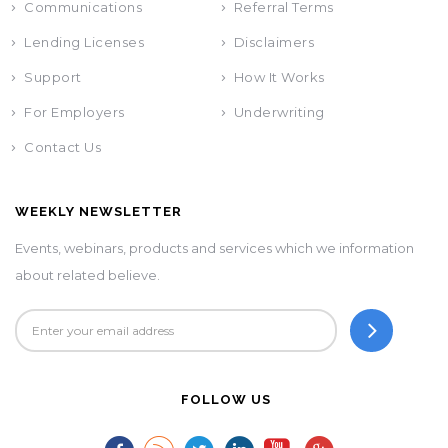
Communications
Referral Terms
Lending Licenses
Disclaimers
Support
How It Works
For Employers
Underwriting
Contact Us
WEEKLY NEWSLETTER
Events, webinars, products and services which we information
about related believe.
FOLLOW US