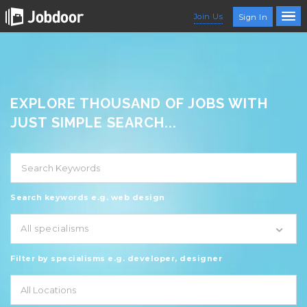
Join Us
Sign In
EXPLORE THOUSAND OF JOBS WITH
JUST SIMPLE SEARCH...
Search keywords e.g. web design
All specialisms
Filter by specialisms e.g. developer, designer