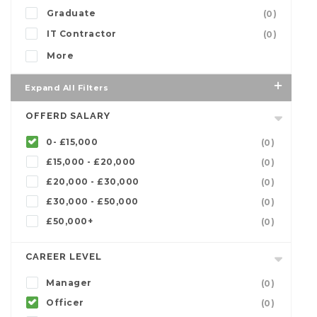
Graduate
(0)
IT Contractor
(0)
More
Expand All Filters
OFFERD SALARY
0- £15,000
(0)
£15,000 - £20,000
(0)
£20,000 - £30,000
(0)
£30,000 - £50,000
(0)
£50,000+
(0)
CAREER LEVEL
Manager
(0)
Officer
(0)