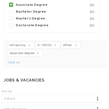
Associate Degree
(0)
Bachelor Degree
(0)
Master’s Degree
(0)
Doctorate Degree
(0)
temporary
0--15000
officer
associate-degree
Clear all
JOBS & VACANCIES
Sort by
Default
Jobs Per Page