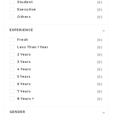
Student
(0)
Executive
(0)
Others
(0)
EXPERIENCE
Fresh
(0)
Less Than 1 Year
(0)
2 Years
(0)
3 Years
(0)
4 Years
(0)
5 Years
(0)
6 Years
(0)
7 Years
(0)
8 Years +
(0)
GENDER