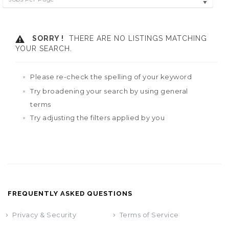
SORRY !
THERE ARE NO LISTINGS MATCHING
YOUR SEARCH.
Please re-check the spelling of your keyword
Try broadening your search by using general
terms
Try adjusting the filters applied by you
FREQUENTLY ASKED QUESTIONS
Privacy & Security
Terms of Service