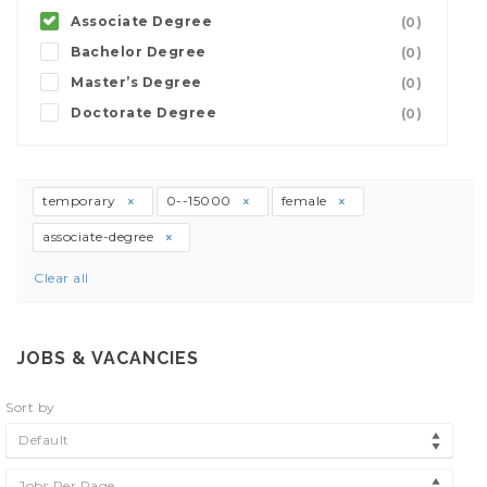
Associate Degree
(0)
Bachelor Degree
(0)
Master’s Degree
(0)
Doctorate Degree
(0)
temporary
0--15000
female
associate-degree
Clear all
JOBS & VACANCIES
Sort by
Default
Jobs Per Page