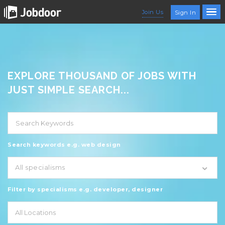
Join Us
Sign In
EXPLORE THOUSAND OF JOBS WITH
JUST SIMPLE SEARCH...
Search keywords e.g. web design
All specialisms
Filter by specialisms e.g. developer, designer