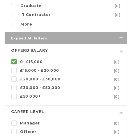
Graduate
(0)
IT Contractor
(0)
More
Expand All Filters
OFFERD SALARY
0- £15,000
(0)
£15,000 - £20,000
(0)
£20,000 - £30,000
(0)
£30,000 - £50,000
(0)
£50,000+
(0)
CAREER LEVEL
Manager
(0)
Officer
(0)