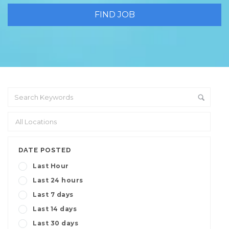
DATE POSTED
Last Hour
Last 24 hours
Last 7 days
Last 14 days
Last 30 days