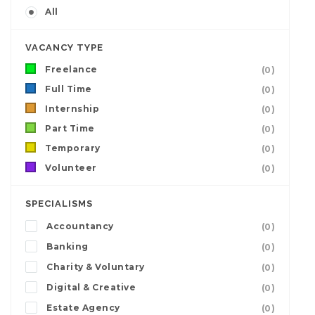
All
VACANCY TYPE
Freelance
(0)
Full Time
(0)
Internship
(0)
Part Time
(0)
Temporary
(0)
Volunteer
(0)
SPECIALISMS
Accountancy
(0)
Banking
(0)
Charity & Voluntary
(0)
Digital & Creative
(0)
Estate Agency
(0)