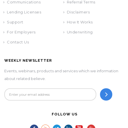
Communications
Referral Terms
Lending Licenses
Disclaimers
Support
How It Works
For Employers
Underwriting
Contact Us
WEEKLY NEWSLETTER
Events, webinars, products and services which we information
about related believe.
FOLLOW US