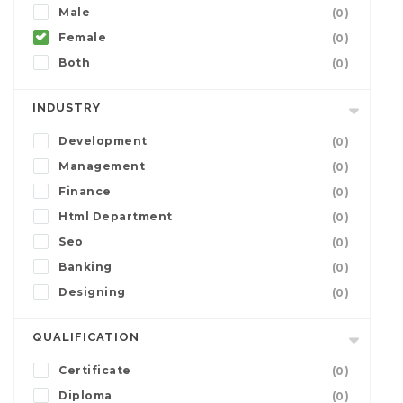
Male
(0)
Female
(0)
Both
(0)
INDUSTRY
Development
(0)
Management
(0)
Finance
(0)
Html Department
(0)
Seo
(0)
Banking
(0)
Designing
(0)
QUALIFICATION
Certificate
(0)
Diploma
(0)