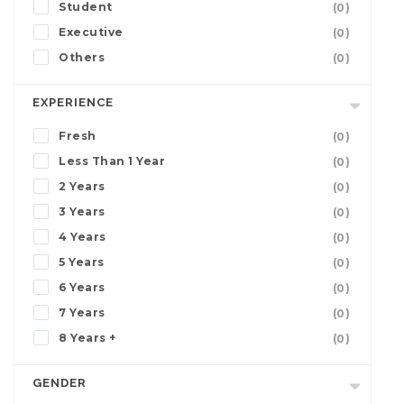
Student
(0)
Executive
(0)
Others
(0)
EXPERIENCE
Fresh
(0)
Less Than 1 Year
(0)
2 Years
(0)
3 Years
(0)
4 Years
(0)
5 Years
(0)
6 Years
(0)
7 Years
(0)
8 Years +
(0)
GENDER