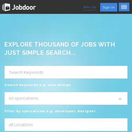
Join Us
Sign In
EXPLORE THOUSAND OF JOBS WITH
JUST SIMPLE SEARCH...
Search keywords e.g. web design
All specialisms
Filter by specialisms e.g. developer, designer