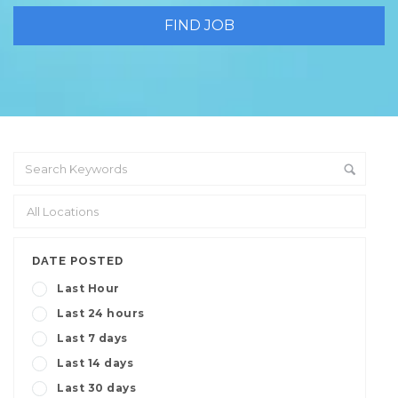
DATE POSTED
Last Hour
Last 24 hours
Last 7 days
Last 14 days
Last 30 days