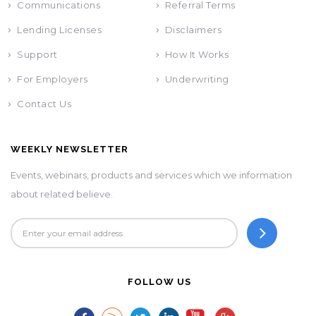
Communications
Referral Terms
Lending Licenses
Disclaimers
Support
How It Works
For Employers
Underwriting
Contact Us
WEEKLY NEWSLETTER
Events, webinars, products and services which we information
about related believe.
FOLLOW US