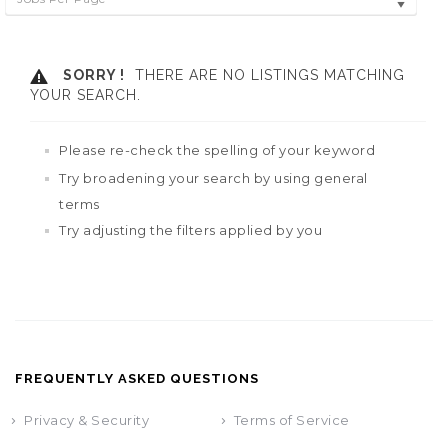
SORRY !
THERE ARE NO LISTINGS MATCHING
YOUR SEARCH.
Please re-check the spelling of your keyword
Try broadening your search by using general
terms
Try adjusting the filters applied by you
FREQUENTLY ASKED QUESTIONS
Privacy & Security
Terms of Service