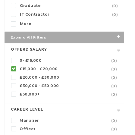
Graduate
(0)
IT Contractor
(0)
More
Expand All Filters
OFFERD SALARY
0- £15,000
(0)
£15,000 - £20,000
(0)
£20,000 - £30,000
(0)
£30,000 - £50,000
(0)
£50,000+
(0)
CAREER LEVEL
Manager
(0)
Officer
(0)