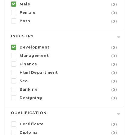
Male
(0)
Female
(0)
Both
(0)
INDUSTRY
Development
(0)
Management
(0)
Finance
(0)
Html Department
(0)
Seo
(0)
Banking
(0)
Designing
(0)
QUALIFICATION
Certificate
(0)
Diploma
(0)