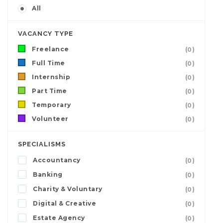
All
VACANCY TYPE
Freelance
(0)
Full Time
(0)
Internship
(0)
Part Time
(0)
Temporary
(0)
Volunteer
(0)
SPECIALISMS
Accountancy
(0)
Banking
(0)
Charity & Voluntary
(0)
Digital & Creative
(0)
Estate Agency
(0)