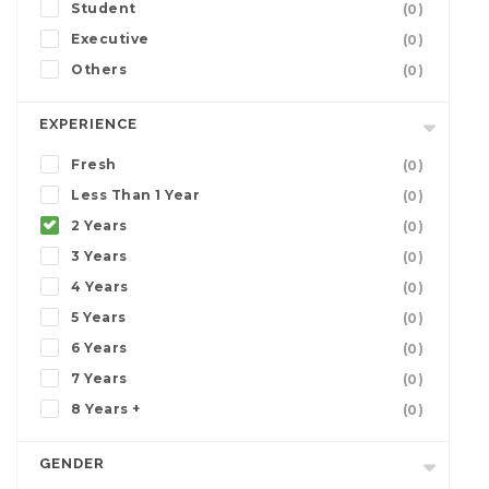
Student
(0)
Executive
(0)
Others
(0)
EXPERIENCE
Fresh
(0)
Less Than 1 Year
(0)
2 Years
(0)
3 Years
(0)
4 Years
(0)
5 Years
(0)
6 Years
(0)
7 Years
(0)
8 Years +
(0)
GENDER