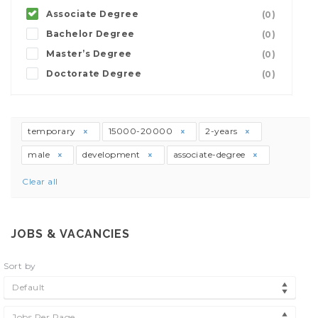
Associate Degree
(0)
Bachelor Degree
(0)
Master’s Degree
(0)
Doctorate Degree
(0)
temporary
15000-20000
2-years
male
development
associate-degree
Clear all
JOBS & VACANCIES
Sort by
Default
Jobs Per Page