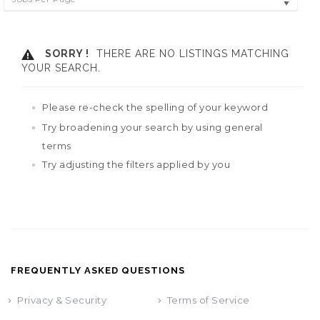
SORRY !
THERE ARE NO LISTINGS MATCHING
YOUR SEARCH.
Please re-check the spelling of your keyword
Try broadening your search by using general
terms
Try adjusting the filters applied by you
FREQUENTLY ASKED QUESTIONS
Privacy & Security
Terms of Service