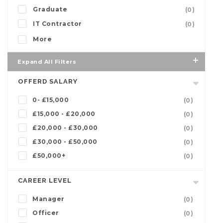
Graduate
(0)
IT Contractor
(0)
More
Expand All Filters
OFFERD SALARY
0- £15,000
(0)
£15,000 - £20,000
(0)
£20,000 - £30,000
(0)
£30,000 - £50,000
(0)
£50,000+
(0)
CAREER LEVEL
Manager
(0)
Officer
(0)