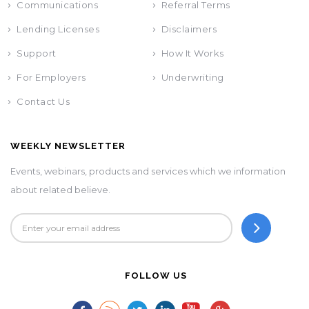
Communications
Referral Terms
Lending Licenses
Disclaimers
Support
How It Works
For Employers
Underwriting
Contact Us
WEEKLY NEWSLETTER
Events, webinars, products and services which we information
about related believe.
FOLLOW US