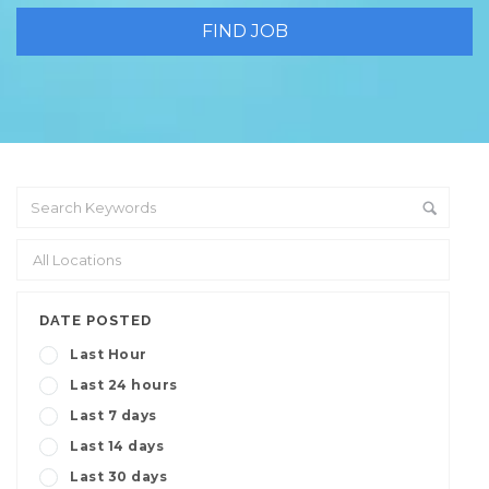
DATE POSTED
Last Hour
Last 24 hours
Last 7 days
Last 14 days
Last 30 days