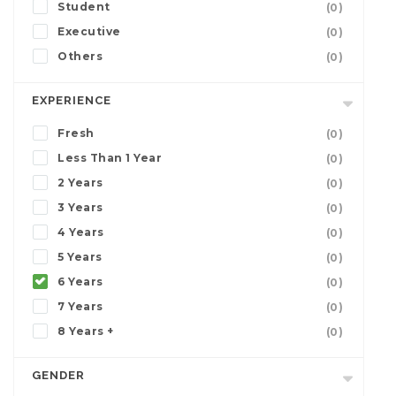
Student
(0)
Executive
(0)
Others
(0)
EXPERIENCE
Fresh
(0)
Less Than 1 Year
(0)
2 Years
(0)
3 Years
(0)
4 Years
(0)
5 Years
(0)
6 Years
(0)
7 Years
(0)
8 Years +
(0)
GENDER