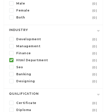
Male
(0)
Female
(0)
Both
(0)
INDUSTRY
Development
(0)
Management
(0)
Finance
(0)
Html Department
(0)
Seo
(0)
Banking
(0)
Designing
(0)
QUALIFICATION
Certificate
(0)
Diploma
(0)