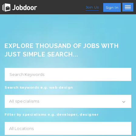
Join Us
Sign In
EXPLORE THOUSAND OF JOBS WITH
JUST SIMPLE SEARCH...
Search keywords e.g. web design
All specialisms
Filter by specialisms e.g. developer, designer