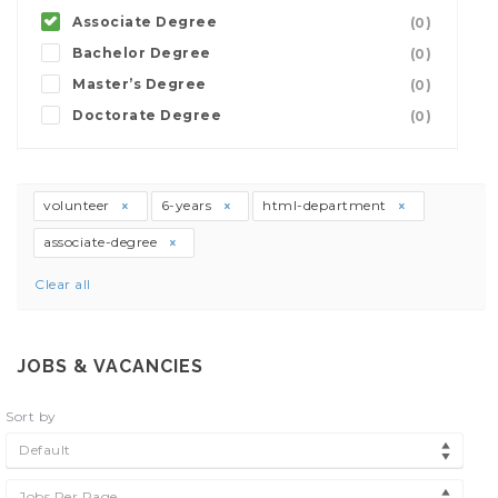
Associate Degree
(0)
Bachelor Degree
(0)
Master’s Degree
(0)
Doctorate Degree
(0)
volunteer
6-years
html-department
associate-degree
Clear all
JOBS & VACANCIES
Sort by
Default
Jobs Per Page