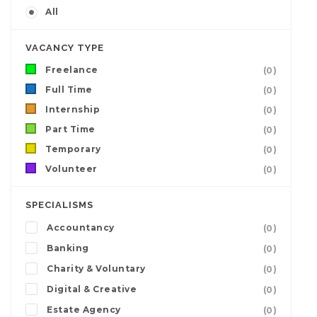
All
VACANCY TYPE
Freelance
(0)
Full Time
(0)
Internship
(0)
Part Time
(0)
Temporary
(0)
Volunteer
(0)
SPECIALISMS
Accountancy
(0)
Banking
(0)
Charity & Voluntary
(0)
Digital & Creative
(0)
Estate Agency
(0)