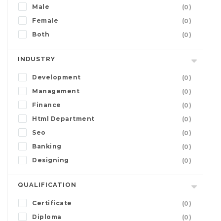
Male
(0)
Female
(0)
Both
(0)
INDUSTRY
Development
(0)
Management
(0)
Finance
(0)
Html Department
(0)
Seo
(0)
Banking
(0)
Designing
(0)
QUALIFICATION
Certificate
(0)
Diploma
(0)