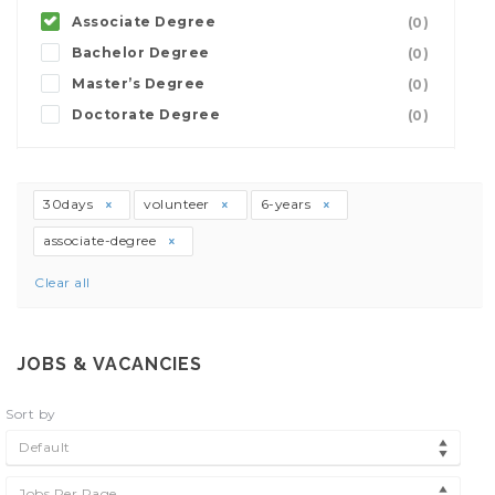
Associate Degree
(0)
Bachelor Degree
(0)
Master’s Degree
(0)
Doctorate Degree
(0)
30days
volunteer
6-years
associate-degree
Clear all
JOBS & VACANCIES
Sort by
Default
Jobs Per Page