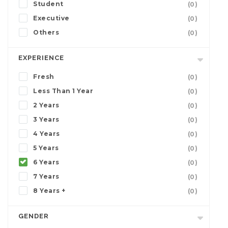
Student
(0)
Executive
(0)
Others
(0)
EXPERIENCE
Fresh
(0)
Less Than 1 Year
(0)
2 Years
(0)
3 Years
(0)
4 Years
(0)
5 Years
(0)
6 Years
(0)
7 Years
(0)
8 Years +
(0)
GENDER