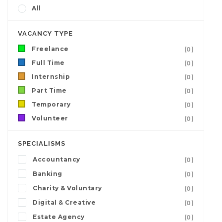
All
VACANCY TYPE
Freelance
(0)
Full Time
(0)
Internship
(0)
Part Time
(0)
Temporary
(0)
Volunteer
(0)
SPECIALISMS
Accountancy
(0)
Banking
(0)
Charity & Voluntary
(0)
Digital & Creative
(0)
Estate Agency
(0)