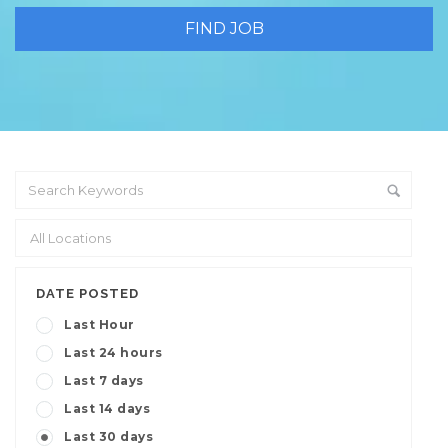
DATE POSTED
Last Hour
Last 24 hours
Last 7 days
Last 14 days
Last 30 days