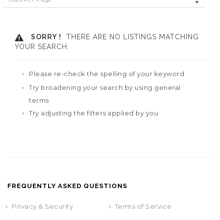
SORRY !
THERE ARE NO LISTINGS MATCHING
YOUR SEARCH.
Please re-check the spelling of your keyword
Try broadening your search by using general
terms
Try adjusting the filters applied by you
FREQUENTLY ASKED QUESTIONS
Privacy & Security
Terms of Service