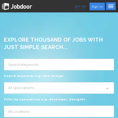
Join Us
Sign In
EXPLORE THOUSAND OF JOBS WITH
JUST SIMPLE SEARCH...
Search keywords e.g. web design
All specialisms
Filter by specialisms e.g. developer, designer