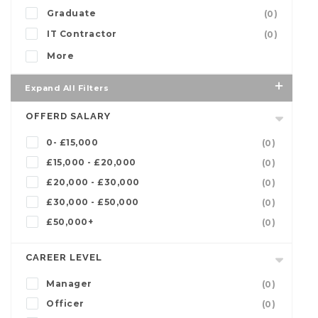
Graduate
(0)
IT Contractor
(0)
More
Expand All Filters
OFFERD SALARY
0- £15,000
(0)
£15,000 - £20,000
(0)
£20,000 - £30,000
(0)
£30,000 - £50,000
(0)
£50,000+
(0)
CAREER LEVEL
Manager
(0)
Officer
(0)