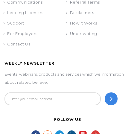
Communications
Referral Terms
Lending Licenses
Disclaimers
Support
How It Works
For Employers
Underwriting
Contact Us
WEEKLY NEWSLETTER
Events, webinars, products and services which we information
about related believe.
FOLLOW US