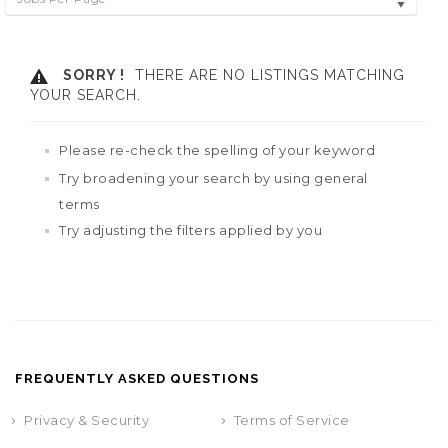
SORRY !
THERE ARE NO LISTINGS MATCHING
YOUR SEARCH.
Please re-check the spelling of your keyword
Try broadening your search by using general
terms
Try adjusting the filters applied by you
FREQUENTLY ASKED QUESTIONS
Privacy & Security
Terms of Service