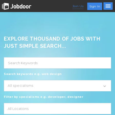
Join Us
Sign In
EXPLORE THOUSAND OF JOBS WITH
JUST SIMPLE SEARCH...
Search keywords e.g. web design
All specialisms
Filter by specialisms e.g. developer, designer