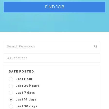
DATE POSTED
Last Hour
Last 24 hours
Last 7 days
Last 14 days
Last 30 days