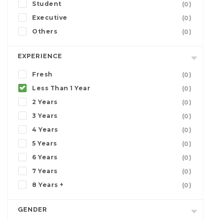
Student
(0)
Executive
(0)
Others
(0)
EXPERIENCE
Fresh
(0)
Less Than 1 Year
(0)
2 Years
(0)
3 Years
(0)
4 Years
(0)
5 Years
(0)
6 Years
(0)
7 Years
(0)
8 Years +
(0)
GENDER