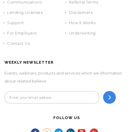
Communications
Referral Terms
Lending Licenses
Disclaimers
Support
How It Works
For Employers
Underwriting
Contact Us
WEEKLY NEWSLETTER
Events, webinars, products and services which we information
about related believe.
FOLLOW US