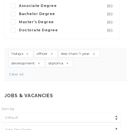
Associate Degree
(0)
Bachelor Degree
(0)
Master’s Degree
(0)
Doctorate Degree
(0)
14days
officer
less-than-1-year
development
diploma
Clear all
JOBS & VACANCIES
Sort by
Default
Jobs Per Page