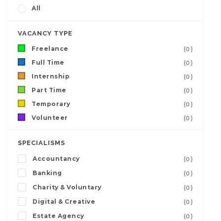
All
VACANCY TYPE
Freelance
(0)
Full Time
(0)
Internship
(0)
Part Time
(0)
Temporary
(0)
Volunteer
(0)
SPECIALISMS
Accountancy
(0)
Banking
(0)
Charity & Voluntary
(0)
Digital & Creative
(0)
Estate Agency
(0)