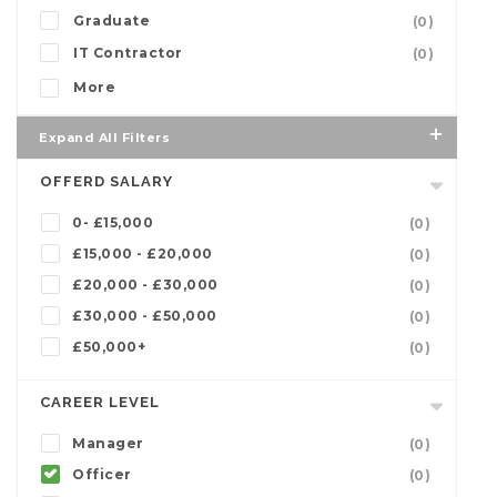
Graduate
(0)
IT Contractor
(0)
More
Expand All Filters
OFFERD SALARY
0- £15,000
(0)
£15,000 - £20,000
(0)
£20,000 - £30,000
(0)
£30,000 - £50,000
(0)
£50,000+
(0)
CAREER LEVEL
Manager
(0)
Officer
(0)