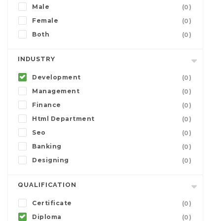
Male
(0)
Female
(0)
Both
(0)
INDUSTRY
Development
(0)
Management
(0)
Finance
(0)
Html Department
(0)
Seo
(0)
Banking
(0)
Designing
(0)
QUALIFICATION
Certificate
(0)
Diploma
(0)