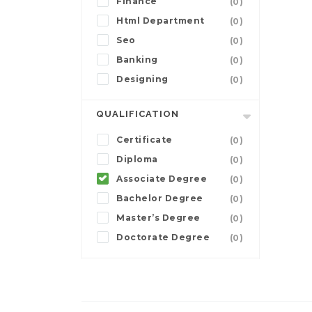
Finance
(0)
Html Department
(0)
Seo
(0)
Banking
(0)
Designing
(0)
QUALIFICATION
Certificate
(0)
Diploma
(0)
Associate Degree
(0)
Bachelor Degree
(0)
Master’s Degree
(0)
Doctorate Degree
(0)