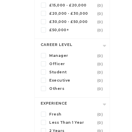
£15,000 - £20,000
(0)
£20,000 - £30,000
(0)
£30,000 - £50,000
(0)
£50,000+
(0)
CAREER LEVEL
Manager
(0)
Officer
(0)
Student
(0)
Executive
(0)
Others
(0)
EXPERIENCE
Fresh
(0)
Less Than 1 Year
(0)
2 Years
(0)