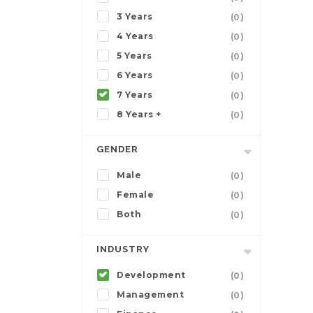
3 Years
(0)
4 Years
(0)
5 Years
(0)
6 Years
(0)
7 Years
(0)
8 Years +
(0)
GENDER
Male
(0)
Female
(0)
Both
(0)
INDUSTRY
Development
(0)
Management
(0)