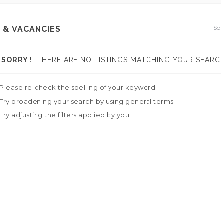
So
 & VACANCIES
SORRY !
THERE ARE NO LISTINGS MATCHING YOUR SEARC
Please re-check the spelling of your keyword
Try broadening your search by using general terms
Try adjusting the filters applied by you