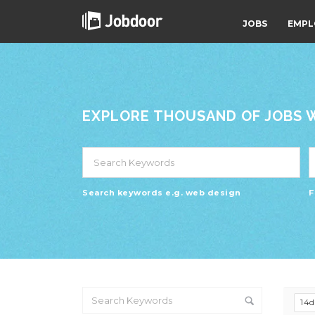
JOBS
EMPL
EXPLORE THOUSAND OF JOBS WI
Search keywords e.g. web design
F
14