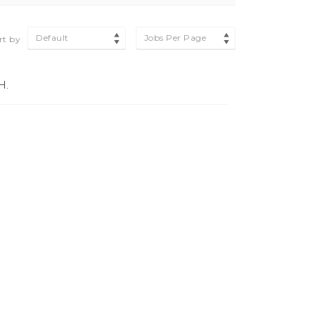
Default
Jobs Per Page
rt by
H.