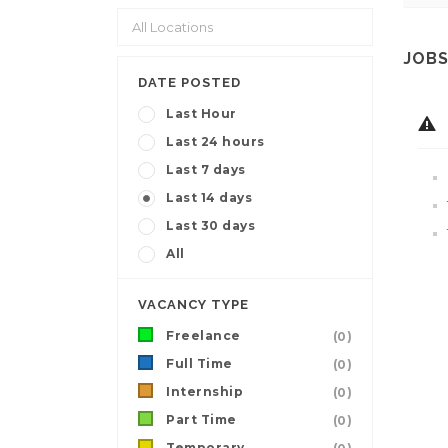
JOBS
DATE POSTED
Last Hour
Last 24 hours
Last 7 days
Last 14 days
Last 30 days
All
VACANCY TYPE
Freelance
(0)
Full Time
(0)
Internship
(0)
Part Time
(0)
Temporary