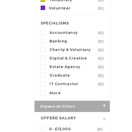
(0)
Volunteer
(0)
SPECIALISMS
Accountancy
(0)
Banking
(0)
Charity & Voluntary
(0)
Digital & Creative
(0)
Estate Agency
(0)
Graduate
(0)
IT Contractor
(0)
More
Expand All Filters
OFFERD SALARY
0- £15,000
(0)