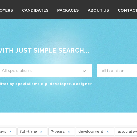
OYERS
CANDIDATES
PACKAGES
ABOUT US
CONTACT
TH JUST SIMPLE SEARCH...
All specialisms
ilter by specialisms e.g. developer, designer
days
full-time
7-years
development
associate