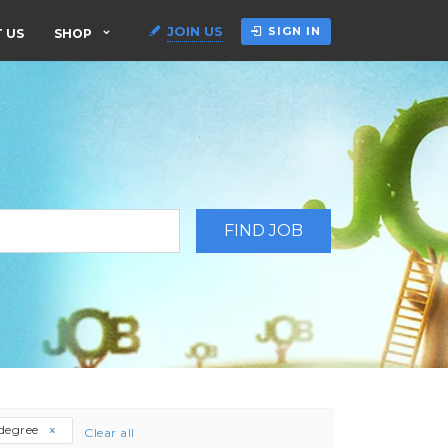
JOIN US
SIGN IN
 US
SHOP
-degree
Clear all