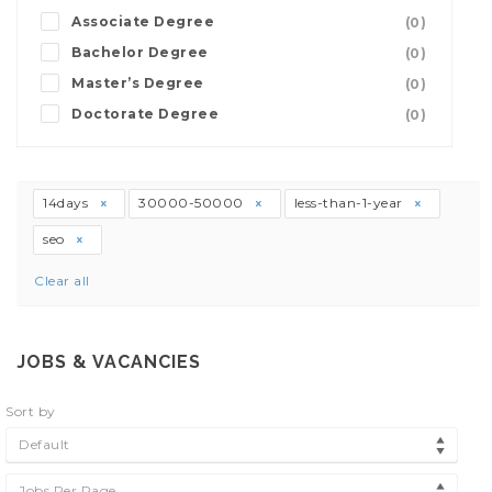
Associate Degree
(0)
Bachelor Degree
(0)
Master’s Degree
(0)
Doctorate Degree
(0)
14days
30000-50000
less-than-1-year
seo
Clear all
JOBS & VACANCIES
Sort by
Default
Jobs Per Page