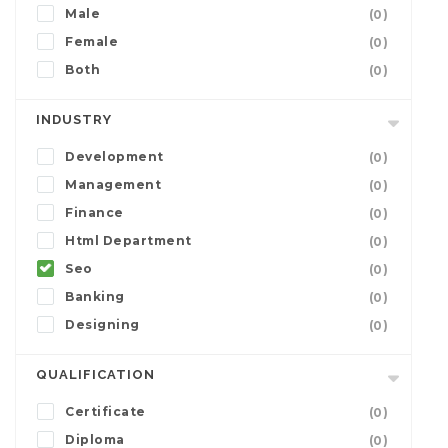
Male
(0)
Female
(0)
Both
(0)
INDUSTRY
Development
(0)
Management
(0)
Finance
(0)
Html Department
(0)
Seo
(0)
Banking
(0)
Designing
(0)
QUALIFICATION
Certificate
(0)
Diploma
(0)