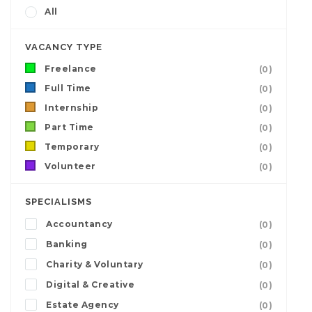
All
VACANCY TYPE
Freelance
(0)
Full Time
(0)
Internship
(0)
Part Time
(0)
Temporary
(0)
Volunteer
(0)
SPECIALISMS
Accountancy
(0)
Banking
(0)
Charity & Voluntary
(0)
Digital & Creative
(0)
Estate Agency
(0)