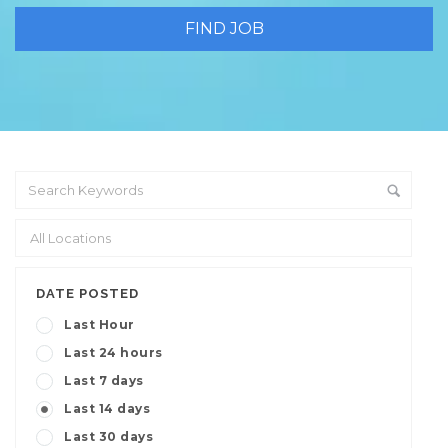
DATE POSTED
Last Hour
Last 24 hours
Last 7 days
Last 14 days
Last 30 days