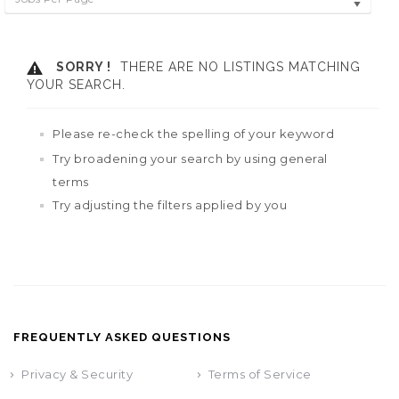
SORRY !
THERE ARE NO LISTINGS MATCHING
YOUR SEARCH.
Please re-check the spelling of your keyword
Try broadening your search by using general
terms
Try adjusting the filters applied by you
FREQUENTLY ASKED QUESTIONS
Privacy & Security
Terms of Service