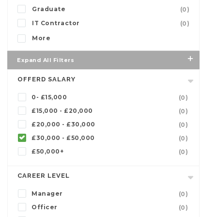
Graduate
(0)
IT Contractor
(0)
More
Expand All Filters
OFFERD SALARY
0- £15,000
(0)
£15,000 - £20,000
(0)
£20,000 - £30,000
(0)
£30,000 - £50,000
(0)
£50,000+
(0)
CAREER LEVEL
Manager
(0)
Officer
(0)