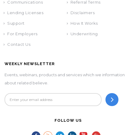
Communications
Referral Terms
Lending Licenses
Disclaimers
Support
How It Works
For Employers
Underwriting
Contact Us
WEEKLY NEWSLETTER
Events, webinars, products and services which we information
about related believe.
FOLLOW US