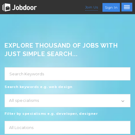
Join Us
Sign In
EXPLORE THOUSAND OF JOBS WITH
JUST SIMPLE SEARCH...
Search keywords e.g. web design
All specialisms
Filter by specialisms e.g. developer, designer