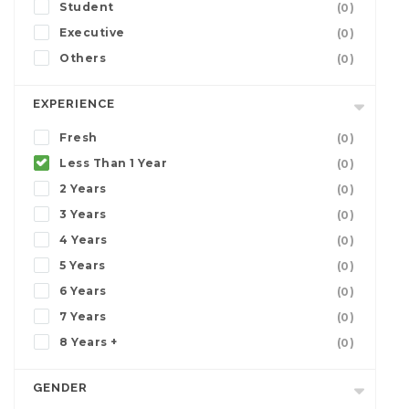
Student
(0)
Executive
(0)
Others
(0)
EXPERIENCE
Fresh
(0)
Less Than 1 Year
(0)
2 Years
(0)
3 Years
(0)
4 Years
(0)
5 Years
(0)
6 Years
(0)
7 Years
(0)
8 Years +
(0)
GENDER