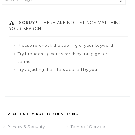
SORRY !
THERE ARE NO LISTINGS MATCHING
YOUR SEARCH.
Please re-check the spelling of your keyword
Try broadening your search by using general
terms
Try adjusting the filters applied by you
FREQUENTLY ASKED QUESTIONS
Privacy & Security
Terms of Service