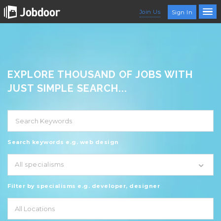
Join Us
Sign In
EXPLORE THOUSAND OF JOBS WITH
JUST SIMPLE SEARCH...
Search keywords e.g. web design
All specialisms
Filter by specialisms e.g. developer, designer