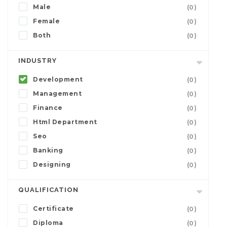
Male
(0)
Female
(0)
Both
(0)
INDUSTRY
Development
(0)
Management
(0)
Finance
(0)
Html Department
(0)
Seo
(0)
Banking
(0)
Designing
(0)
QUALIFICATION
Certificate
(0)
Diploma
(0)