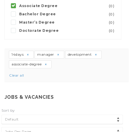
Associate Degree
(0)
Bachelor Degree
(0)
Master’s Degree
(0)
Doctorate Degree
(0)
14days
manager
development
associate-degree
Clear all
JOBS & VACANCIES
Sort by
Default
Jobs Per Page