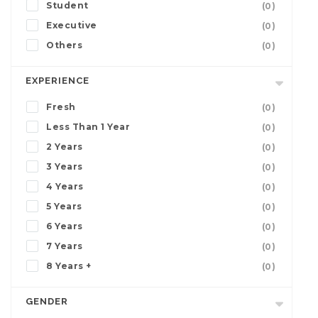
Student
(0)
Executive
(0)
Others
(0)
EXPERIENCE
Fresh
(0)
Less Than 1 Year
(0)
2 Years
(0)
3 Years
(0)
4 Years
(0)
5 Years
(0)
6 Years
(0)
7 Years
(0)
8 Years +
(0)
GENDER