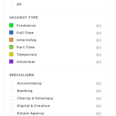
All
VACANCY TYPE
Freelance
(0)
Full Time
(0)
Internship
(0)
Part Time
(0)
Temporary
(0)
Volunteer
(0)
SPECIALISMS
Accountancy
(0)
Banking
(0)
Charity & Voluntary
(0)
Digital & Creative
(0)
Estate Agency
(0)