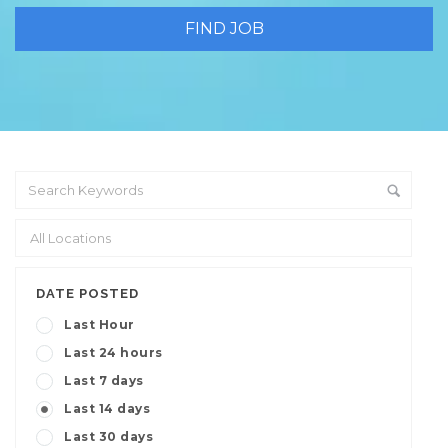
DATE POSTED
Last Hour
Last 24 hours
Last 7 days
Last 14 days
Last 30 days