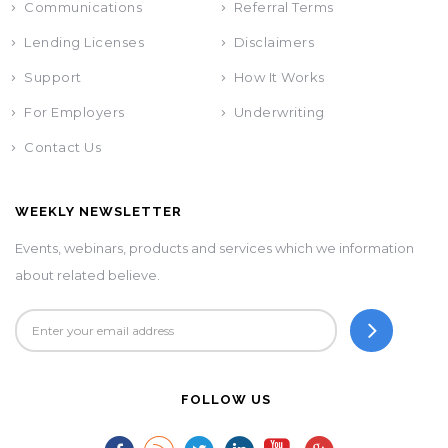
Communications
Referral Terms
Lending Licenses
Disclaimers
Support
How It Works
For Employers
Underwriting
Contact Us
WEEKLY NEWSLETTER
Events, webinars, products and services which we information
about related believe.
FOLLOW US