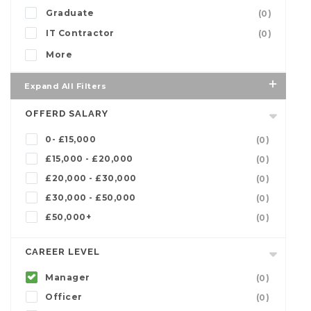
Graduate
(0)
IT Contractor
(0)
More
Expand All Filters
OFFERD SALARY
0- £15,000
(0)
£15,000 - £20,000
(0)
£20,000 - £30,000
(0)
£30,000 - £50,000
(0)
£50,000+
(0)
CAREER LEVEL
Manager
(0)
Officer
(0)