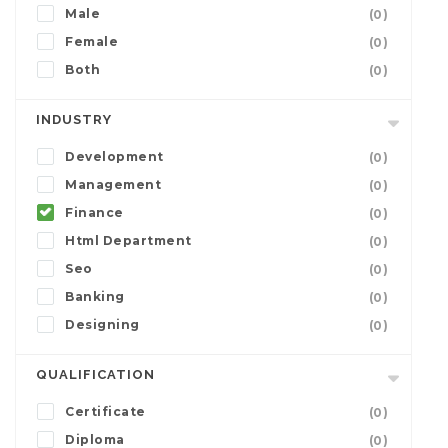
Male
(0)
Female
(0)
Both
(0)
INDUSTRY
Development
(0)
Management
(0)
Finance
(0)
Html Department
(0)
Seo
(0)
Banking
(0)
Designing
(0)
QUALIFICATION
Certificate
(0)
Diploma
(0)