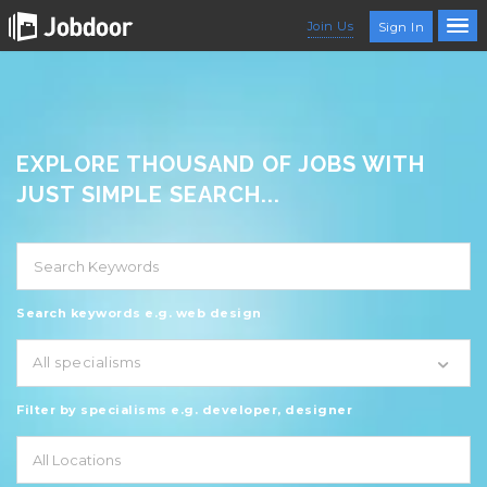
Join Us
Sign In
EXPLORE THOUSAND OF JOBS WITH
JUST SIMPLE SEARCH...
Search keywords e.g. web design
All specialisms
Filter by specialisms e.g. developer, designer