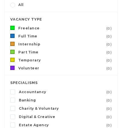
All
VACANCY TYPE
Freelance
(0)
Full Time
(0)
Internship
(0)
Part Time
(0)
Temporary
(0)
Volunteer
(0)
SPECIALISMS
Accountancy
(0)
Banking
(0)
Charity & Voluntary
(0)
Digital & Creative
(0)
Estate Agency
(0)