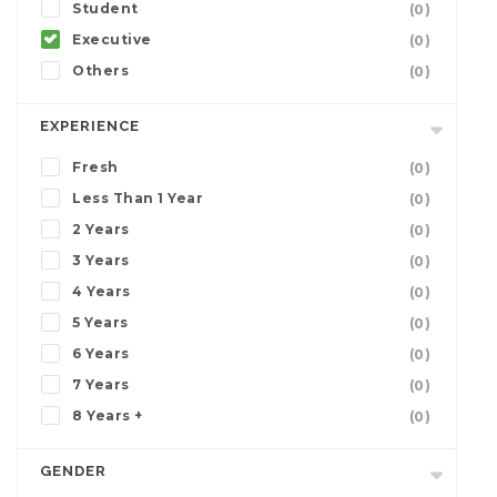
Student
(0)
Executive
(0)
Others
(0)
EXPERIENCE
Fresh
(0)
Less Than 1 Year
(0)
2 Years
(0)
3 Years
(0)
4 Years
(0)
5 Years
(0)
6 Years
(0)
7 Years
(0)
8 Years +
(0)
GENDER