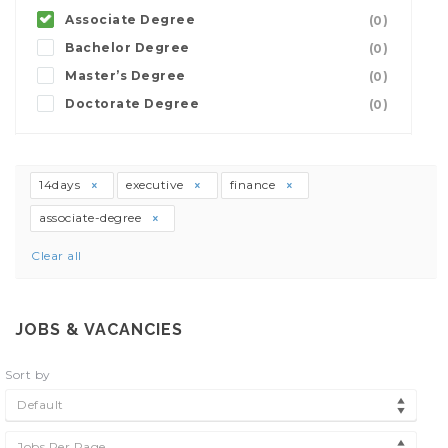
Associate Degree
(0)
Bachelor Degree
(0)
Master’s Degree
(0)
Doctorate Degree
(0)
14days
executive
finance
associate-degree
Clear all
JOBS & VACANCIES
Sort by
Default
Jobs Per Page