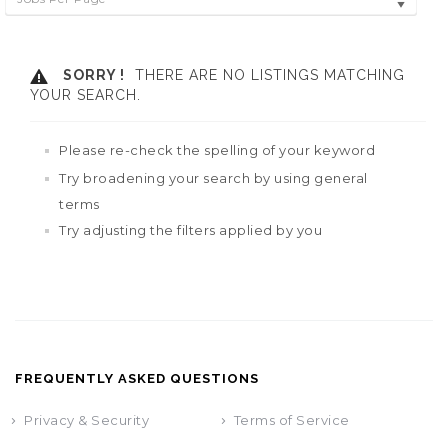
SORRY !
THERE ARE NO LISTINGS MATCHING
YOUR SEARCH.
Please re-check the spelling of your keyword
Try broadening your search by using general
terms
Try adjusting the filters applied by you
FREQUENTLY ASKED QUESTIONS
Privacy & Security
Terms of Service