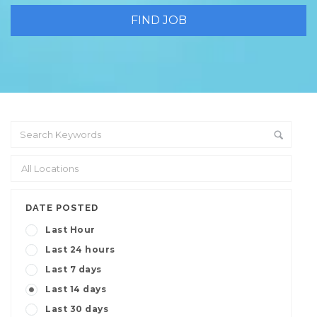
DATE POSTED
Last Hour
Last 24 hours
Last 7 days
Last 14 days
Last 30 days