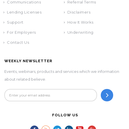
Communications
Referral Terms
Lending Licenses
Disclaimers
Support
How It Works
For Employers
Underwriting
Contact Us
WEEKLY NEWSLETTER
Events, webinars, products and services which we information
about related believe.
FOLLOW US