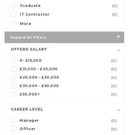
Graduate
(0)
IT Contractor
(0)
More
Expand All Filters
OFFERD SALARY
0- £15,000
(0)
£15,000 - £20,000
(0)
£20,000 - £30,000
(0)
£30,000 - £50,000
(0)
£50,000+
(0)
CAREER LEVEL
Manager
(0)
Officer
(0)