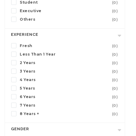
Student
(0)
Executive
(0)
Others
(0)
EXPERIENCE
Fresh
(0)
Less Than 1 Year
(0)
2 Years
(0)
3 Years
(0)
4 Years
(0)
5 Years
(0)
6 Years
(0)
7 Years
(0)
8 Years +
(0)
GENDER