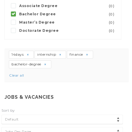
Associate Degree
(0)
Bachelor Degree
(0)
Master’s Degree
(0)
Doctorate Degree
(0)
14days
internship
finance
bachelor-degree
Clear all
JOBS & VACANCIES
Sort by
Default
Jobs Per Page