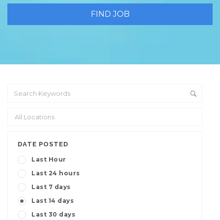
DATE POSTED
Last Hour
Last 24 hours
Last 7 days
Last 14 days
Last 30 days