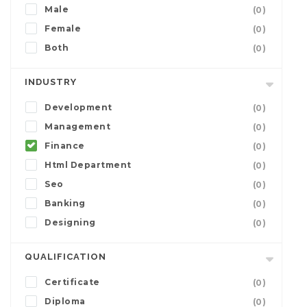
Male
(0)
Female
(0)
Both
(0)
INDUSTRY
Development
(0)
Management
(0)
Finance
(0)
Html Department
(0)
Seo
(0)
Banking
(0)
Designing
(0)
QUALIFICATION
Certificate
(0)
Diploma
(0)