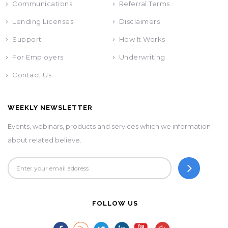
Communications
Referral Terms
Lending Licenses
Disclaimers
Support
How It Works
For Employers
Underwriting
Contact Us
WEEKLY NEWSLETTER
Events, webinars, products and services which we information
about related believe.
FOLLOW US