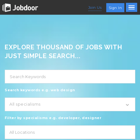
Join Us
Sign In
EXPLORE THOUSAND OF JOBS WITH
JUST SIMPLE SEARCH...
Search keywords e.g. web design
All specialisms
Filter by specialisms e.g. developer, designer