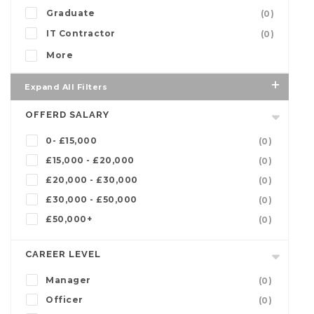
Graduate
(0)
IT Contractor
(0)
More
Expand All Filters
OFFERD SALARY
0- £15,000
(0)
£15,000 - £20,000
(0)
£20,000 - £30,000
(0)
£30,000 - £50,000
(0)
£50,000+
(0)
CAREER LEVEL
Manager
(0)
Officer
(0)