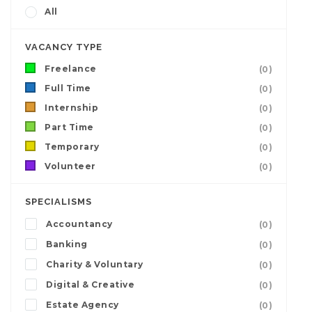
All
VACANCY TYPE
Freelance
(0)
Full Time
(0)
Internship
(0)
Part Time
(0)
Temporary
(0)
Volunteer
(0)
SPECIALISMS
Accountancy
(0)
Banking
(0)
Charity & Voluntary
(0)
Digital & Creative
(0)
Estate Agency
(0)