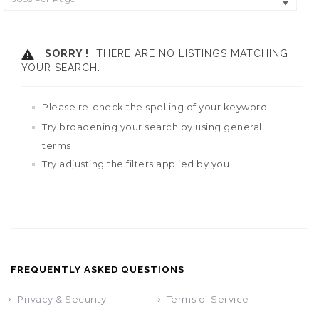
SORRY !
THERE ARE NO LISTINGS MATCHING
YOUR SEARCH.
Please re-check the spelling of your keyword
Try broadening your search by using general
terms
Try adjusting the filters applied by you
FREQUENTLY ASKED QUESTIONS
Privacy & Security
Terms of Service