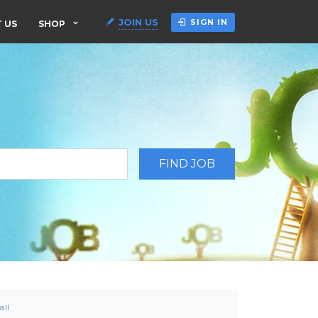
JOIN US
SIGN IN
 US
SHOP
all