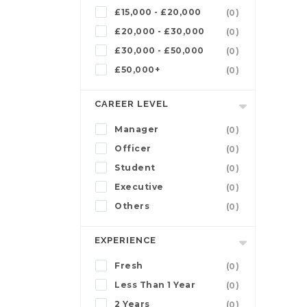
£15,000 - £20,000
(0)
£20,000 - £30,000
(0)
£30,000 - £50,000
(0)
£50,000+
(0)
CAREER LEVEL
Manager
(0)
Officer
(0)
Student
(0)
Executive
(0)
Others
(0)
EXPERIENCE
Fresh
(0)
Less Than 1 Year
(0)
2 Years
(0)