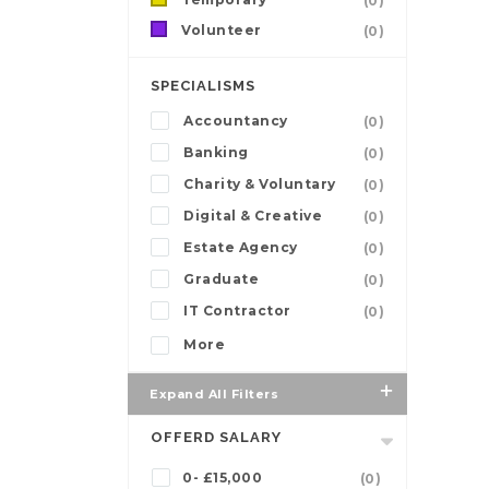
(0)
Volunteer
(0)
SPECIALISMS
Accountancy
(0)
Banking
(0)
Charity & Voluntary
(0)
Digital & Creative
(0)
Estate Agency
(0)
Graduate
(0)
IT Contractor
(0)
More
Expand All Filters
OFFERD SALARY
0- £15,000
(0)