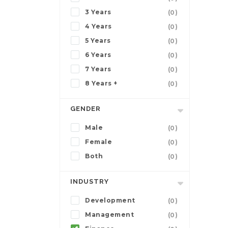
3 Years
(0)
4 Years
(0)
5 Years
(0)
6 Years
(0)
7 Years
(0)
8 Years +
(0)
GENDER
Male
(0)
Female
(0)
Both
(0)
INDUSTRY
Development
(0)
Management
(0)