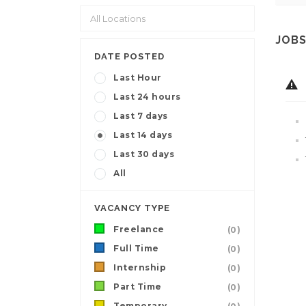
JOBS
DATE POSTED
Last Hour
Last 24 hours
Last 7 days
Last 14 days
Last 30 days
All
VACANCY TYPE
Freelance
(0)
Full Time
(0)
Internship
(0)
Part Time
(0)
Temporary