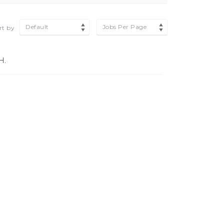
Default
Jobs Per Page
rt by
H.