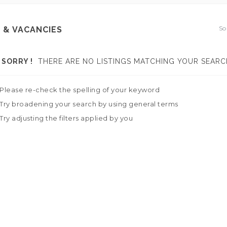
So
 & VACANCIES
SORRY !
THERE ARE NO LISTINGS MATCHING YOUR SEARC
Please re-check the spelling of your keyword
Try broadening your search by using general terms
Try adjusting the filters applied by you