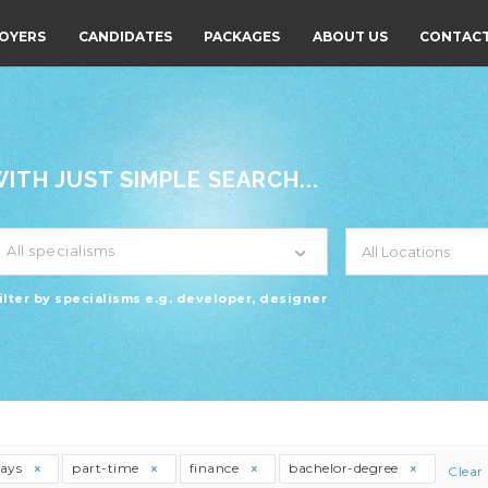
OYERS
CANDIDATES
PACKAGES
ABOUT US
CONTACT
TH JUST SIMPLE SEARCH...
All specialisms
ilter by specialisms e.g. developer, designer
days
part-time
finance
bachelor-degree
Clear 