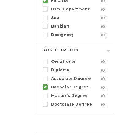
Finance
(0)
Html Department
(0)
Seo
(0)
Banking
(0)
Designing
(0)
QUALIFICATION
Certificate
(0)
Diploma
(0)
Associate Degree
(0)
Bachelor Degree
(0)
Master’s Degree
(0)
Doctorate Degree
(0)