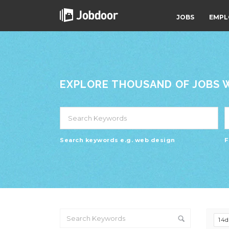
JOBS
EMPL
EXPLORE THOUSAND OF JOBS WI
Search keywords e.g. web design
F
14