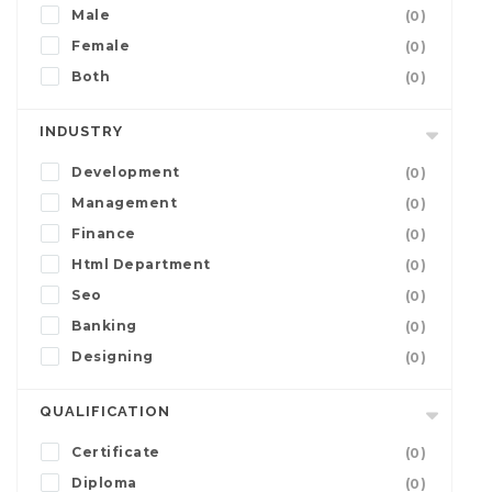
Male
(0)
Female
(0)
Both
(0)
INDUSTRY
Development
(0)
Management
(0)
Finance
(0)
Html Department
(0)
Seo
(0)
Banking
(0)
Designing
(0)
QUALIFICATION
Certificate
(0)
Diploma
(0)