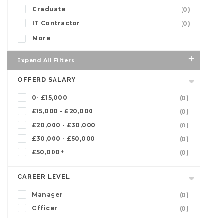
Graduate
(0)
IT Contractor
(0)
More
Expand All Filters
OFFERD SALARY
0- £15,000
(0)
£15,000 - £20,000
(0)
£20,000 - £30,000
(0)
£30,000 - £50,000
(0)
£50,000+
(0)
CAREER LEVEL
Manager
(0)
Officer
(0)