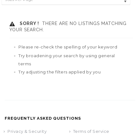
SORRY !
THERE ARE NO LISTINGS MATCHING
YOUR SEARCH.
Please re-check the spelling of your keyword
Try broadening your search by using general
terms
Try adjusting the filters applied by you
FREQUENTLY ASKED QUESTIONS
Privacy & Security
Terms of Service