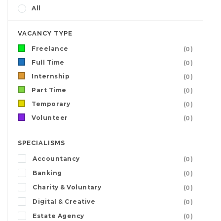
All
VACANCY TYPE
Freelance
(0)
Full Time
(0)
Internship
(0)
Part Time
(0)
Temporary
(0)
Volunteer
(0)
SPECIALISMS
Accountancy
(0)
Banking
(0)
Charity & Voluntary
(0)
Digital & Creative
(0)
Estate Agency
(0)