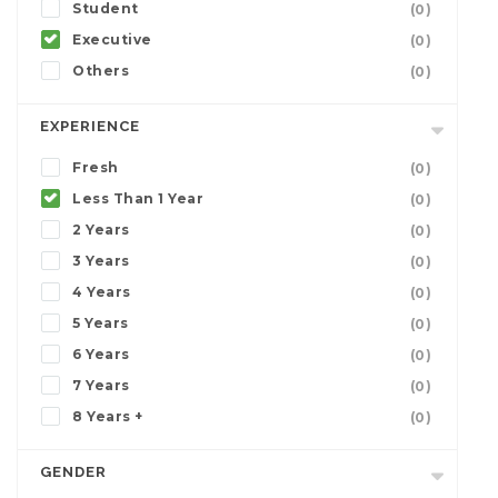
Student
(0)
Executive
(0)
Others
(0)
EXPERIENCE
Fresh
(0)
Less Than 1 Year
(0)
2 Years
(0)
3 Years
(0)
4 Years
(0)
5 Years
(0)
6 Years
(0)
7 Years
(0)
8 Years +
(0)
GENDER