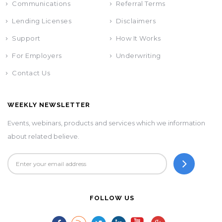
Communications
Referral Terms
Lending Licenses
Disclaimers
Support
How It Works
For Employers
Underwriting
Contact Us
WEEKLY NEWSLETTER
Events, webinars, products and services which we information
about related believe.
FOLLOW US