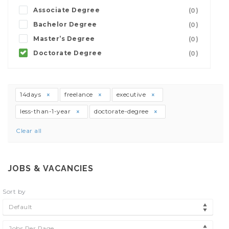
Associate Degree
(0)
Bachelor Degree
(0)
Master’s Degree
(0)
Doctorate Degree
(0)
14days
freelance
executive
less-than-1-year
doctorate-degree
Clear all
JOBS & VACANCIES
Sort by
Default
Jobs Per Page