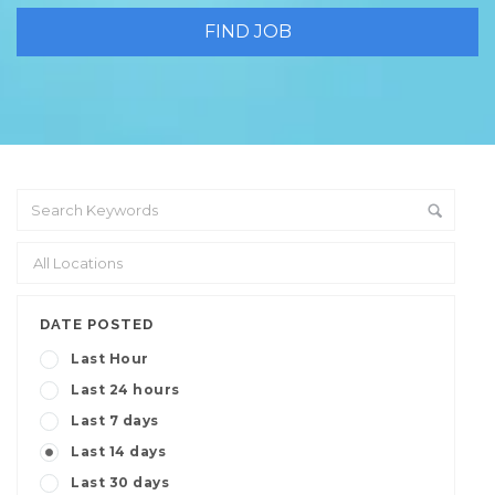
DATE POSTED
Last Hour
Last 24 hours
Last 7 days
Last 14 days
Last 30 days