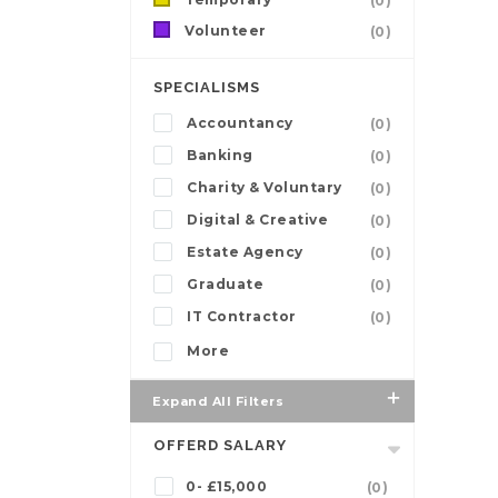
(0)
Volunteer
(0)
SPECIALISMS
Accountancy
(0)
Banking
(0)
Charity & Voluntary
(0)
Digital & Creative
(0)
Estate Agency
(0)
Graduate
(0)
IT Contractor
(0)
More
Expand All Filters
OFFERD SALARY
0- £15,000
(0)