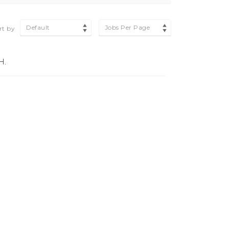
Default
Jobs Per Page
rt by
H.