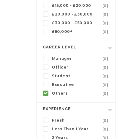
£15,000 - £20,000
(0)
£20,000 - £30,000
(0)
£30,000 - £50,000
(0)
£50,000+
(0)
CAREER LEVEL
Manager
(0)
Officer
(0)
Student
(0)
Executive
(0)
Others
(0)
EXPERIENCE
Fresh
(0)
Less Than 1 Year
(0)
2 Years
(0)