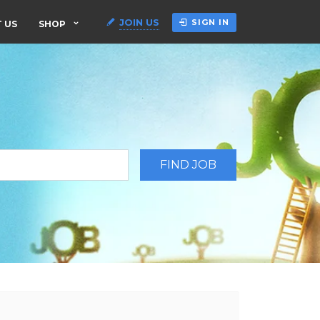
JOIN US
SIGN IN
 US
SHOP