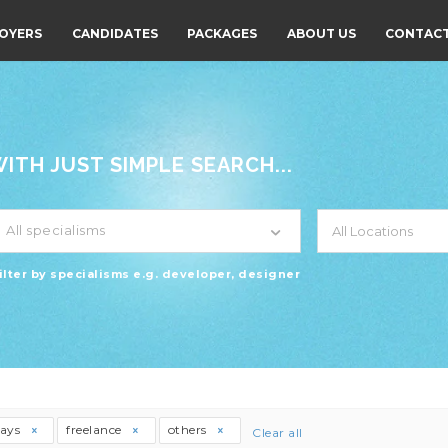
OYERS
CANDIDATES
PACKAGES
ABOUT US
CONTACT
TH JUST SIMPLE SEARCH...
All specialisms
ilter by specialisms e.g. developer, designer
days
freelance
others
Clear all