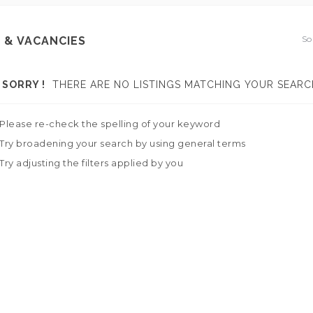
So
 & VACANCIES
SORRY !
THERE ARE NO LISTINGS MATCHING YOUR SEARC
Please re-check the spelling of your keyword
Try broadening your search by using general terms
Try adjusting the filters applied by you