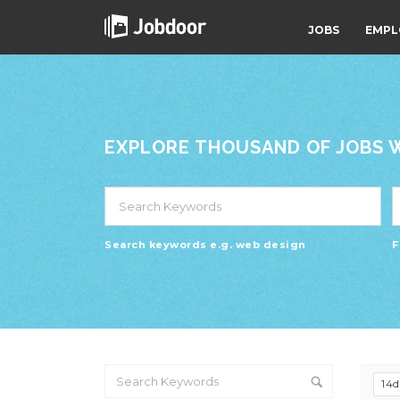
JOBS
EMPL
EXPLORE THOUSAND OF JOBS WI
Search keywords e.g. web design
F
14