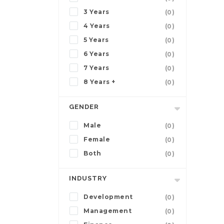
3 Years
(0)
4 Years
(0)
5 Years
(0)
6 Years
(0)
7 Years
(0)
8 Years +
(0)
GENDER
Male
(0)
Female
(0)
Both
(0)
INDUSTRY
Development
(0)
Management
(0)