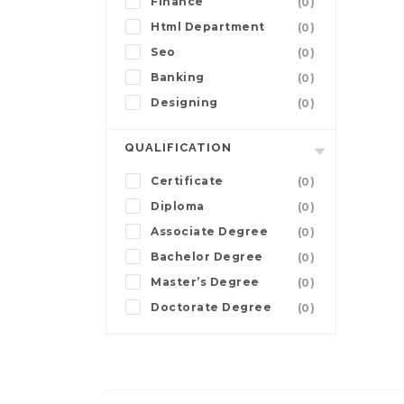
Finance
(0)
Html Department
(0)
Seo
(0)
Banking
(0)
Designing
(0)
QUALIFICATION
Certificate
(0)
Diploma
(0)
Associate Degree
(0)
Bachelor Degree
(0)
Master’s Degree
(0)
Doctorate Degree
(0)