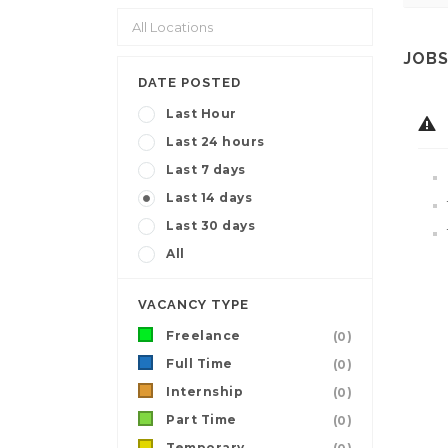
JOBS
DATE POSTED
Last Hour
Last 24 hours
Last 7 days
Last 14 days
Last 30 days
All
VACANCY TYPE
Freelance
(0)
Full Time
(0)
Internship
(0)
Part Time
(0)
Temporary