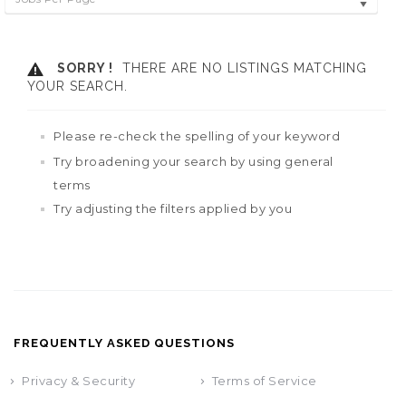
SORRY !
THERE ARE NO LISTINGS MATCHING
YOUR SEARCH.
Please re-check the spelling of your keyword
Try broadening your search by using general
terms
Try adjusting the filters applied by you
FREQUENTLY ASKED QUESTIONS
Privacy & Security
Terms of Service