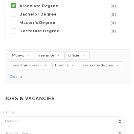
Associate Degree
(0)
Bachelor Degree
(0)
Master’s Degree
(0)
Doctorate Degree
(0)
14days
freelance
officer
less-than-1-year
finance
associate-degree
Clear all
JOBS & VACANCIES
Sort by
Default
Jobs Per Page