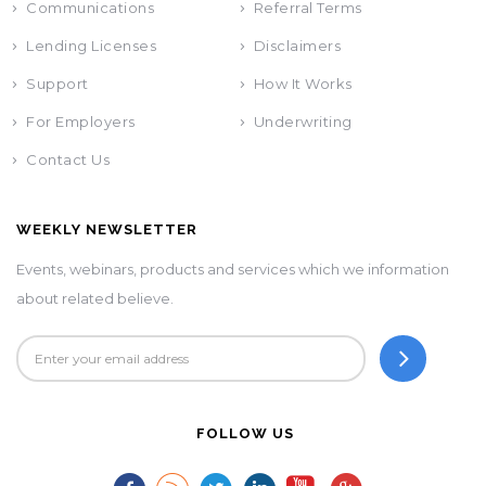
Communications
Referral Terms
Lending Licenses
Disclaimers
Support
How It Works
For Employers
Underwriting
Contact Us
WEEKLY NEWSLETTER
Events, webinars, products and services which we information
about related believe.
FOLLOW US