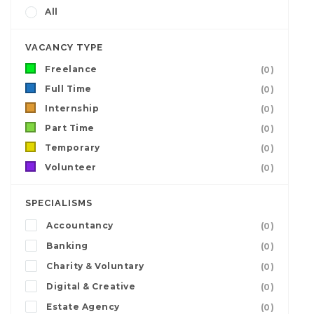
All
VACANCY TYPE
Freelance
(0)
Full Time
(0)
Internship
(0)
Part Time
(0)
Temporary
(0)
Volunteer
(0)
SPECIALISMS
Accountancy
(0)
Banking
(0)
Charity & Voluntary
(0)
Digital & Creative
(0)
Estate Agency
(0)