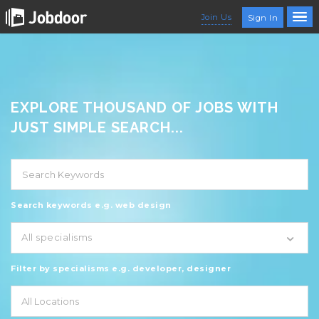
Join Us
Sign In
EXPLORE THOUSAND OF JOBS WITH
JUST SIMPLE SEARCH...
Search keywords e.g. web design
All specialisms
Filter by specialisms e.g. developer, designer