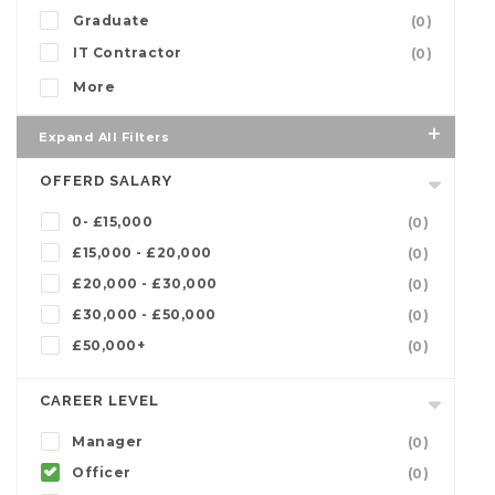
Graduate
(0)
IT Contractor
(0)
More
Expand All Filters
OFFERD SALARY
0- £15,000
(0)
£15,000 - £20,000
(0)
£20,000 - £30,000
(0)
£30,000 - £50,000
(0)
£50,000+
(0)
CAREER LEVEL
Manager
(0)
Officer
(0)