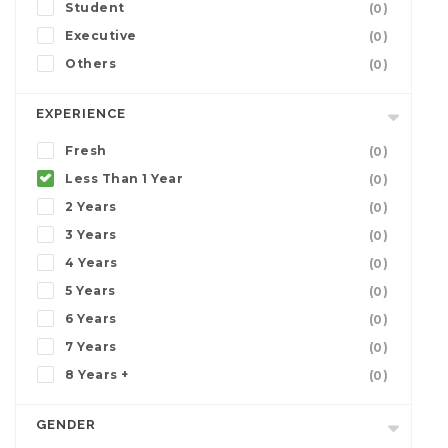
Student
(0)
Executive
(0)
Others
(0)
EXPERIENCE
Fresh
(0)
Less Than 1 Year
(0)
2 Years
(0)
3 Years
(0)
4 Years
(0)
5 Years
(0)
6 Years
(0)
7 Years
(0)
8 Years +
(0)
GENDER