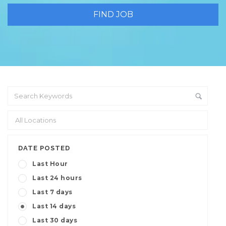
DATE POSTED
Last Hour
Last 24 hours
Last 7 days
Last 14 days
Last 30 days