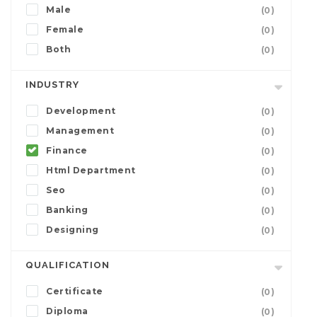
Male
(0)
Female
(0)
Both
(0)
INDUSTRY
Development
(0)
Management
(0)
Finance
(0)
Html Department
(0)
Seo
(0)
Banking
(0)
Designing
(0)
QUALIFICATION
Certificate
(0)
Diploma
(0)