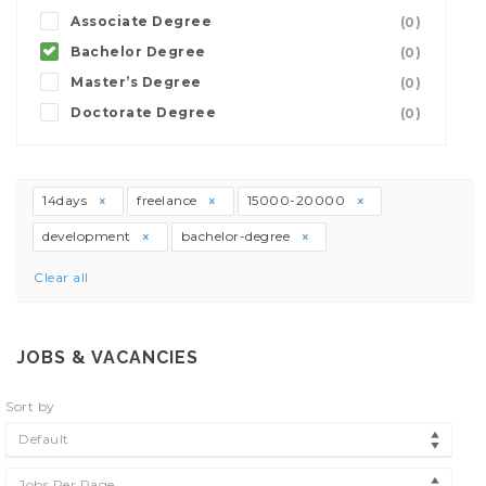
Associate Degree
(0)
Bachelor Degree
(0)
Master’s Degree
(0)
Doctorate Degree
(0)
14days
freelance
15000-20000
development
bachelor-degree
Clear all
JOBS & VACANCIES
Sort by
Default
Jobs Per Page