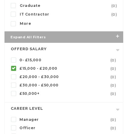
Graduate
(0)
IT Contractor
(0)
More
Expand All Filters
OFFERD SALARY
0- £15,000
(0)
£15,000 - £20,000
(0)
£20,000 - £30,000
(0)
£30,000 - £50,000
(0)
£50,000+
(0)
CAREER LEVEL
Manager
(0)
Officer
(0)