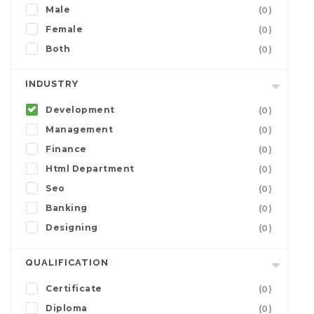
Male
(0)
Female
(0)
Both
(0)
INDUSTRY
Development
(0)
Management
(0)
Finance
(0)
Html Department
(0)
Seo
(0)
Banking
(0)
Designing
(0)
QUALIFICATION
Certificate
(0)
Diploma
(0)