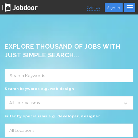
Join Us
Sign In
EXPLORE THOUSAND OF JOBS WITH
JUST SIMPLE SEARCH...
Search keywords e.g. web design
All specialisms
Filter by specialisms e.g. developer, designer