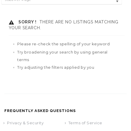
SORRY !
THERE ARE NO LISTINGS MATCHING
YOUR SEARCH.
Please re-check the spelling of your keyword
Try broadening your search by using general
terms
Try adjusting the filters applied by you
FREQUENTLY ASKED QUESTIONS
Privacy & Security
Terms of Service