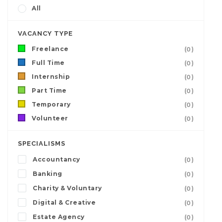
All
VACANCY TYPE
Freelance
(0)
Full Time
(0)
Internship
(0)
Part Time
(0)
Temporary
(0)
Volunteer
(0)
SPECIALISMS
Accountancy
(0)
Banking
(0)
Charity & Voluntary
(0)
Digital & Creative
(0)
Estate Agency
(0)