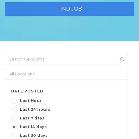
DATE POSTED
Last Hour
Last 24 hours
Last 7 days
Last 14 days
Last 30 days