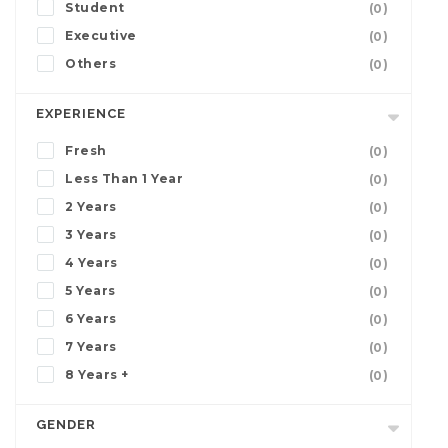
Student
(0)
Executive
(0)
Others
(0)
EXPERIENCE
Fresh
(0)
Less Than 1 Year
(0)
2 Years
(0)
3 Years
(0)
4 Years
(0)
5 Years
(0)
6 Years
(0)
7 Years
(0)
8 Years +
(0)
GENDER