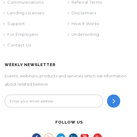
Communications
Referral Terms
Lending Licenses
Disclaimers
Support
How It Works
For Employers
Underwriting
Contact Us
WEEKLY NEWSLETTER
Events, webinars, products and services which we information
about related believe.
FOLLOW US