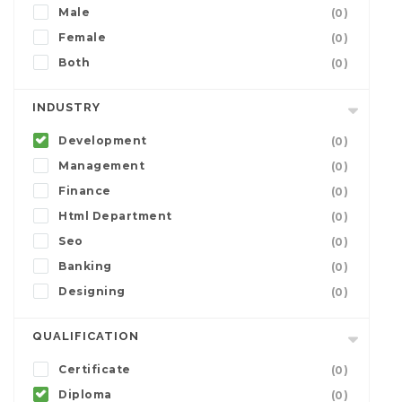
Male
(0)
Female
(0)
Both
(0)
INDUSTRY
Development
(0)
Management
(0)
Finance
(0)
Html Department
(0)
Seo
(0)
Banking
(0)
Designing
(0)
QUALIFICATION
Certificate
(0)
Diploma
(0)