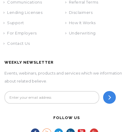
Communications
Referral Terms
Lending Licenses
Disclaimers
Support
How It Works
For Employers
Underwriting
Contact Us
WEEKLY NEWSLETTER
Events, webinars, products and services which we information
about related believe.
FOLLOW US