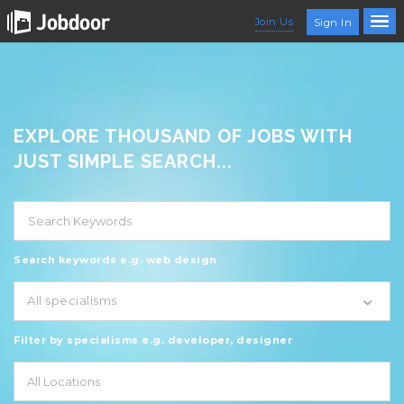
Join Us
Sign In
EXPLORE THOUSAND OF JOBS WITH
JUST SIMPLE SEARCH...
Search keywords e.g. web design
All specialisms
Filter by specialisms e.g. developer, designer