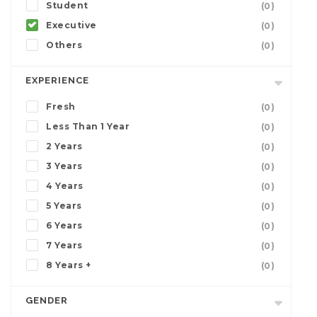
Student
(0)
Executive
(0)
Others
(0)
EXPERIENCE
Fresh
(0)
Less Than 1 Year
(0)
2 Years
(0)
3 Years
(0)
4 Years
(0)
5 Years
(0)
6 Years
(0)
7 Years
(0)
8 Years +
(0)
GENDER