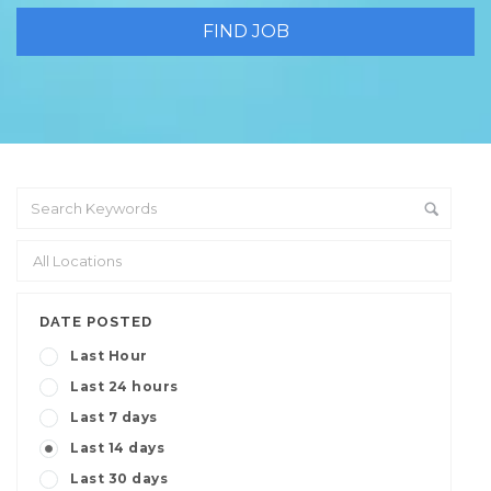
DATE POSTED
Last Hour
Last 24 hours
Last 7 days
Last 14 days
Last 30 days