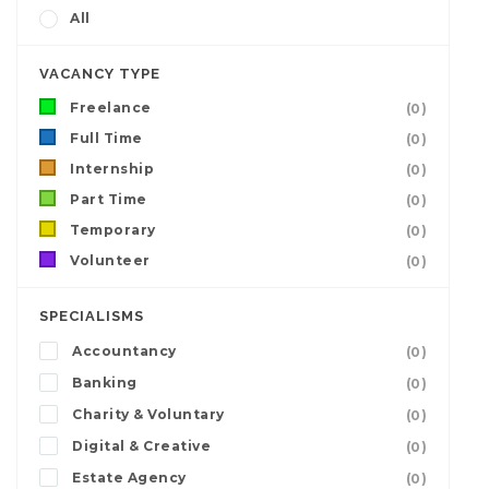
All
VACANCY TYPE
Freelance
(0)
Full Time
(0)
Internship
(0)
Part Time
(0)
Temporary
(0)
Volunteer
(0)
SPECIALISMS
Accountancy
(0)
Banking
(0)
Charity & Voluntary
(0)
Digital & Creative
(0)
Estate Agency
(0)