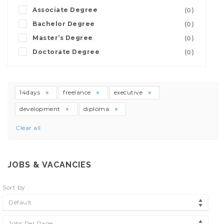
Associate Degree
(0)
Bachelor Degree
(0)
Master’s Degree
(0)
Doctorate Degree
(0)
14days
freelance
executive
development
diploma
Clear all
JOBS & VACANCIES
Sort by
Default
Jobs Per Page