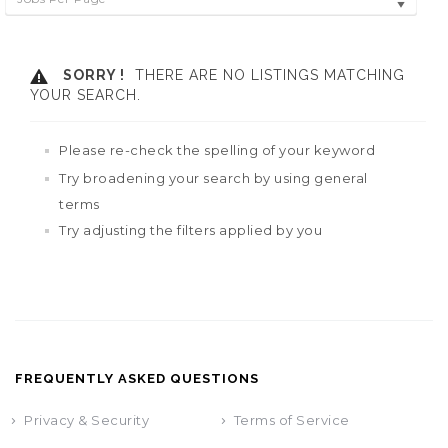
SORRY !
THERE ARE NO LISTINGS MATCHING
YOUR SEARCH.
Please re-check the spelling of your keyword
Try broadening your search by using general
terms
Try adjusting the filters applied by you
FREQUENTLY ASKED QUESTIONS
Privacy & Security
Terms of Service