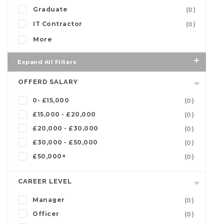
Graduate
(0)
IT Contractor
(0)
More
Expand All Filters
OFFERD SALARY
0- £15,000
(0)
£15,000 - £20,000
(0)
£20,000 - £30,000
(0)
£30,000 - £50,000
(0)
£50,000+
(0)
CAREER LEVEL
Manager
(0)
Officer
(0)