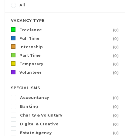
All
VACANCY TYPE
Freelance
(0)
Full Time
(0)
Internship
(0)
Part Time
(0)
Temporary
(0)
Volunteer
(0)
SPECIALISMS
Accountancy
(0)
Banking
(0)
Charity & Voluntary
(0)
Digital & Creative
(0)
Estate Agency
(0)