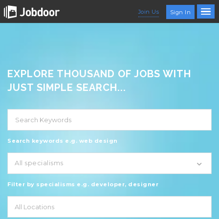
Join Us
Sign In
EXPLORE THOUSAND OF JOBS WITH
JUST SIMPLE SEARCH...
Search keywords e.g. web design
All specialisms
Filter by specialisms e.g. developer, designer