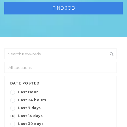
DATE POSTED
Last Hour
Last 24 hours
Last 7 days
Last 14 days
Last 30 days