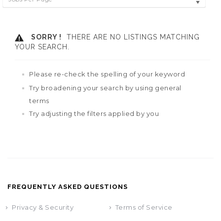
SORRY !
THERE ARE NO LISTINGS MATCHING
YOUR SEARCH.
Please re-check the spelling of your keyword
Try broadening your search by using general
terms
Try adjusting the filters applied by you
FREQUENTLY ASKED QUESTIONS
Privacy & Security
Terms of Service