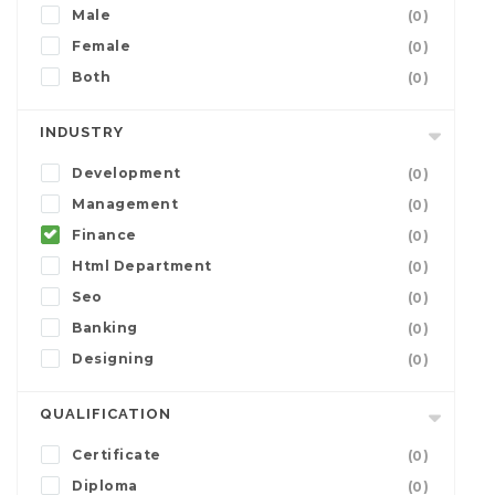
Male
(0)
Female
(0)
Both
(0)
INDUSTRY
Development
(0)
Management
(0)
Finance
(0)
Html Department
(0)
Seo
(0)
Banking
(0)
Designing
(0)
QUALIFICATION
Certificate
(0)
Diploma
(0)