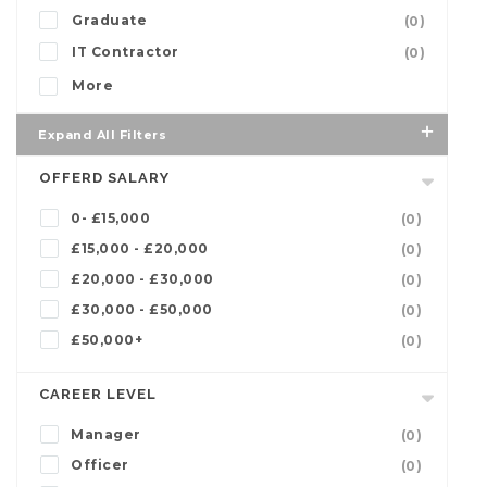
Graduate
(0)
IT Contractor
(0)
More
Expand All Filters
OFFERD SALARY
0- £15,000
(0)
£15,000 - £20,000
(0)
£20,000 - £30,000
(0)
£30,000 - £50,000
(0)
£50,000+
(0)
CAREER LEVEL
Manager
(0)
Officer
(0)