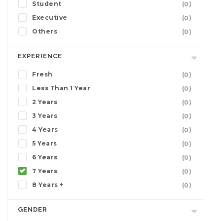
Student
(0)
Executive
(0)
Others
(0)
EXPERIENCE
Fresh
(0)
Less Than 1 Year
(0)
2 Years
(0)
3 Years
(0)
4 Years
(0)
5 Years
(0)
6 Years
(0)
7 Years
(0)
8 Years +
(0)
GENDER