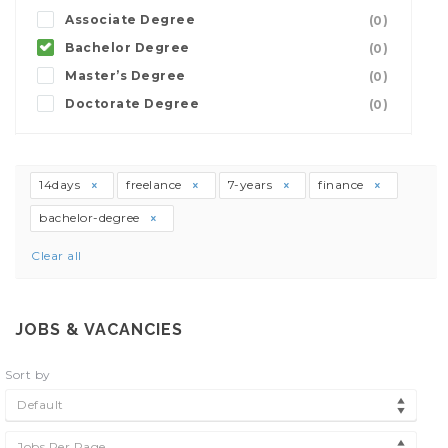
Associate Degree
(0)
Bachelor Degree
(0)
Master’s Degree
(0)
Doctorate Degree
(0)
14days
freelance
7-years
finance
bachelor-degree
Clear all
JOBS & VACANCIES
Sort by
Default
Jobs Per Page