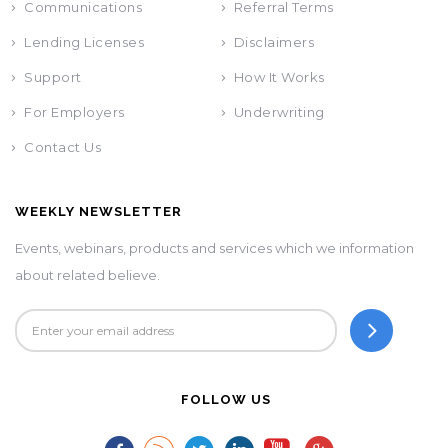
Communications
Referral Terms
Lending Licenses
Disclaimers
Support
How It Works
For Employers
Underwriting
Contact Us
WEEKLY NEWSLETTER
Events, webinars, products and services which we information
about related believe.
FOLLOW US