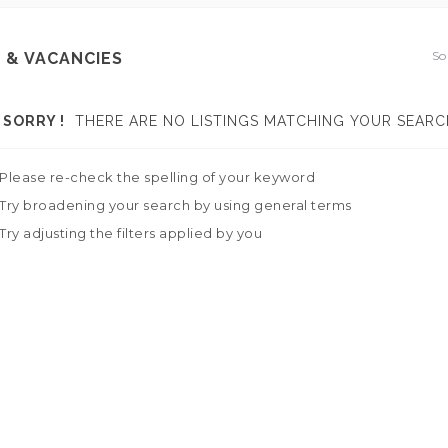
So
 & VACANCIES
SORRY !
THERE ARE NO LISTINGS MATCHING YOUR SEARC
Please re-check the spelling of your keyword
Try broadening your search by using general terms
Try adjusting the filters applied by you