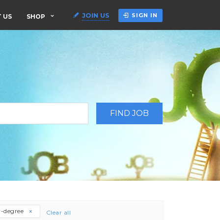
JOIN US
SIGN IN
 US
SHOP
r-degree
Clear all