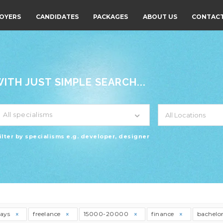
OYERS
CANDIDATES
PACKAGES
ABOUT US
CONTACT
TH JUST SIMPLE SEARCH...
All specialisms
ilter by specialisms e.g. developer, designer
days
freelance
15000-20000
finance
bachelo