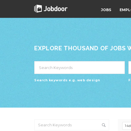
JOBS
EMPL
EXPLORE THOUSAND OF JOBS WI
Search keywords e.g. web design
F
14