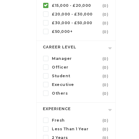
£15,000 - £20,000
(0)
£20,000 - £30,000
(0)
£30,000 - £50,000
(0)
£50,000+
(0)
CAREER LEVEL
Manager
(0)
Officer
(0)
Student
(0)
Executive
(0)
Others
(0)
EXPERIENCE
Fresh
(0)
Less Than 1 Year
(0)
2 Years
(0)