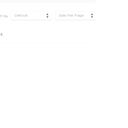
Default
Jobs Per Page
rt by
H.