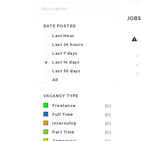
JOBS
DATE POSTED
Last Hour
Last 24 hours
Last 7 days
Last 14 days
Last 30 days
All
VACANCY TYPE
Freelance
(0)
Full Time
(0)
Internship
(0)
Part Time
(0)
Temporary