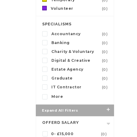
(0)
Volunteer
(0)
SPECIALISMS
Accountancy
(0)
Banking
(0)
Charity & Voluntary
(0)
Digital & Creative
(0)
Estate Agency
(0)
Graduate
(0)
IT Contractor
(0)
More
Expand All Filters
OFFERD SALARY
0- £15,000
(0)