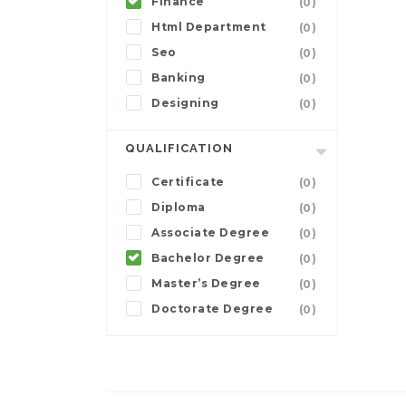
Finance
(0)
Html Department
(0)
Seo
(0)
Banking
(0)
Designing
(0)
QUALIFICATION
Certificate
(0)
Diploma
(0)
Associate Degree
(0)
Bachelor Degree
(0)
Master’s Degree
(0)
Doctorate Degree
(0)