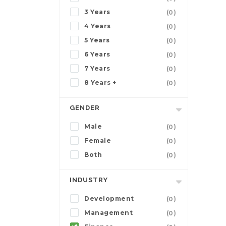
3 Years
(0)
4 Years
(0)
5 Years
(0)
6 Years
(0)
7 Years
(0)
8 Years +
(0)
GENDER
Male
(0)
Female
(0)
Both
(0)
INDUSTRY
Development
(0)
Management
(0)