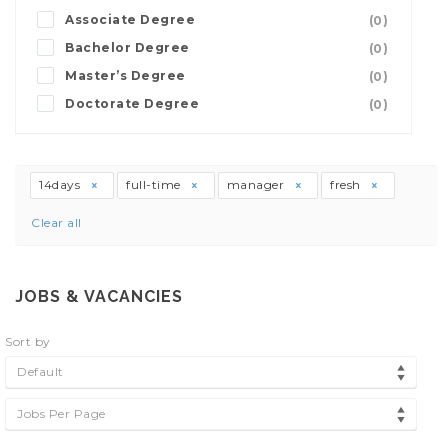
Associate Degree
(0)
Bachelor Degree
(0)
Master’s Degree
(0)
Doctorate Degree
(0)
14days
full-time
manager
fresh
Clear all
JOBS & VACANCIES
Sort by
Default
Jobs Per Page