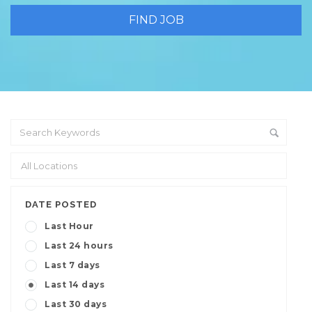
DATE POSTED
Last Hour
Last 24 hours
Last 7 days
Last 14 days
Last 30 days