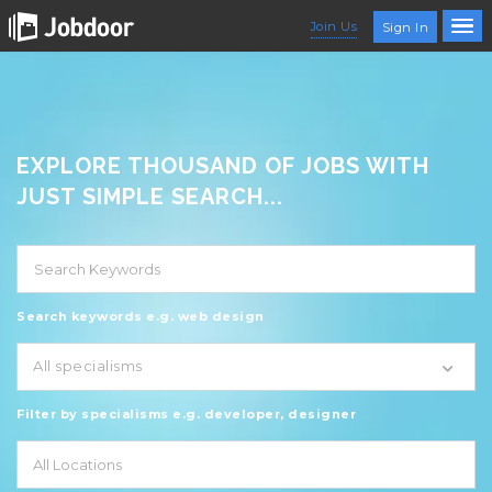
Join Us
Sign In
EXPLORE THOUSAND OF JOBS WITH
JUST SIMPLE SEARCH...
Search keywords e.g. web design
All specialisms
Filter by specialisms e.g. developer, designer