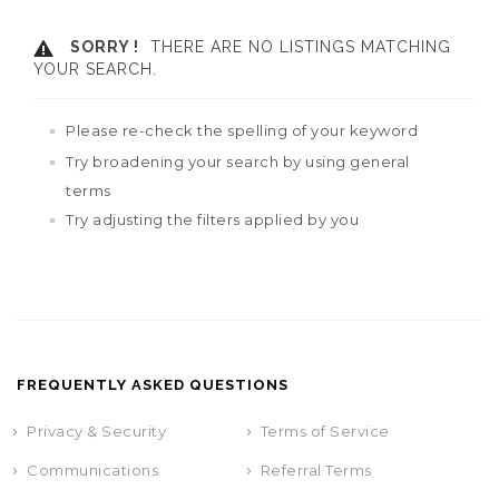
SORRY !
THERE ARE NO LISTINGS MATCHING
YOUR SEARCH.
Please re-check the spelling of your keyword
Try broadening your search by using general
terms
Try adjusting the filters applied by you
FREQUENTLY ASKED QUESTIONS
Privacy & Security
Terms of Service
Communications
Referral Terms