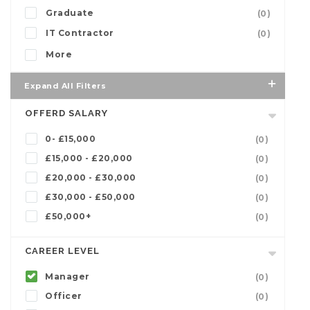
Graduate
(0)
IT Contractor
(0)
More
Expand All Filters
OFFERD SALARY
0- £15,000
(0)
£15,000 - £20,000
(0)
£20,000 - £30,000
(0)
£30,000 - £50,000
(0)
£50,000+
(0)
CAREER LEVEL
Manager
(0)
Officer
(0)