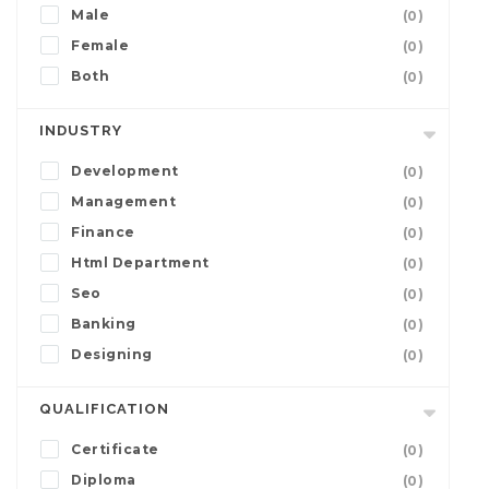
Male
(0)
Female
(0)
Both
(0)
INDUSTRY
Development
(0)
Management
(0)
Finance
(0)
Html Department
(0)
Seo
(0)
Banking
(0)
Designing
(0)
QUALIFICATION
Certificate
(0)
Diploma
(0)