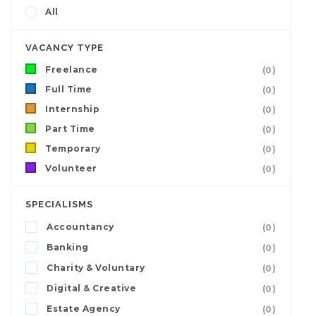
All
VACANCY TYPE
Freelance
(0)
Full Time
(0)
Internship
(0)
Part Time
(0)
Temporary
(0)
Volunteer
(0)
SPECIALISMS
Accountancy
(0)
Banking
(0)
Charity & Voluntary
(0)
Digital & Creative
(0)
Estate Agency
(0)