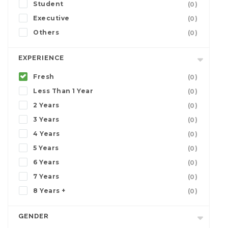
Student
(0)
Executive
(0)
Others
(0)
EXPERIENCE
Fresh
(0)
Less Than 1 Year
(0)
2 Years
(0)
3 Years
(0)
4 Years
(0)
5 Years
(0)
6 Years
(0)
7 Years
(0)
8 Years +
(0)
GENDER