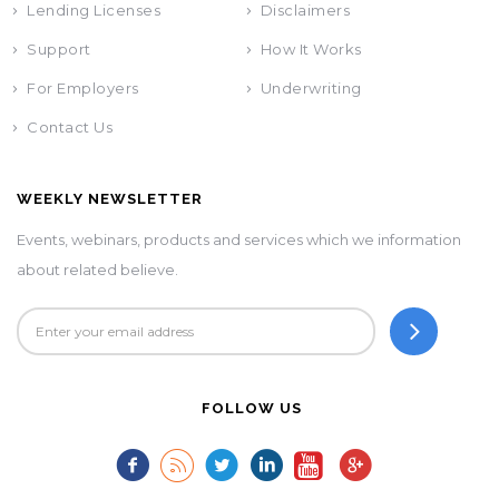
Lending Licenses
Disclaimers
Support
How It Works
For Employers
Underwriting
Contact Us
WEEKLY NEWSLETTER
Events, webinars, products and services which we information
about related believe.
FOLLOW US