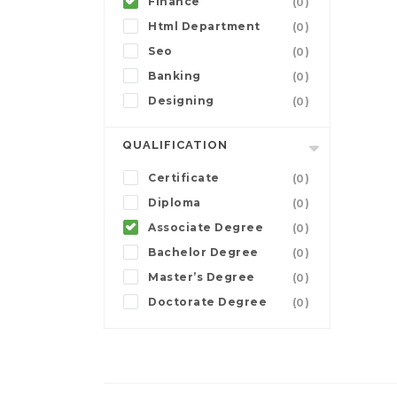
Finance
(0)
Html Department
(0)
Seo
(0)
Banking
(0)
Designing
(0)
QUALIFICATION
Certificate
(0)
Diploma
(0)
Associate Degree
(0)
Bachelor Degree
(0)
Master’s Degree
(0)
Doctorate Degree
(0)