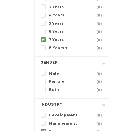
3 Years
(0)
4 Years
(0)
5 Years
(0)
6 Years
(0)
7 Years
(0)
8 Years +
(0)
GENDER
Male
(0)
Female
(0)
Both
(0)
INDUSTRY
Development
(0)
Management
(0)