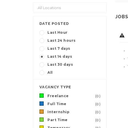
JOBS
DATE POSTED
Last Hour
Last 24 hours
Last 7 days
Last 14 days
Last 30 days
All
VACANCY TYPE
Freelance
(0)
Full Time
(0)
Internship
(0)
Part Time
(0)
Temporary