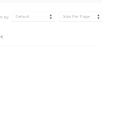
Default
Jobs Per Page
rt by
H.