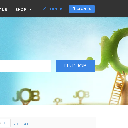
JOIN US
SIGN IN
 US
SHOP
e
Clear all