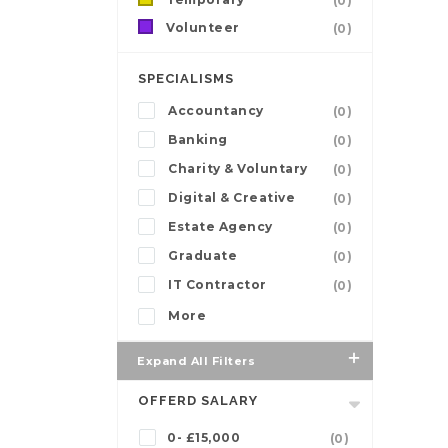
(0)
Volunteer
(0)
SPECIALISMS
Accountancy
(0)
Banking
(0)
Charity & Voluntary
(0)
Digital & Creative
(0)
Estate Agency
(0)
Graduate
(0)
IT Contractor
(0)
More
Expand All Filters
OFFERD SALARY
0- £15,000
(0)