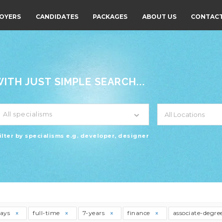
OYERS
CANDIDATES
PACKAGES
ABOUT US
CONTACT
TH JUST SIMPLE SEARCH...
All specialisms
ilter by specialisms e.g. developer, designer
days
full-time
7-years
finance
associate-degre