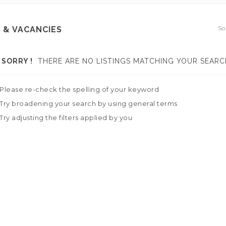
So
 & VACANCIES
SORRY !
THERE ARE NO LISTINGS MATCHING YOUR SEARC
Please re-check the spelling of your keyword
Try broadening your search by using general terms
Try adjusting the filters applied by you