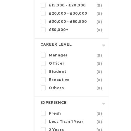
£15,000 - £20,000
(0)
£20,000 - £30,000
(0)
£30,000 - £50,000
(0)
£50,000+
(0)
CAREER LEVEL
Manager
(0)
Officer
(0)
Student
(0)
Executive
(0)
Others
(0)
EXPERIENCE
Fresh
(0)
Less Than 1 Year
(0)
2 Years
(0)