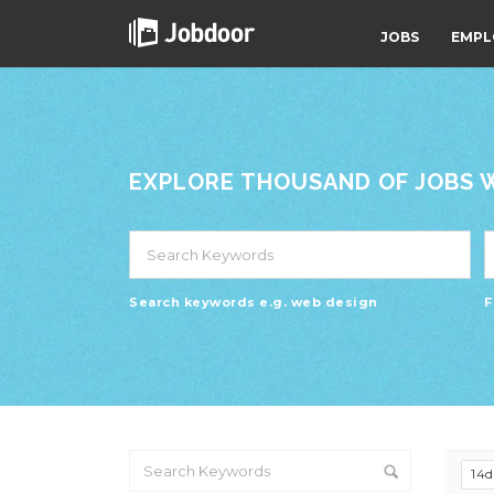
JOBS
EMPL
EXPLORE THOUSAND OF JOBS WI
Search keywords e.g. web design
F
14