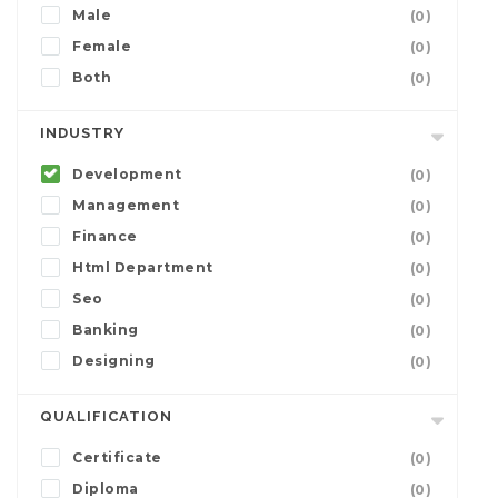
Male
(0)
Female
(0)
Both
(0)
INDUSTRY
Development
(0)
Management
(0)
Finance
(0)
Html Department
(0)
Seo
(0)
Banking
(0)
Designing
(0)
QUALIFICATION
Certificate
(0)
Diploma
(0)