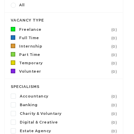
All
VACANCY TYPE
Freelance
(0)
Full Time
(0)
Internship
(0)
Part Time
(0)
Temporary
(0)
Volunteer
(0)
SPECIALISMS
Accountancy
(0)
Banking
(0)
Charity & Voluntary
(0)
Digital & Creative
(0)
Estate Agency
(0)