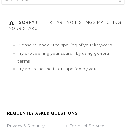
SORRY !
THERE ARE NO LISTINGS MATCHING
YOUR SEARCH.
Please re-check the spelling of your keyword
Try broadening your search by using general
terms
Try adjusting the filters applied by you
FREQUENTLY ASKED QUESTIONS
Privacy & Security
Terms of Service