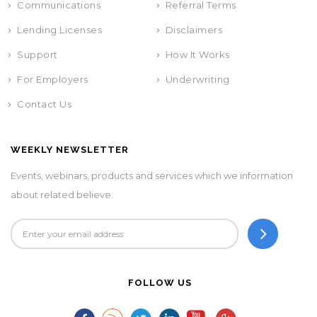
Communications
Referral Terms
Lending Licenses
Disclaimers
Support
How It Works
For Employers
Underwriting
Contact Us
WEEKLY NEWSLETTER
Events, webinars, products and services which we information
about related believe.
FOLLOW US