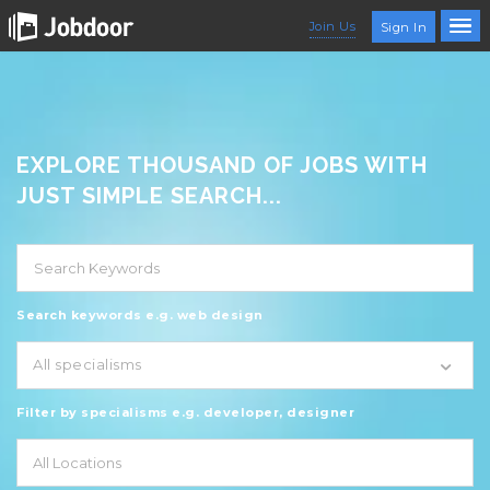
Join Us
Sign In
EXPLORE THOUSAND OF JOBS WITH
JUST SIMPLE SEARCH...
Search keywords e.g. web design
All specialisms
Filter by specialisms e.g. developer, designer