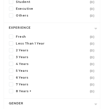
Student
(0)
Executive
(0)
Others
(0)
EXPERIENCE
Fresh
(0)
Less Than 1 Year
(0)
2 Years
(0)
3 Years
(0)
4 Years
(0)
5 Years
(0)
6 Years
(0)
7 Years
(0)
8 Years +
(0)
GENDER