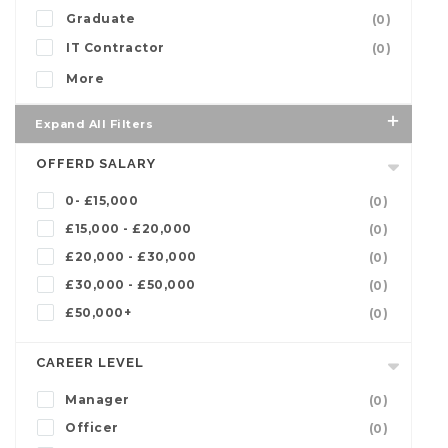
Graduate
(0)
IT Contractor
(0)
More
Expand All Filters
OFFERD SALARY
0- £15,000
(0)
£15,000 - £20,000
(0)
£20,000 - £30,000
(0)
£30,000 - £50,000
(0)
£50,000+
(0)
CAREER LEVEL
Manager
(0)
Officer
(0)