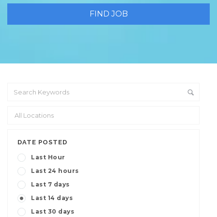
DATE POSTED
Last Hour
Last 24 hours
Last 7 days
Last 14 days
Last 30 days