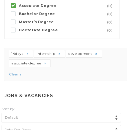
Associate Degree
(0)
Bachelor Degree
(0)
Master’s Degree
(0)
Doctorate Degree
(0)
14days
internship
development
associate-degree
Clear all
JOBS & VACANCIES
Sort by
Default
Jobs Per Page