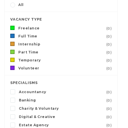
All
VACANCY TYPE
Freelance
(0)
Full Time
(0)
Internship
(0)
Part Time
(0)
Temporary
(0)
Volunteer
(0)
SPECIALISMS
Accountancy
(0)
Banking
(0)
Charity & Voluntary
(0)
Digital & Creative
(0)
Estate Agency
(0)