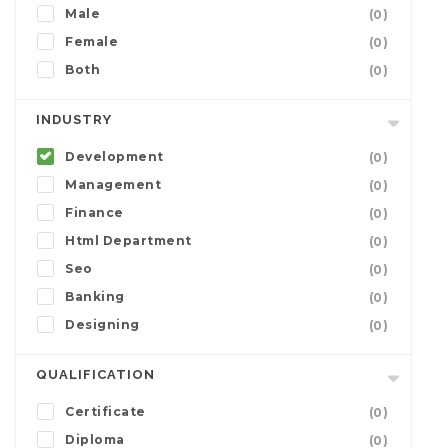
Male
(0)
Female
(0)
Both
(0)
INDUSTRY
Development
(0)
Management
(0)
Finance
(0)
Html Department
(0)
Seo
(0)
Banking
(0)
Designing
(0)
QUALIFICATION
Certificate
(0)
Diploma
(0)