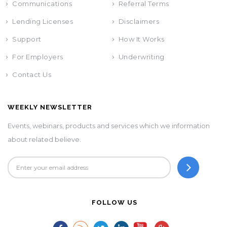
Communications
Referral Terms
Lending Licenses
Disclaimers
Support
How It Works
For Employers
Underwriting
Contact Us
WEEKLY NEWSLETTER
Events, webinars, products and services which we information
about related believe.
FOLLOW US