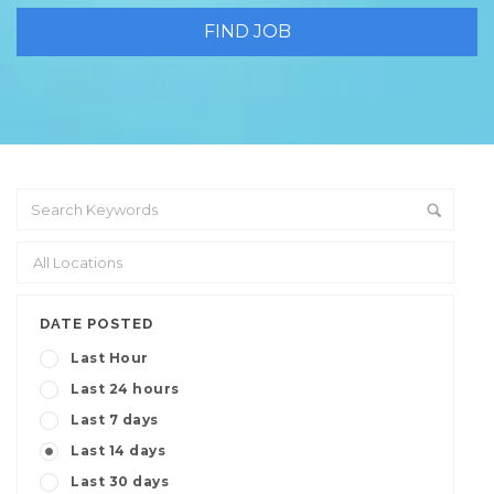
DATE POSTED
Last Hour
Last 24 hours
Last 7 days
Last 14 days
Last 30 days