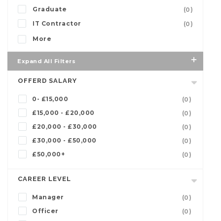
Graduate
(0)
IT Contractor
(0)
More
Expand All Filters
OFFERD SALARY
0- £15,000
(0)
£15,000 - £20,000
(0)
£20,000 - £30,000
(0)
£30,000 - £50,000
(0)
£50,000+
(0)
CAREER LEVEL
Manager
(0)
Officer
(0)