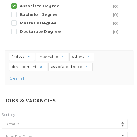
Associate Degree
(0)
Bachelor Degree
(0)
Master’s Degree
(0)
Doctorate Degree
(0)
14days
internship
others
development
associate-degree
Clear all
JOBS & VACANCIES
Sort by
Default
Jobs Per Page