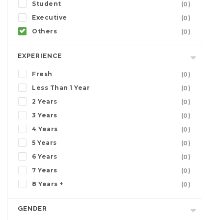
Student
(0)
Executive
(0)
Others
(0)
EXPERIENCE
Fresh
(0)
Less Than 1 Year
(0)
2 Years
(0)
3 Years
(0)
4 Years
(0)
5 Years
(0)
6 Years
(0)
7 Years
(0)
8 Years +
(0)
GENDER