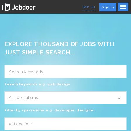
Join Us
Sign In
EXPLORE THOUSAND OF JOBS WITH
JUST SIMPLE SEARCH...
Search keywords e.g. web design
All specialisms
Filter by specialisms e.g. developer, designer