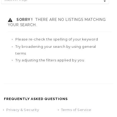
SORRY !
THERE ARE NO LISTINGS MATCHING
YOUR SEARCH.
Please re-check the spelling of your keyword
Try broadening your search by using general
terms
Try adjusting the filters applied by you
FREQUENTLY ASKED QUESTIONS
Privacy & Security
Terms of Service