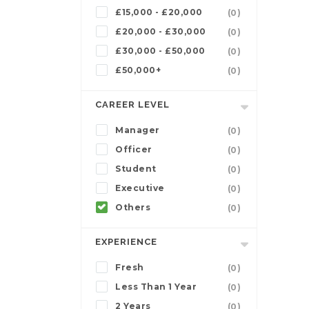
£15,000 - £20,000
(0)
£20,000 - £30,000
(0)
£30,000 - £50,000
(0)
£50,000+
(0)
CAREER LEVEL
Manager
(0)
Officer
(0)
Student
(0)
Executive
(0)
Others
(0)
EXPERIENCE
Fresh
(0)
Less Than 1 Year
(0)
2 Years
(0)