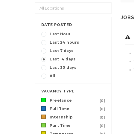
JOBS
DATE POSTED
Last Hour
Last 24 hours
Last 7 days
Last 14 days
Last 30 days
All
VACANCY TYPE
Freelance
(0)
Full Time
(0)
Internship
(0)
Part Time
(0)
Temporary