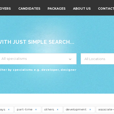
OYERS
CANDIDATES
PACKAGES
ABOUT US
CONTACT
TH JUST SIMPLE SEARCH...
All specialisms
ilter by specialisms e.g. developer, designer
days
part-time
others
development
associate