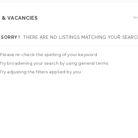
So
 & VACANCIES
SORRY !
THERE ARE NO LISTINGS MATCHING YOUR SEARC
Please re-check the spelling of your keyword
Try broadening your search by using general terms
Try adjusting the filters applied by you