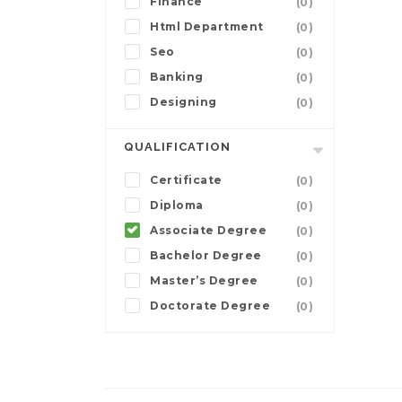
Finance
(0)
Html Department
(0)
Seo
(0)
Banking
(0)
Designing
(0)
QUALIFICATION
Certificate
(0)
Diploma
(0)
Associate Degree
(0)
Bachelor Degree
(0)
Master’s Degree
(0)
Doctorate Degree
(0)