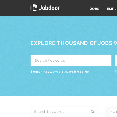
JOBS
EMPL
EXPLORE THOUSAND OF JOBS WI
Search keywords e.g. web design
F
14