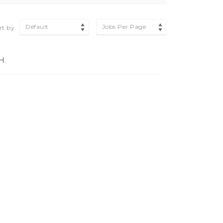
Default
Jobs Per Page
rt by
H.