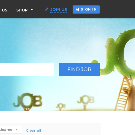
JOIN US
SIGN IN
 US
SHOP
-degree
Clear all