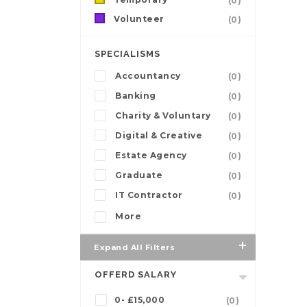
(0)
Volunteer
(0)
SPECIALISMS
Accountancy
(0)
Banking
(0)
Charity & Voluntary
(0)
Digital & Creative
(0)
Estate Agency
(0)
Graduate
(0)
IT Contractor
(0)
More
Expand All Filters
OFFERD SALARY
0- £15,000
(0)