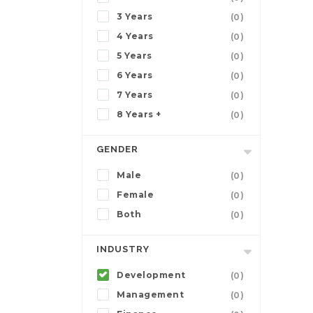
3 Years
(0)
4 Years
(0)
5 Years
(0)
6 Years
(0)
7 Years
(0)
8 Years +
(0)
GENDER
Male
(0)
Female
(0)
Both
(0)
INDUSTRY
Development
(0)
Management
(0)