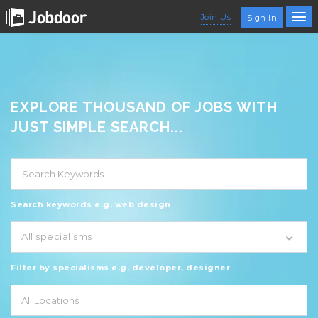
Join Us
Sign In
EXPLORE THOUSAND OF JOBS WITH
JUST SIMPLE SEARCH...
Search keywords e.g. web design
All specialisms
Filter by specialisms e.g. developer, designer