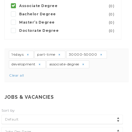
Associate Degree
(0)
Bachelor Degree
(0)
Master’s Degree
(0)
Doctorate Degree
(0)
14days
part-time
30000-50000
development
associate-degree
Clear all
JOBS & VACANCIES
Sort by
Default
Jobs Per Page