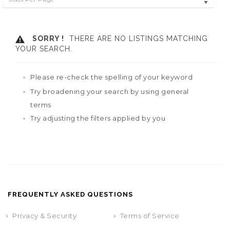
SORRY !
THERE ARE NO LISTINGS MATCHING
YOUR SEARCH.
Please re-check the spelling of your keyword
Try broadening your search by using general
terms
Try adjusting the filters applied by you
FREQUENTLY ASKED QUESTIONS
Privacy & Security
Terms of Service