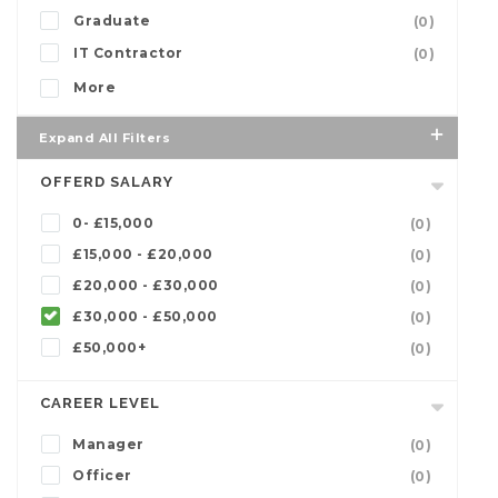
Graduate
(0)
IT Contractor
(0)
More
Expand All Filters
OFFERD SALARY
0- £15,000
(0)
£15,000 - £20,000
(0)
£20,000 - £30,000
(0)
£30,000 - £50,000
(0)
£50,000+
(0)
CAREER LEVEL
Manager
(0)
Officer
(0)