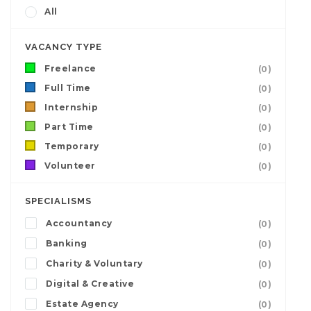
All
VACANCY TYPE
Freelance
(0)
Full Time
(0)
Internship
(0)
Part Time
(0)
Temporary
(0)
Volunteer
(0)
SPECIALISMS
Accountancy
(0)
Banking
(0)
Charity & Voluntary
(0)
Digital & Creative
(0)
Estate Agency
(0)