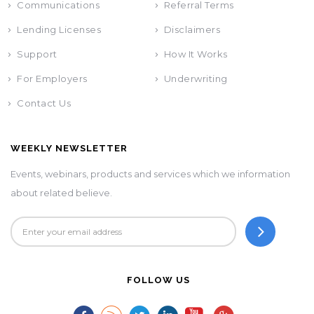
Communications
Referral Terms
Lending Licenses
Disclaimers
Support
How It Works
For Employers
Underwriting
Contact Us
WEEKLY NEWSLETTER
Events, webinars, products and services which we information
about related believe.
FOLLOW US