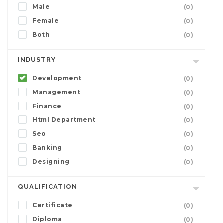
Male
(0)
Female
(0)
Both
(0)
INDUSTRY
Development
(0)
Management
(0)
Finance
(0)
Html Department
(0)
Seo
(0)
Banking
(0)
Designing
(0)
QUALIFICATION
Certificate
(0)
Diploma
(0)