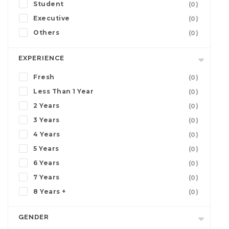
Student
(0)
Executive
(0)
Others
(0)
EXPERIENCE
Fresh
(0)
Less Than 1 Year
(0)
2 Years
(0)
3 Years
(0)
4 Years
(0)
5 Years
(0)
6 Years
(0)
7 Years
(0)
8 Years +
(0)
GENDER