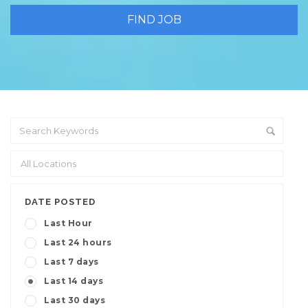
DATE POSTED
Last Hour
Last 24 hours
Last 7 days
Last 14 days
Last 30 days