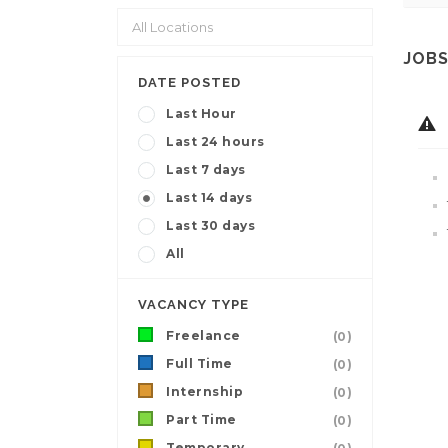
JOBS
DATE POSTED
Last Hour
Last 24 hours
Last 7 days
Last 14 days
Last 30 days
All
VACANCY TYPE
Freelance
(0)
Full Time
(0)
Internship
(0)
Part Time
(0)
Temporary