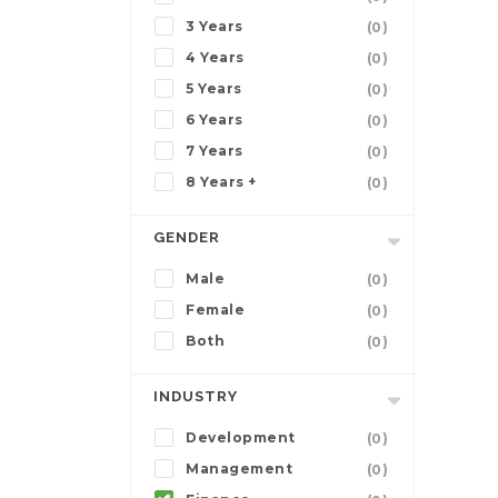
3 Years
(0)
4 Years
(0)
5 Years
(0)
6 Years
(0)
7 Years
(0)
8 Years +
(0)
GENDER
Male
(0)
Female
(0)
Both
(0)
INDUSTRY
Development
(0)
Management
(0)