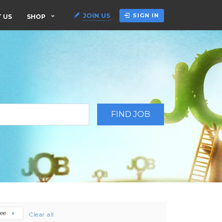
JOIN US
SIGN IN
 US
SHOP
ree
Clear all