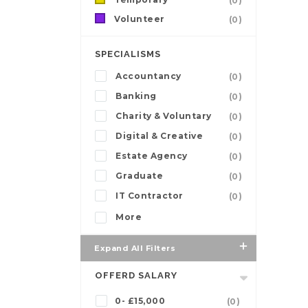
(0)
Volunteer
(0)
SPECIALISMS
Accountancy
(0)
Banking
(0)
Charity & Voluntary
(0)
Digital & Creative
(0)
Estate Agency
(0)
Graduate
(0)
IT Contractor
(0)
More
Expand All Filters
OFFERD SALARY
0- £15,000
(0)