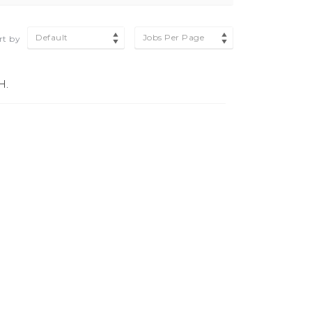
Default
Jobs Per Page
rt by
H.