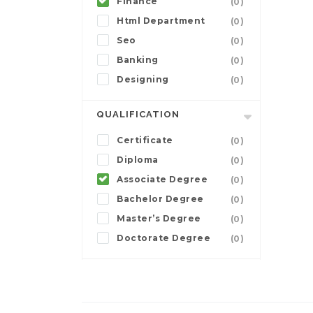
Finance
(0)
Html Department
(0)
Seo
(0)
Banking
(0)
Designing
(0)
QUALIFICATION
Certificate
(0)
Diploma
(0)
Associate Degree
(0)
Bachelor Degree
(0)
Master’s Degree
(0)
Doctorate Degree
(0)