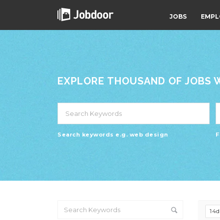
JOBS
EMPL
EXPLORE THOUSAND OF JOBS WI
Search keywords e.g. web design
F
14