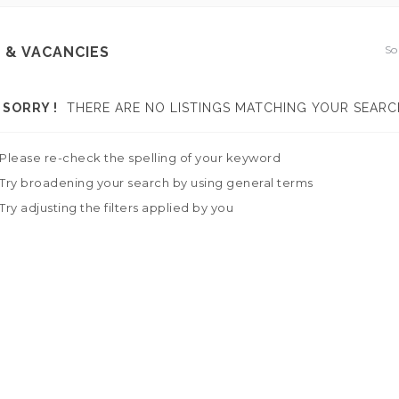
So
 & VACANCIES
SORRY !
THERE ARE NO LISTINGS MATCHING YOUR SEARC
Please re-check the spelling of your keyword
Try broadening your search by using general terms
Try adjusting the filters applied by you