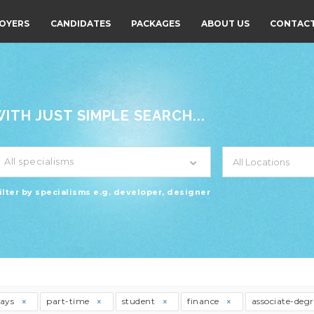
OYERS
CANDIDATES
PACKAGES
ABOUT US
CONTACT
TH JUST SIMPLE SEARCH...
All specialisms
ilter by specialisms e.g. developer, designer
days
part-time
student
finance
associate-deg