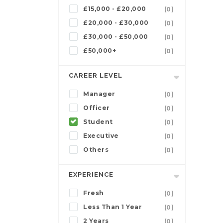
£15,000 - £20,000
(0)
£20,000 - £30,000
(0)
£30,000 - £50,000
(0)
£50,000+
(0)
CAREER LEVEL
Manager
(0)
Officer
(0)
Student
(0)
Executive
(0)
Others
(0)
EXPERIENCE
Fresh
(0)
Less Than 1 Year
(0)
2 Years
(0)