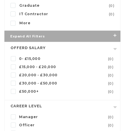
Graduate
(0)
IT Contractor
(0)
More
Expand All Filters
OFFERD SALARY
0- £15,000
(0)
£15,000 - £20,000
(0)
£20,000 - £30,000
(0)
£30,000 - £50,000
(0)
£50,000+
(0)
CAREER LEVEL
Manager
(0)
Officer
(0)