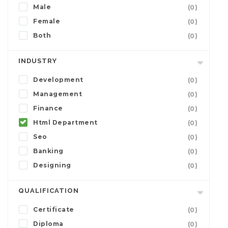
Male
(0)
Female
(0)
Both
(0)
INDUSTRY
Development
(0)
Management
(0)
Finance
(0)
Html Department
(0)
Seo
(0)
Banking
(0)
Designing
(0)
QUALIFICATION
Certificate
(0)
Diploma
(0)