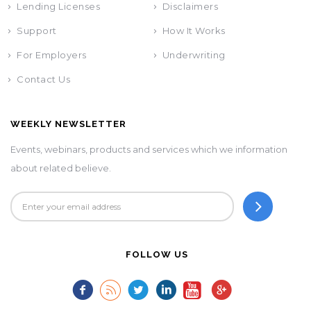
Lending Licenses
Disclaimers
Support
How It Works
For Employers
Underwriting
Contact Us
WEEKLY NEWSLETTER
Events, webinars, products and services which we information
about related believe.
FOLLOW US