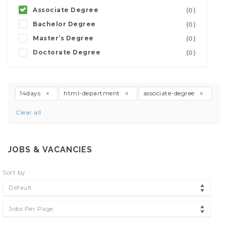
Associate Degree
(0)
Bachelor Degree
(0)
Master’s Degree
(0)
Doctorate Degree
(0)
14days
html-department
associate-degree
Clear all
JOBS & VACANCIES
Sort by
Default
Jobs Per Page