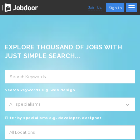
Join Us
Sign In
EXPLORE THOUSAND OF JOBS WITH
JUST SIMPLE SEARCH...
Search keywords e.g. web design
All specialisms
Filter by specialisms e.g. developer, designer