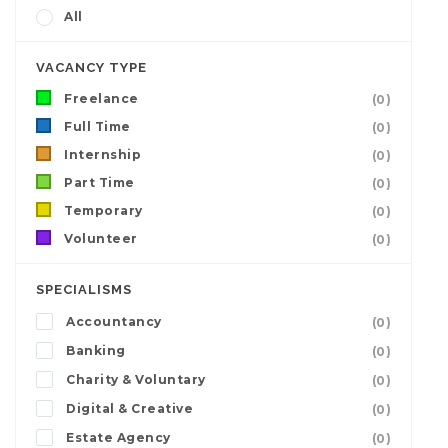
All
VACANCY TYPE
Freelance
(0)
Full Time
(0)
Internship
(0)
Part Time
(0)
Temporary
(0)
Volunteer
(0)
SPECIALISMS
Accountancy
(0)
Banking
(0)
Charity & Voluntary
(0)
Digital & Creative
(0)
Estate Agency
(0)