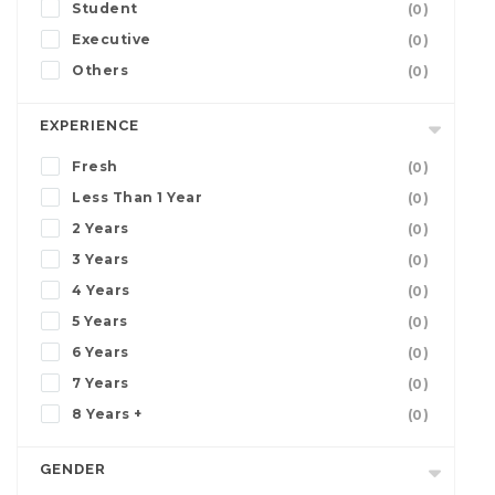
Student
(0)
Executive
(0)
Others
(0)
EXPERIENCE
Fresh
(0)
Less Than 1 Year
(0)
2 Years
(0)
3 Years
(0)
4 Years
(0)
5 Years
(0)
6 Years
(0)
7 Years
(0)
8 Years +
(0)
GENDER