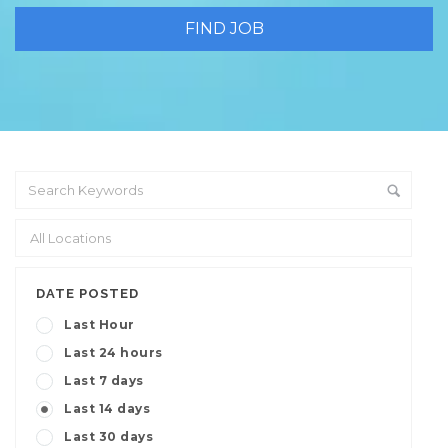
DATE POSTED
Last Hour
Last 24 hours
Last 7 days
Last 14 days
Last 30 days