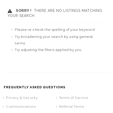
SORRY !
THERE ARE NO LISTINGS MATCHING
YOUR SEARCH.
Please re-check the spelling of your keyword
Try broadening your search by using general
terms
Try adjusting the filters applied by you
FREQUENTLY ASKED QUESTIONS
Privacy & Security
Terms of Service
Communications
Referral Terms