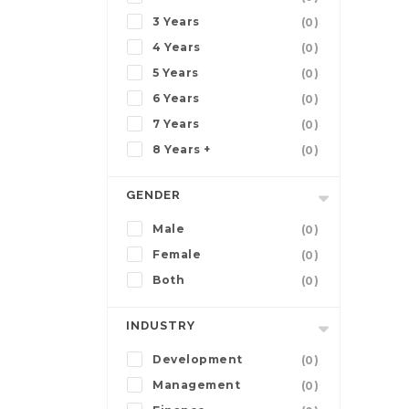
3 Years
(0)
4 Years
(0)
5 Years
(0)
6 Years
(0)
7 Years
(0)
8 Years +
(0)
GENDER
Male
(0)
Female
(0)
Both
(0)
INDUSTRY
Development
(0)
Management
(0)