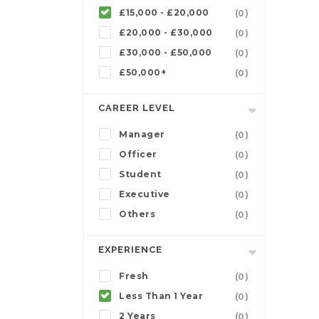
£15,000 - £20,000
(0)
£20,000 - £30,000
(0)
£30,000 - £50,000
(0)
£50,000+
(0)
CAREER LEVEL
Manager
(0)
Officer
(0)
Student
(0)
Executive
(0)
Others
(0)
EXPERIENCE
Fresh
(0)
Less Than 1 Year
(0)
2 Years
(0)