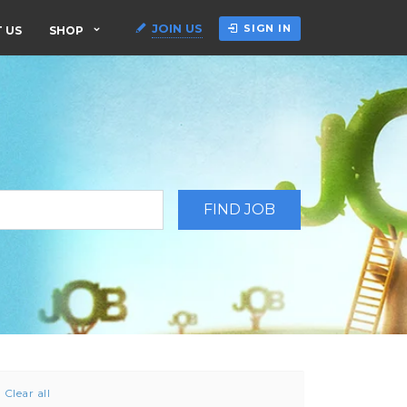
JOIN US
SIGN IN
 US
SHOP
Clear all