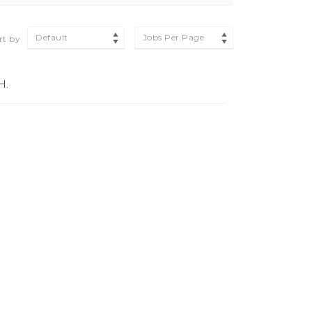
Default
Jobs Per Page
rt by
H.