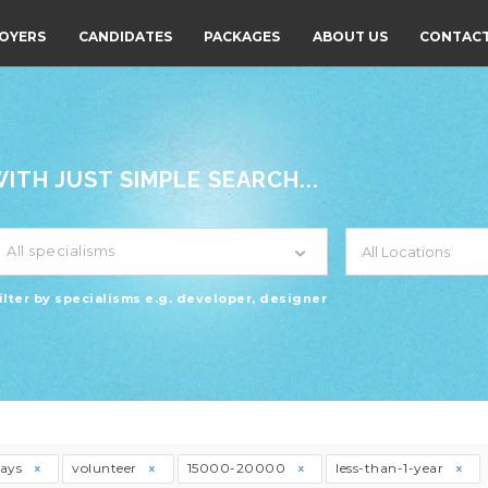
OYERS
CANDIDATES
PACKAGES
ABOUT US
CONTACT
TH JUST SIMPLE SEARCH...
All specialisms
ilter by specialisms e.g. developer, designer
days
volunteer
15000-20000
less-than-1-year