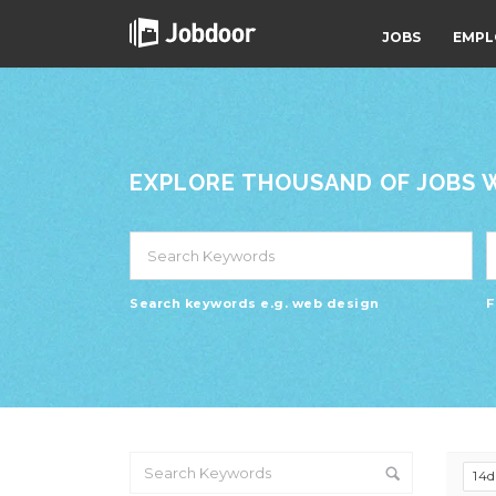
JOBS
EMPL
EXPLORE THOUSAND OF JOBS WI
Search keywords e.g. web design
F
14