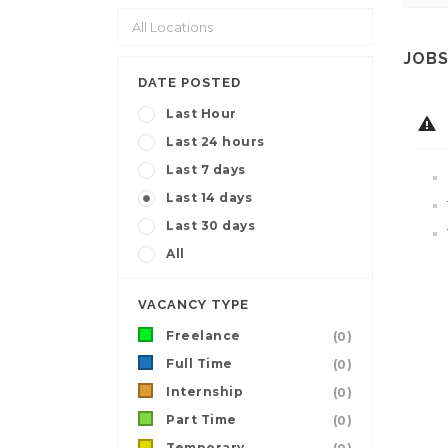
JOBS
DATE POSTED
Last Hour
Last 24 hours
Last 7 days
Last 14 days
Last 30 days
All
VACANCY TYPE
Freelance
(0)
Full Time
(0)
Internship
(0)
Part Time
(0)
Temporary