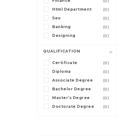
Finance
(0)
Html Department
(0)
Seo
(0)
Banking
(0)
Designing
(0)
QUALIFICATION
Certificate
(0)
Diploma
(0)
Associate Degree
(0)
Bachelor Degree
(0)
Master’s Degree
(0)
Doctorate Degree
(0)