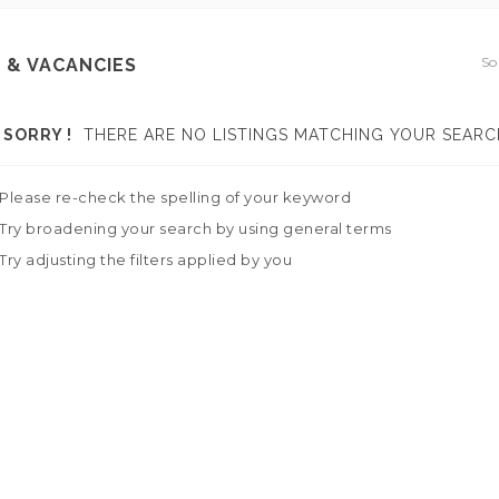
So
 & VACANCIES
SORRY !
THERE ARE NO LISTINGS MATCHING YOUR SEARC
Please re-check the spelling of your keyword
Try broadening your search by using general terms
Try adjusting the filters applied by you