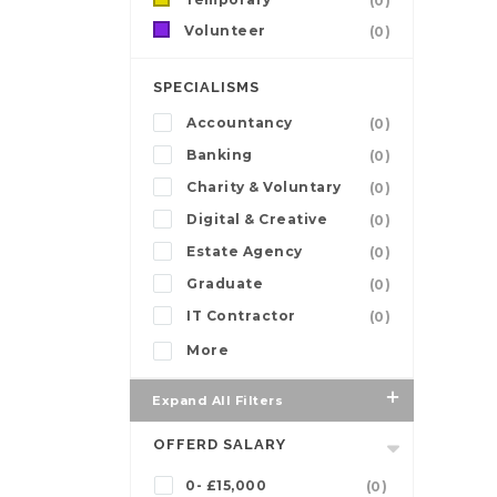
(0)
Volunteer
(0)
SPECIALISMS
Accountancy
(0)
Banking
(0)
Charity & Voluntary
(0)
Digital & Creative
(0)
Estate Agency
(0)
Graduate
(0)
IT Contractor
(0)
More
Expand All Filters
OFFERD SALARY
0- £15,000
(0)