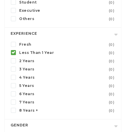
Student
(0)
Executive
(0)
Others
(0)
EXPERIENCE
Fresh
(0)
Less Than 1 Year
(0)
2 Years
(0)
3 Years
(0)
4 Years
(0)
5 Years
(0)
6 Years
(0)
7 Years
(0)
8 Years +
(0)
GENDER