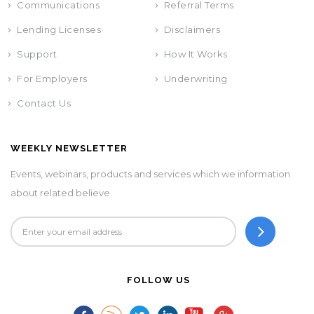
Communications
Referral Terms
Lending Licenses
Disclaimers
Support
How It Works
For Employers
Underwriting
Contact Us
WEEKLY NEWSLETTER
Events, webinars, products and services which we information
about related believe.
FOLLOW US