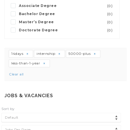
Associate Degree
(0)
Bachelor Degree
(0)
Master’s Degree
(0)
Doctorate Degree
(0)
14days
internship
50000-plus
less-than-1-year
Clear all
JOBS & VACANCIES
Sort by
Default
Jobs Per Page