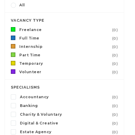
All
VACANCY TYPE
Freelance
(0)
Full Time
(0)
Internship
(0)
Part Time
(0)
Temporary
(0)
Volunteer
(0)
SPECIALISMS
Accountancy
(0)
Banking
(0)
Charity & Voluntary
(0)
Digital & Creative
(0)
Estate Agency
(0)