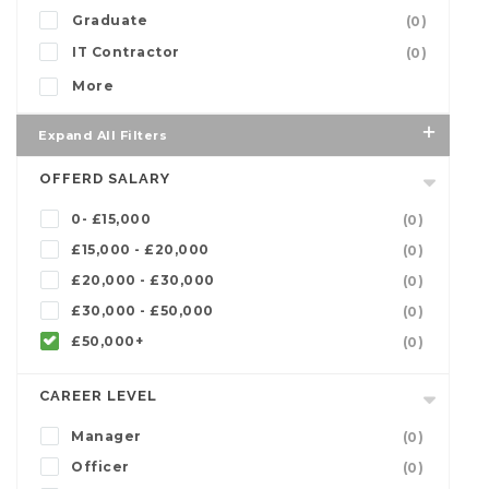
Graduate
(0)
IT Contractor
(0)
More
Expand All Filters
OFFERD SALARY
0- £15,000
(0)
£15,000 - £20,000
(0)
£20,000 - £30,000
(0)
£30,000 - £50,000
(0)
£50,000+
(0)
CAREER LEVEL
Manager
(0)
Officer
(0)