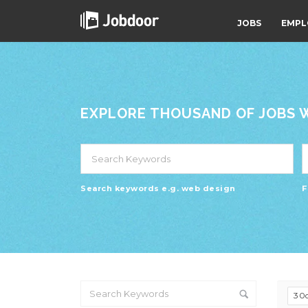
JOBS
EMPL
EXPLORE THOUSAND OF JOBS WI
Search keywords e.g. web design
F
30