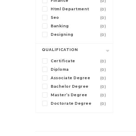
Finance
(0)
Html Department
(0)
Seo
(0)
Banking
(0)
Designing
(0)
QUALIFICATION
Certificate
(0)
Diploma
(0)
Associate Degree
(0)
Bachelor Degree
(0)
Master’s Degree
(0)
Doctorate Degree
(0)