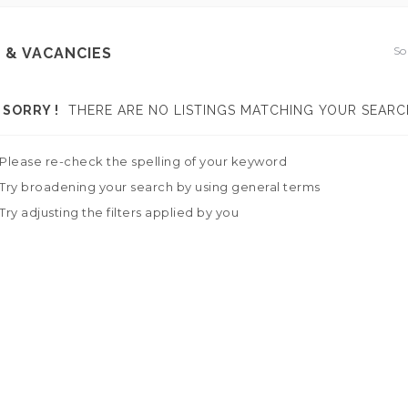
So
 & VACANCIES
SORRY !
THERE ARE NO LISTINGS MATCHING YOUR SEARC
Please re-check the spelling of your keyword
Try broadening your search by using general terms
Try adjusting the filters applied by you