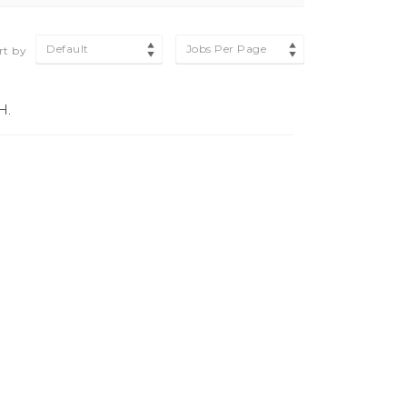
Default
Jobs Per Page
rt by
H.