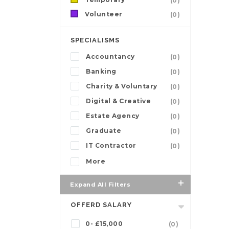
(0)
Volunteer
(0)
SPECIALISMS
Accountancy
(0)
Banking
(0)
Charity & Voluntary
(0)
Digital & Creative
(0)
Estate Agency
(0)
Graduate
(0)
IT Contractor
(0)
More
Expand All Filters
OFFERD SALARY
0- £15,000
(0)