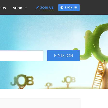
JOIN US
SIGN IN
 US
SHOP