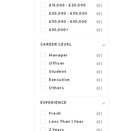
£15,000 - £20,000
(0)
£20,000 - £30,000
(0)
£30,000 - £50,000
(0)
£50,000+
(0)
CAREER LEVEL
Manager
(0)
Officer
(0)
Student
(0)
Executive
(0)
Others
(0)
EXPERIENCE
Fresh
(0)
Less Than 1 Year
(0)
2 Years
(0)