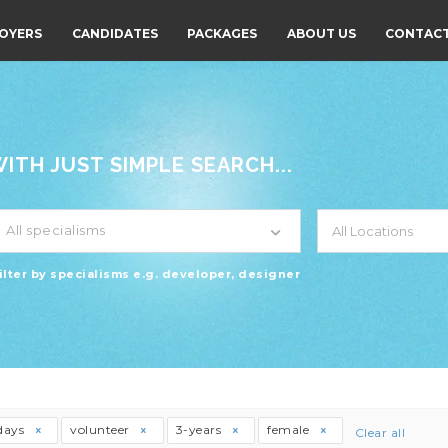
OYERS
CANDIDATES
PACKAGES
ABOUT US
CONTACT
TH JUST SIMPLE SEARCH...
All specialisms
ilter by specialisms e.g. developer, designer
days
volunteer
3-years
female
Clear all