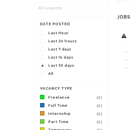
JOBS
DATE POSTED
Last Hour
Last 24 hours
Last 7 days
Last 14 days
Last 30 days
All
VACANCY TYPE
Freelance
(0)
Full Time
(0)
Internship
(0)
Part Time
(0)
Temporary