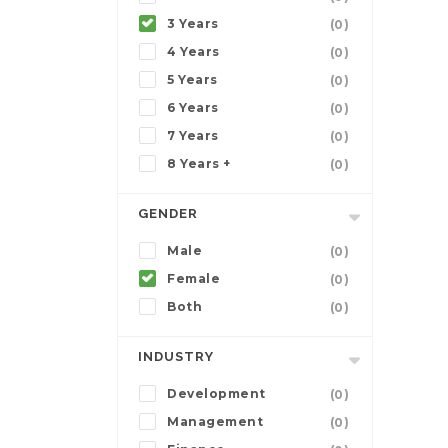
3 Years
(0)
4 Years
(0)
5 Years
(0)
6 Years
(0)
7 Years
(0)
8 Years +
(0)
GENDER
Male
(0)
Female
(0)
Both
(0)
INDUSTRY
Development
(0)
Management
(0)