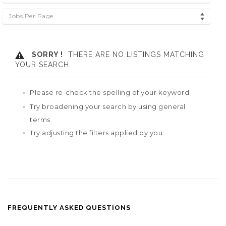
Jobs Per Page
SORRY !
THERE ARE NO LISTINGS MATCHING
YOUR SEARCH.
Please re-check the spelling of your keyword
Try broadening your search by using general
terms
Try adjusting the filters applied by you
FREQUENTLY ASKED QUESTIONS