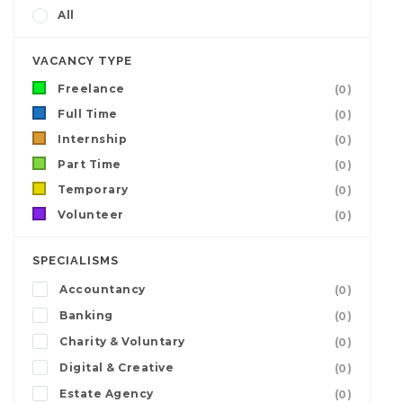
All
VACANCY TYPE
Freelance
(0)
Full Time
(0)
Internship
(0)
Part Time
(0)
Temporary
(0)
Volunteer
(0)
SPECIALISMS
Accountancy
(0)
Banking
(0)
Charity & Voluntary
(0)
Digital & Creative
(0)
Estate Agency
(0)