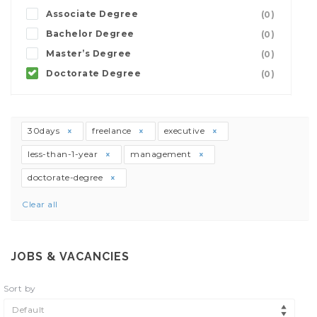
Associate Degree
(0)
Bachelor Degree
(0)
Master’s Degree
(0)
Doctorate Degree
(0)
30days
freelance
executive
less-than-1-year
management
doctorate-degree
Clear all
JOBS & VACANCIES
Sort by
Default