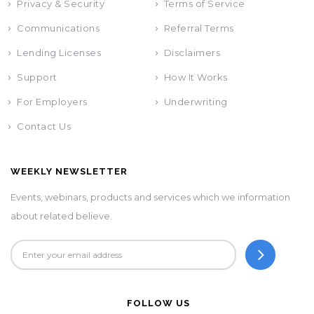
Privacy & Security
Terms of Service
Communications
Referral Terms
Lending Licenses
Disclaimers
Support
How It Works
For Employers
Underwriting
Contact Us
WEEKLY NEWSLETTER
Events, webinars, products and services which we information
about related believe.
FOLLOW US