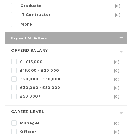
Graduate
(0)
IT Contractor
(0)
More
Expand All Filters
OFFERD SALARY
0- £15,000
(0)
£15,000 - £20,000
(0)
£20,000 - £30,000
(0)
£30,000 - £50,000
(0)
£50,000+
(0)
CAREER LEVEL
Manager
(0)
Officer
(0)