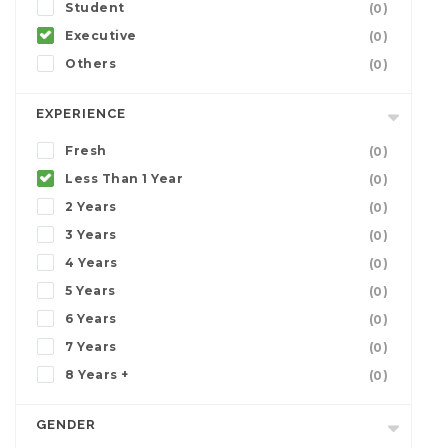
Student
(0)
Executive
(0)
Others
(0)
EXPERIENCE
Fresh
(0)
Less Than 1 Year
(0)
2 Years
(0)
3 Years
(0)
4 Years
(0)
5 Years
(0)
6 Years
(0)
7 Years
(0)
8 Years +
(0)
GENDER