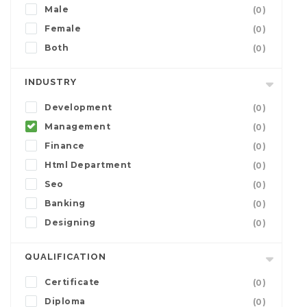
Male
(0)
Female
(0)
Both
(0)
INDUSTRY
Development
(0)
Management
(0)
Finance
(0)
Html Department
(0)
Seo
(0)
Banking
(0)
Designing
(0)
QUALIFICATION
Certificate
(0)
Diploma
(0)