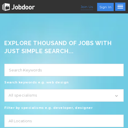
Join Us
Sign In
EXPLORE THOUSAND OF JOBS WITH
JUST SIMPLE SEARCH...
Search keywords e.g. web design
All specialisms
Filter by specialisms e.g. developer, designer