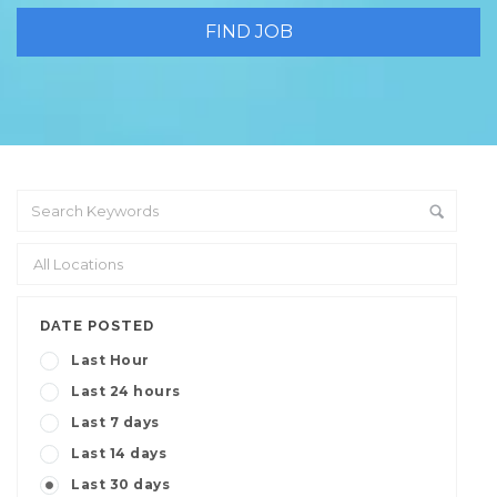
DATE POSTED
Last Hour
Last 24 hours
Last 7 days
Last 14 days
Last 30 days