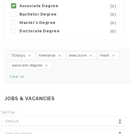
Associate Degree
(0)
Bachelor Degree
(0)
Master’s Degree
(0)
Doctorate Degree
(0)
30days
freelance
executive
fresh
associate-degree
Clear all
JOBS & VACANCIES
Sort by
Default
Jobs Per Page