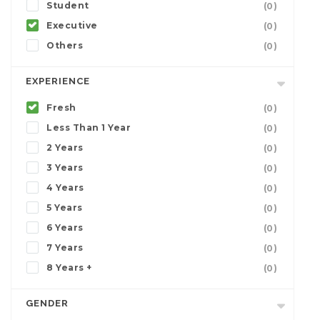
Student
(0)
Executive
(0)
Others
(0)
EXPERIENCE
Fresh
(0)
Less Than 1 Year
(0)
2 Years
(0)
3 Years
(0)
4 Years
(0)
5 Years
(0)
6 Years
(0)
7 Years
(0)
8 Years +
(0)
GENDER