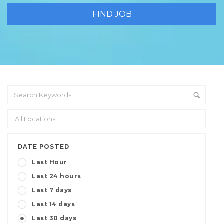
DATE POSTED
Last Hour
Last 24 hours
Last 7 days
Last 14 days
Last 30 days