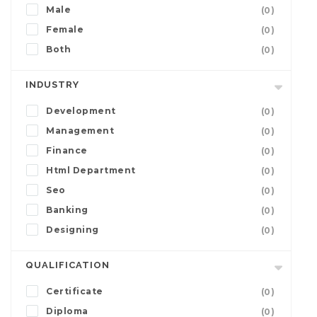
Male
(0)
Female
(0)
Both
(0)
INDUSTRY
Development
(0)
Management
(0)
Finance
(0)
Html Department
(0)
Seo
(0)
Banking
(0)
Designing
(0)
QUALIFICATION
Certificate
(0)
Diploma
(0)