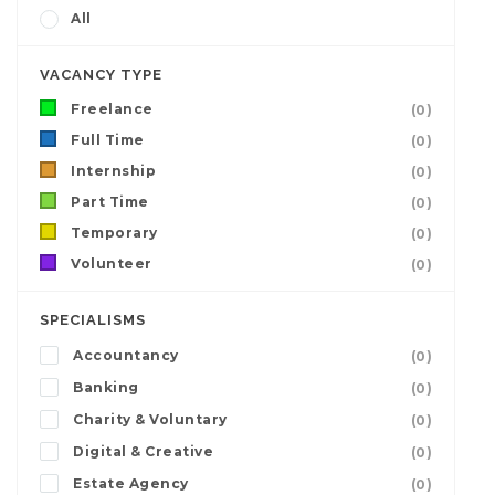
All
VACANCY TYPE
Freelance
(0)
Full Time
(0)
Internship
(0)
Part Time
(0)
Temporary
(0)
Volunteer
(0)
SPECIALISMS
Accountancy
(0)
Banking
(0)
Charity & Voluntary
(0)
Digital & Creative
(0)
Estate Agency
(0)