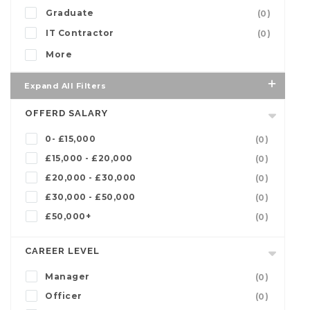
Graduate
(0)
IT Contractor
(0)
More
Expand All Filters
OFFERD SALARY
0- £15,000
(0)
£15,000 - £20,000
(0)
£20,000 - £30,000
(0)
£30,000 - £50,000
(0)
£50,000+
(0)
CAREER LEVEL
Manager
(0)
Officer
(0)