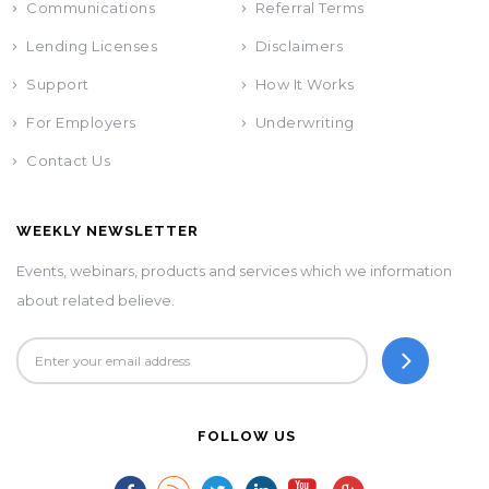
Communications
Referral Terms
Lending Licenses
Disclaimers
Support
How It Works
For Employers
Underwriting
Contact Us
WEEKLY NEWSLETTER
Events, webinars, products and services which we information
about related believe.
FOLLOW US