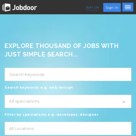
Join Us
Sign In
EXPLORE THOUSAND OF JOBS WITH
JUST SIMPLE SEARCH...
Search keywords e.g. web design
All specialisms
Filter by specialisms e.g. developer, designer