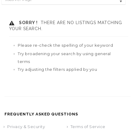
SORRY !
THERE ARE NO LISTINGS MATCHING
YOUR SEARCH.
Please re-check the spelling of your keyword
Try broadening your search by using general
terms
Try adjusting the filters applied by you
FREQUENTLY ASKED QUESTIONS
Privacy & Security
Terms of Service