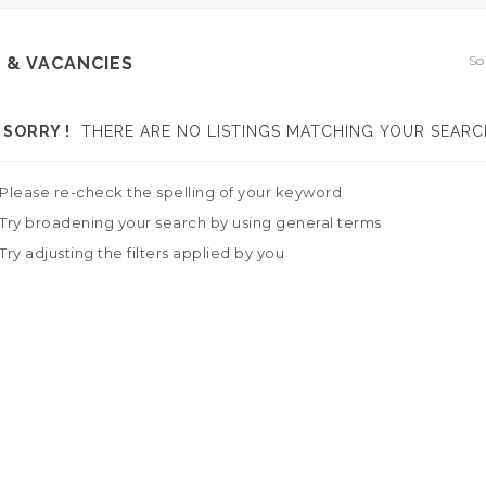
So
 & VACANCIES
SORRY !
THERE ARE NO LISTINGS MATCHING YOUR SEARC
Please re-check the spelling of your keyword
Try broadening your search by using general terms
Try adjusting the filters applied by you