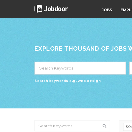
JOBS
EMPL
EXPLORE THOUSAND OF JOBS WI
Search keywords e.g. web design
F
30