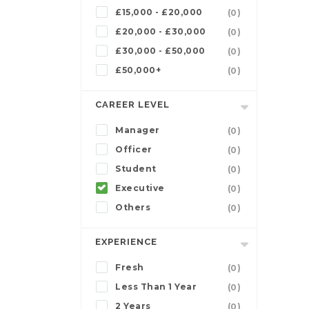
£15,000 - £20,000
(0)
£20,000 - £30,000
(0)
£30,000 - £50,000
(0)
£50,000+
(0)
CAREER LEVEL
Manager
(0)
Officer
(0)
Student
(0)
Executive
(0)
Others
(0)
EXPERIENCE
Fresh
(0)
Less Than 1 Year
(0)
2 Years
(0)