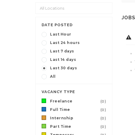
JOBS
DATE POSTED
Last Hour
Last 24 hours
Last 7 days
Last 14 days
Last 30 days
All
VACANCY TYPE
Freelance
(0)
Full Time
(0)
Internship
(0)
Part Time
(0)
Temporary