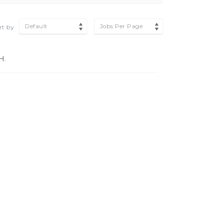
Default
Jobs Per Page
rt by
H.