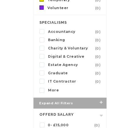
(0)
Volunteer
(0)
SPECIALISMS
Accountancy
(0)
Banking
(0)
Charity & Voluntary
(0)
Digital & Creative
(0)
Estate Agency
(0)
Graduate
(0)
IT Contractor
(0)
More
Expand All Filters
OFFERD SALARY
0- £15,000
(0)