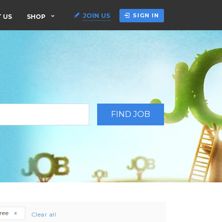
JOIN US
SIGN IN
 US
SHOP
gree
Clear all