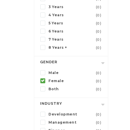
3 Years
(0)
4 Years
(0)
5 Years
(0)
6 Years
(0)
7 Years
(0)
8 Years +
(0)
GENDER
Male
(0)
Female
(0)
Both
(0)
INDUSTRY
Development
(0)
Management
(0)