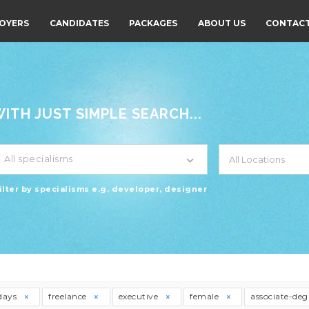
OYERS
CANDIDATES
PACKAGES
ABOUT US
CONTACT
TH JUST SIMPLE SEARCH...
All specialisms
ilter by specialisms e.g. developer, designer
days
freelance
executive
female
associate-de