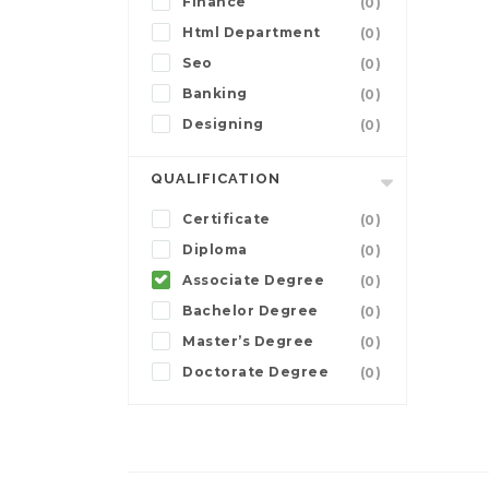
Finance
(0)
Html Department
(0)
Seo
(0)
Banking
(0)
Designing
(0)
QUALIFICATION
Certificate
(0)
Diploma
(0)
Associate Degree
(0)
Bachelor Degree
(0)
Master’s Degree
(0)
Doctorate Degree
(0)