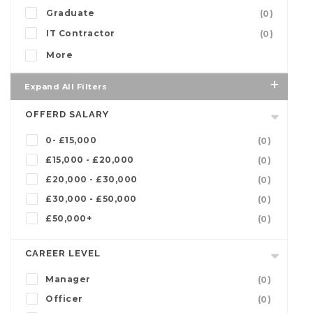
Graduate
(0)
IT Contractor
(0)
More
Expand All Filters
OFFERD SALARY
0- £15,000
(0)
£15,000 - £20,000
(0)
£20,000 - £30,000
(0)
£30,000 - £50,000
(0)
£50,000+
(0)
CAREER LEVEL
Manager
(0)
Officer
(0)