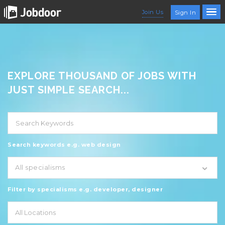
Join Us
Sign In
EXPLORE THOUSAND OF JOBS WITH
JUST SIMPLE SEARCH...
Search keywords e.g. web design
All specialisms
Filter by specialisms e.g. developer, designer