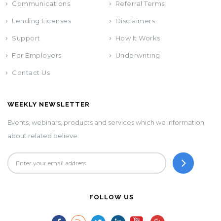
Communications
Referral Terms
Lending Licenses
Disclaimers
Support
How It Works
For Employers
Underwriting
Contact Us
WEEKLY NEWSLETTER
Events, webinars, products and services which we information
about related believe.
FOLLOW US