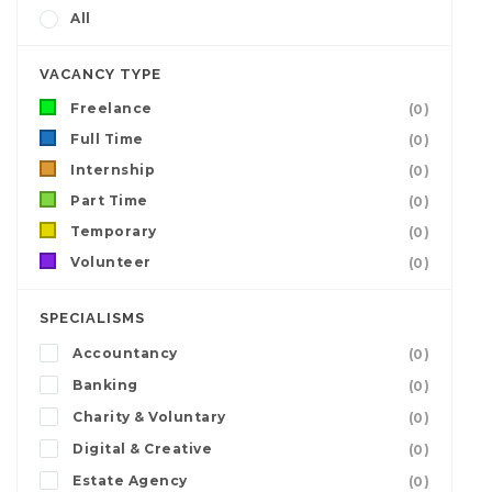
All
VACANCY TYPE
Freelance
(0)
Full Time
(0)
Internship
(0)
Part Time
(0)
Temporary
(0)
Volunteer
(0)
SPECIALISMS
Accountancy
(0)
Banking
(0)
Charity & Voluntary
(0)
Digital & Creative
(0)
Estate Agency
(0)