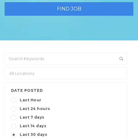
DATE POSTED
Last Hour
Last 24 hours
Last 7 days
Last 14 days
Last 30 days