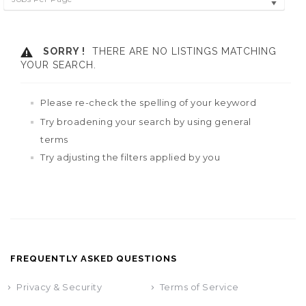
SORRY !
THERE ARE NO LISTINGS MATCHING
YOUR SEARCH.
Please re-check the spelling of your keyword
Try broadening your search by using general
terms
Try adjusting the filters applied by you
FREQUENTLY ASKED QUESTIONS
Privacy & Security
Terms of Service