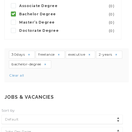
Associate Degree
(0)
Bachelor Degree
(0)
Master’s Degree
(0)
Doctorate Degree
(0)
30days
freelance
executive
2-years
bachelor-degree
Clear all
JOBS & VACANCIES
Sort by
Default
Jobs Per Page