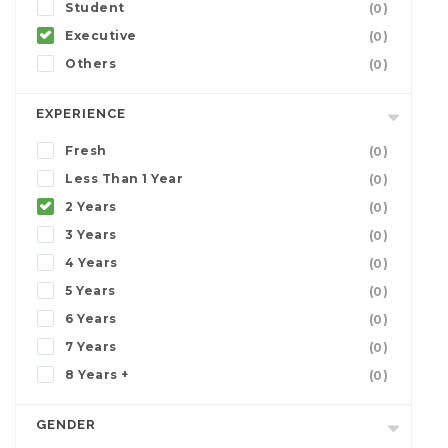
Student
(0)
Executive
(0)
Others
(0)
EXPERIENCE
Fresh
(0)
Less Than 1 Year
(0)
2 Years
(0)
3 Years
(0)
4 Years
(0)
5 Years
(0)
6 Years
(0)
7 Years
(0)
8 Years +
(0)
GENDER