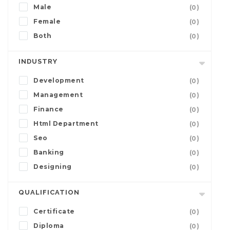
Male
(0)
Female
(0)
Both
(0)
INDUSTRY
Development
(0)
Management
(0)
Finance
(0)
Html Department
(0)
Seo
(0)
Banking
(0)
Designing
(0)
QUALIFICATION
Certificate
(0)
Diploma
(0)