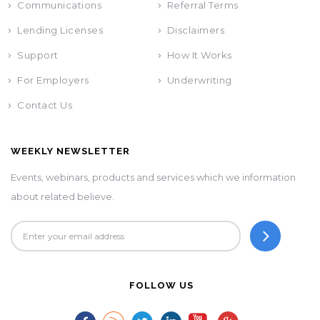
Communications
Referral Terms
Lending Licenses
Disclaimers
Support
How It Works
For Employers
Underwriting
Contact Us
WEEKLY NEWSLETTER
Events, webinars, products and services which we information
about related believe.
FOLLOW US