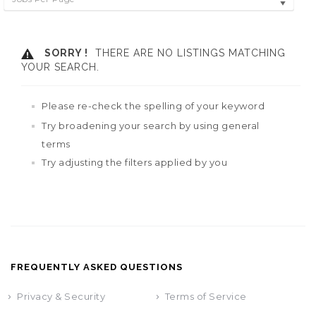
SORRY !
THERE ARE NO LISTINGS MATCHING
YOUR SEARCH.
Please re-check the spelling of your keyword
Try broadening your search by using general
terms
Try adjusting the filters applied by you
FREQUENTLY ASKED QUESTIONS
Privacy & Security
Terms of Service