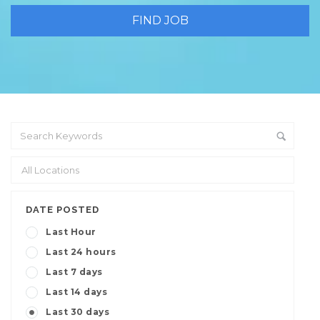
DATE POSTED
Last Hour
Last 24 hours
Last 7 days
Last 14 days
Last 30 days