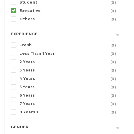
Student
(0)
Executive
(0)
Others
(0)
EXPERIENCE
Fresh
(0)
Less Than 1 Year
(0)
2 Years
(0)
3 Years
(0)
4 Years
(0)
5 Years
(0)
6 Years
(0)
7 Years
(0)
8 Years +
(0)
GENDER