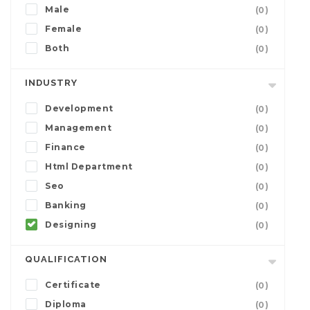
Male
(0)
Female
(0)
Both
(0)
INDUSTRY
Development
(0)
Management
(0)
Finance
(0)
Html Department
(0)
Seo
(0)
Banking
(0)
Designing
(0)
QUALIFICATION
Certificate
(0)
Diploma
(0)