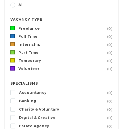
All
VACANCY TYPE
Freelance
(0)
Full Time
(0)
Internship
(0)
Part Time
(0)
Temporary
(0)
Volunteer
(0)
SPECIALISMS
Accountancy
(0)
Banking
(0)
Charity & Voluntary
(0)
Digital & Creative
(0)
Estate Agency
(0)