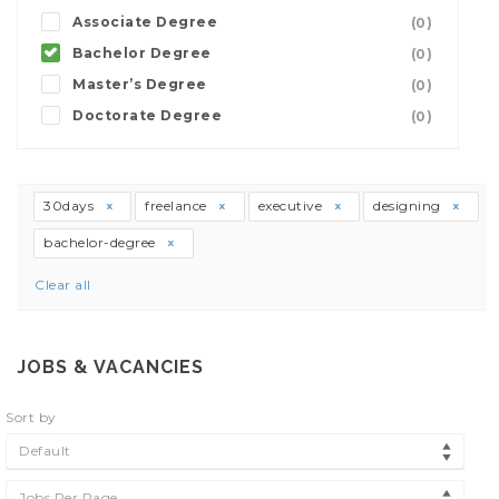
Associate Degree
(0)
Bachelor Degree
(0)
Master’s Degree
(0)
Doctorate Degree
(0)
30days
freelance
executive
designing
bachelor-degree
Clear all
JOBS & VACANCIES
Sort by
Default
Jobs Per Page