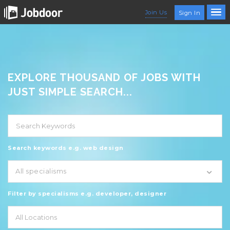
Join Us
Sign In
EXPLORE THOUSAND OF JOBS WITH
JUST SIMPLE SEARCH...
Search keywords e.g. web design
All specialisms
Filter by specialisms e.g. developer, designer