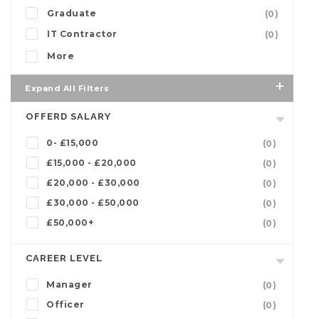
Graduate
(0)
IT Contractor
(0)
More
Expand All Filters
OFFERD SALARY
0- £15,000
(0)
£15,000 - £20,000
(0)
£20,000 - £30,000
(0)
£30,000 - £50,000
(0)
£50,000+
(0)
CAREER LEVEL
Manager
(0)
Officer
(0)