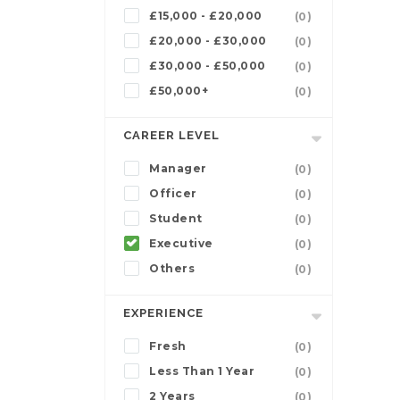
£15,000 - £20,000
(0)
£20,000 - £30,000
(0)
£30,000 - £50,000
(0)
£50,000+
(0)
CAREER LEVEL
Manager
(0)
Officer
(0)
Student
(0)
Executive
(0)
Others
(0)
EXPERIENCE
Fresh
(0)
Less Than 1 Year
(0)
2 Years
(0)