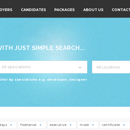
OYERS
CANDIDATES
PACKAGES
ABOUT US
CONTACT
TH JUST SIMPLE SEARCH...
All specialisms
ilter by specialisms e.g. developer, designer
days
freelance
executive
male
certificate