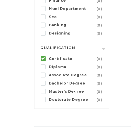
Finance
(0)
Html Department
(0)
Seo
(0)
Banking
(0)
Designing
(0)
QUALIFICATION
Certificate
(0)
Diploma
(0)
Associate Degree
(0)
Bachelor Degree
(0)
Master’s Degree
(0)
Doctorate Degree
(0)