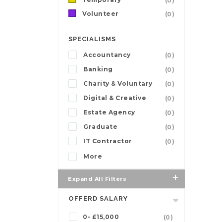
(0)
Volunteer
(0)
SPECIALISMS
Accountancy
(0)
Banking
(0)
Charity & Voluntary
(0)
Digital & Creative
(0)
Estate Agency
(0)
Graduate
(0)
IT Contractor
(0)
More
Expand All Filters
OFFERD SALARY
0- £15,000
(0)