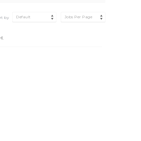
Default
Jobs Per Page
rt by
H.