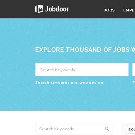
JOBS
EMPL
EXPLORE THOUSAND OF JOBS WI
Search keywords e.g. web design
F
30