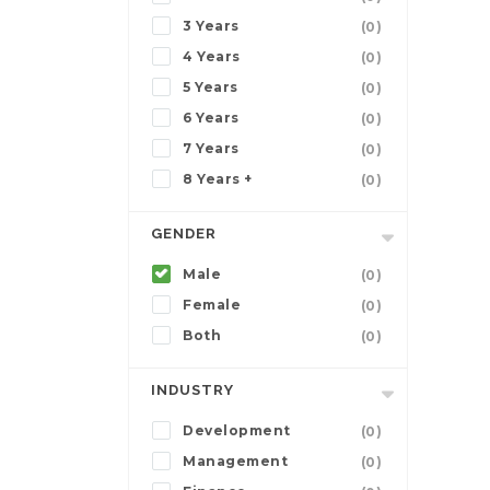
3 Years
(0)
4 Years
(0)
5 Years
(0)
6 Years
(0)
7 Years
(0)
8 Years +
(0)
GENDER
Male
(0)
Female
(0)
Both
(0)
INDUSTRY
Development
(0)
Management
(0)