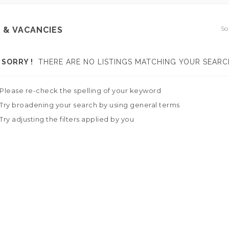
So
 & VACANCIES
SORRY !
THERE ARE NO LISTINGS MATCHING YOUR SEARC
Please re-check the spelling of your keyword
Try broadening your search by using general terms
Try adjusting the filters applied by you