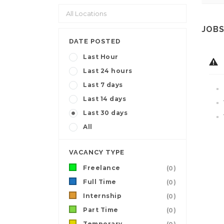
JOBS
DATE POSTED
Last Hour
Last 24 hours
Last 7 days
Last 14 days
Last 30 days
All
VACANCY TYPE
Freelance
(0)
Full Time
(0)
Internship
(0)
Part Time
(0)
Temporary