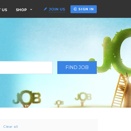
JOIN US
SIGN IN
 US
SHOP
Clear all