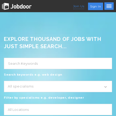
Join Us
Sign In
EXPLORE THOUSAND OF JOBS WITH
JUST SIMPLE SEARCH...
Search keywords e.g. web design
All specialisms
Filter by specialisms e.g. developer, designer