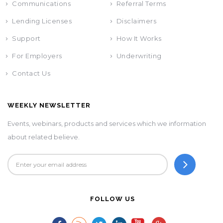
Communications
Referral Terms
Lending Licenses
Disclaimers
Support
How It Works
For Employers
Underwriting
Contact Us
WEEKLY NEWSLETTER
Events, webinars, products and services which we information
about related believe.
FOLLOW US