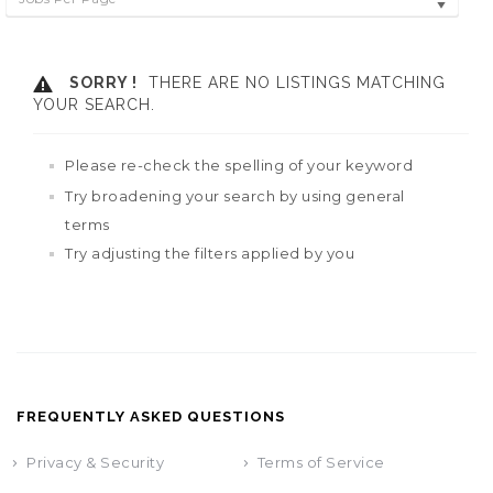
SORRY !
THERE ARE NO LISTINGS MATCHING
YOUR SEARCH.
Please re-check the spelling of your keyword
Try broadening your search by using general
terms
Try adjusting the filters applied by you
FREQUENTLY ASKED QUESTIONS
Privacy & Security
Terms of Service