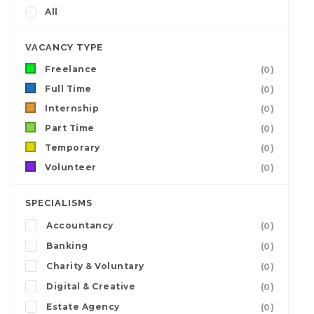
All
VACANCY TYPE
Freelance
(0)
Full Time
(0)
Internship
(0)
Part Time
(0)
Temporary
(0)
Volunteer
(0)
SPECIALISMS
Accountancy
(0)
Banking
(0)
Charity & Voluntary
(0)
Digital & Creative
(0)
Estate Agency
(0)