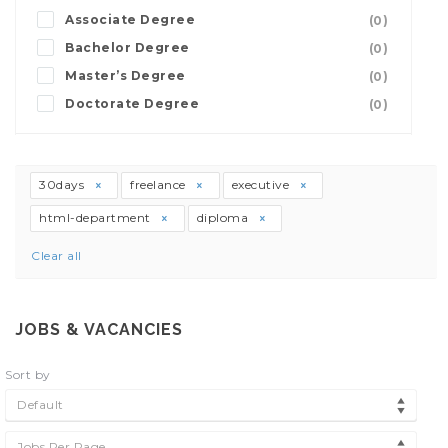
Associate Degree
(0)
Bachelor Degree
(0)
Master’s Degree
(0)
Doctorate Degree
(0)
30days
freelance
executive
html-department
diploma
Clear all
JOBS & VACANCIES
Sort by
Default
Jobs Per Page