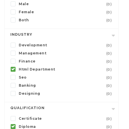
Male
(0)
Female
(0)
Both
(0)
INDUSTRY
Development
(0)
Management
(0)
Finance
(0)
Html Department
(0)
Seo
(0)
Banking
(0)
Designing
(0)
QUALIFICATION
Certificate
(0)
Diploma
(0)