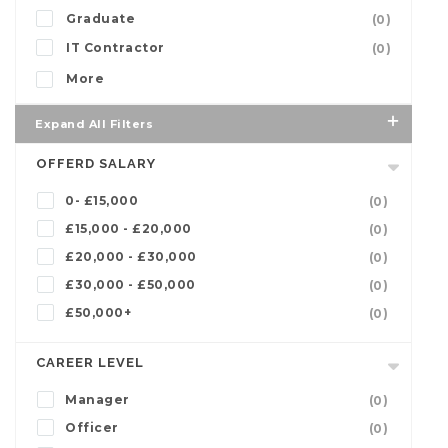
Graduate
(0)
IT Contractor
(0)
More
Expand All Filters
OFFERD SALARY
0- £15,000
(0)
£15,000 - £20,000
(0)
£20,000 - £30,000
(0)
£30,000 - £50,000
(0)
£50,000+
(0)
CAREER LEVEL
Manager
(0)
Officer
(0)