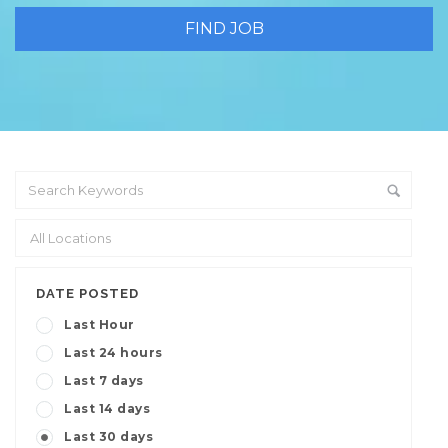
DATE POSTED
Last Hour
Last 24 hours
Last 7 days
Last 14 days
Last 30 days