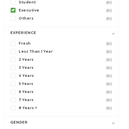
Student
(0)
Executive
(0)
Others
(0)
EXPERIENCE
Fresh
(0)
Less Than 1 Year
(0)
2 Years
(0)
3 Years
(0)
4 Years
(0)
5 Years
(0)
6 Years
(0)
7 Years
(0)
8 Years +
(0)
GENDER