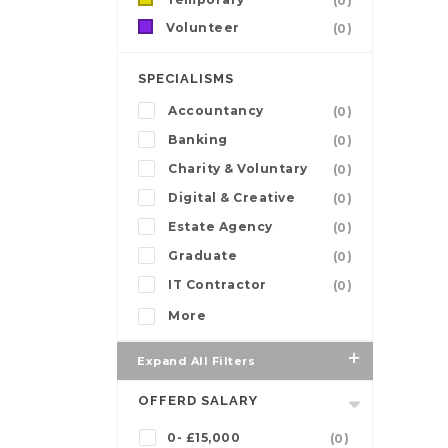
(0)
Volunteer
(0)
SPECIALISMS
Accountancy
(0)
Banking
(0)
Charity & Voluntary
(0)
Digital & Creative
(0)
Estate Agency
(0)
Graduate
(0)
IT Contractor
(0)
More
Expand All Filters
OFFERD SALARY
0- £15,000
(0)