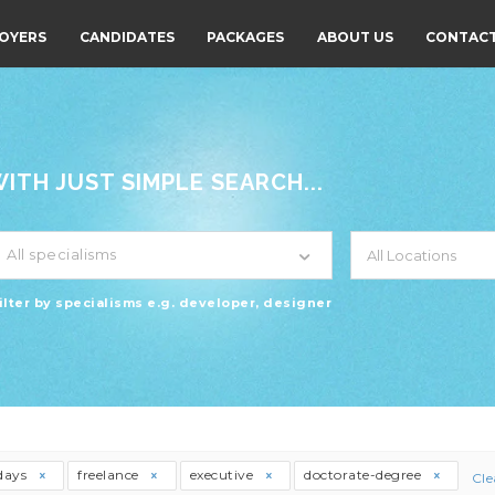
OYERS
CANDIDATES
PACKAGES
ABOUT US
CONTACT
TH JUST SIMPLE SEARCH...
All specialisms
ilter by specialisms e.g. developer, designer
days
freelance
executive
doctorate-degree
Cle