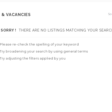
So
 & VACANCIES
SORRY !
THERE ARE NO LISTINGS MATCHING YOUR SEARC
Please re-check the spelling of your keyword
Try broadening your search by using general terms
Try adjusting the filters applied by you