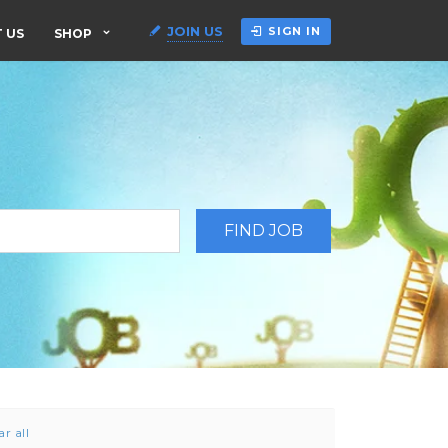
JOIN US
SIGN IN
 US
SHOP
ar all