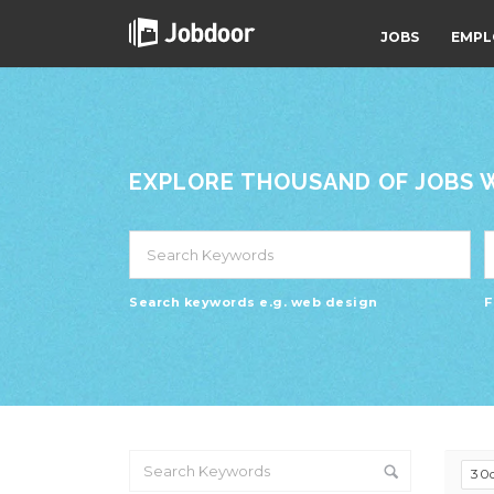
JOBS
EMPL
EXPLORE THOUSAND OF JOBS WI
Search keywords e.g. web design
F
30