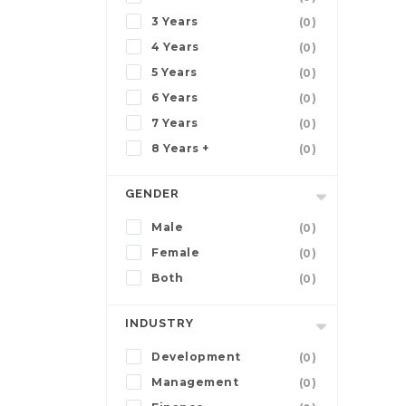
3 Years
(0)
4 Years
(0)
5 Years
(0)
6 Years
(0)
7 Years
(0)
8 Years +
(0)
GENDER
Male
(0)
Female
(0)
Both
(0)
INDUSTRY
Development
(0)
Management
(0)