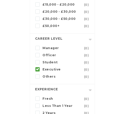
£15,000 - £20,000
(0)
£20,000 - £30,000
(0)
£30,000 - £50,000
(0)
£50,000+
(0)
CAREER LEVEL
Manager
(0)
Officer
(0)
Student
(0)
Executive
(0)
Others
(0)
EXPERIENCE
Fresh
(0)
Less Than 1 Year
(0)
2 Years
(0)