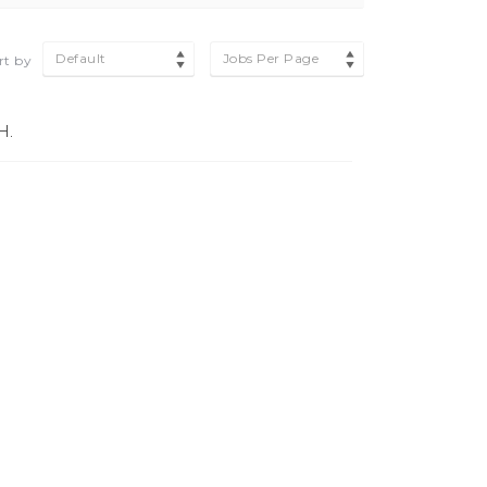
Default
Jobs Per Page
rt by
H.