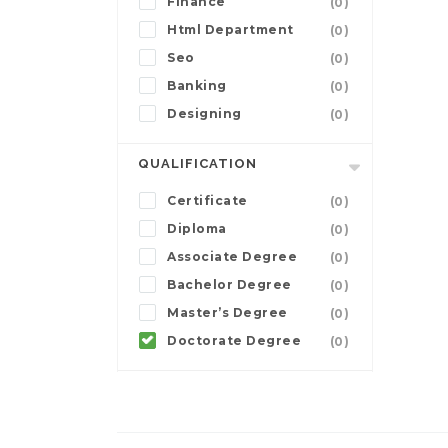
Finance
(0)
Html Department
(0)
Seo
(0)
Banking
(0)
Designing
(0)
QUALIFICATION
Certificate
(0)
Diploma
(0)
Associate Degree
(0)
Bachelor Degree
(0)
Master’s Degree
(0)
Doctorate Degree
(0)