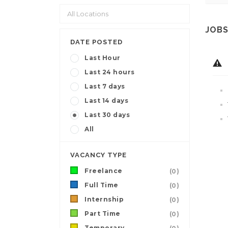
JOBS
DATE POSTED
Last Hour
Last 24 hours
Last 7 days
Last 14 days
Last 30 days
All
VACANCY TYPE
Freelance
(0)
Full Time
(0)
Internship
(0)
Part Time
(0)
Temporary