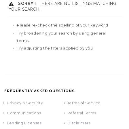
SORRY !
THERE ARE NO LISTINGS MATCHING
YOUR SEARCH.
Please re-check the spelling of your keyword
Try broadening your search by using general
terms
Try adjusting the filters applied by you
FREQUENTLY ASKED QUESTIONS
Privacy & Security
Terms of Service
Communications
Referral Terms
Lending Licenses
Disclaimers