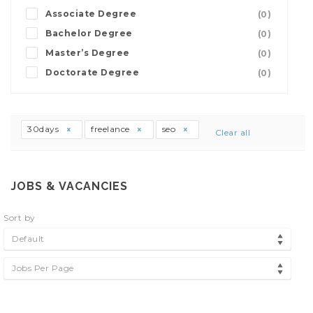
Associate Degree
(0)
Bachelor Degree
(0)
Master’s Degree
(0)
Doctorate Degree
(0)
30days
freelance
seo
Clear all
JOBS & VACANCIES
Sort by
Default
Jobs Per Page