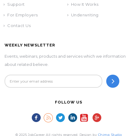
Support
How It Works
For Employers
Underwriting
Contact Us
WEEKLY NEWSLETTER
Events, webinars, products and services which we information
about related believe.
FOLLOW US
© 2025 JobCareer All rights reserved. Design by
Chimp Studio