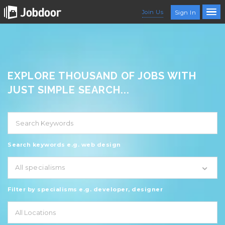
Join Us
Sign In
EXPLORE THOUSAND OF JOBS WITH
JUST SIMPLE SEARCH...
Search keywords e.g. web design
All specialisms
Filter by specialisms e.g. developer, designer