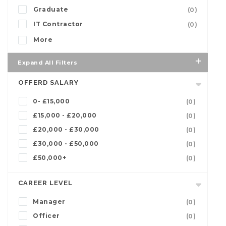
Graduate
(0)
IT Contractor
(0)
More
Expand All Filters
OFFERD SALARY
0- £15,000
(0)
£15,000 - £20,000
(0)
£20,000 - £30,000
(0)
£30,000 - £50,000
(0)
£50,000+
(0)
CAREER LEVEL
Manager
(0)
Officer
(0)