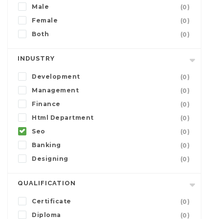
Male
(0)
Female
(0)
Both
(0)
INDUSTRY
Development
(0)
Management
(0)
Finance
(0)
Html Department
(0)
Seo
(0)
Banking
(0)
Designing
(0)
QUALIFICATION
Certificate
(0)
Diploma
(0)