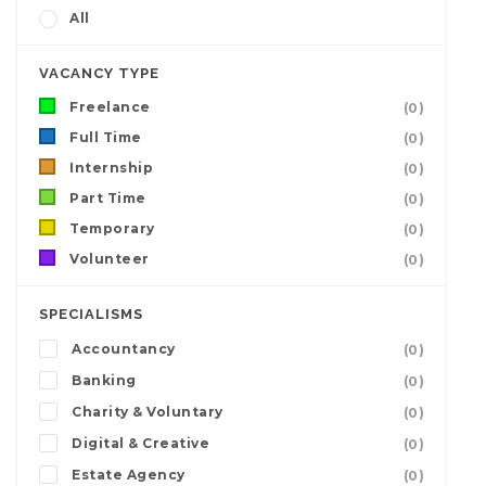
All
VACANCY TYPE
Freelance
(0)
Full Time
(0)
Internship
(0)
Part Time
(0)
Temporary
(0)
Volunteer
(0)
SPECIALISMS
Accountancy
(0)
Banking
(0)
Charity & Voluntary
(0)
Digital & Creative
(0)
Estate Agency
(0)