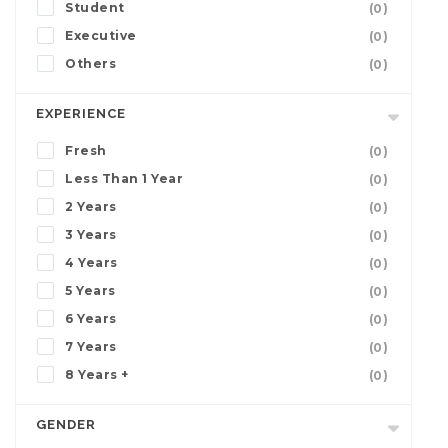
Student
(0)
Executive
(0)
Others
(0)
EXPERIENCE
Fresh
(0)
Less Than 1 Year
(0)
2 Years
(0)
3 Years
(0)
4 Years
(0)
5 Years
(0)
6 Years
(0)
7 Years
(0)
8 Years +
(0)
GENDER