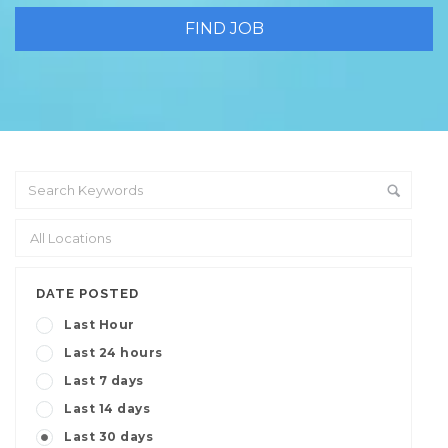
DATE POSTED
Last Hour
Last 24 hours
Last 7 days
Last 14 days
Last 30 days