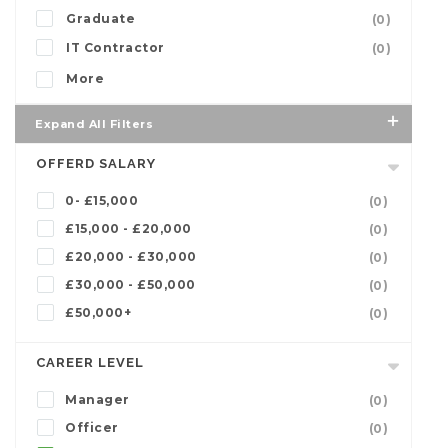
Graduate
(0)
IT Contractor
(0)
More
Expand All Filters
OFFERD SALARY
0- £15,000
(0)
£15,000 - £20,000
(0)
£20,000 - £30,000
(0)
£30,000 - £50,000
(0)
£50,000+
(0)
CAREER LEVEL
Manager
(0)
Officer
(0)