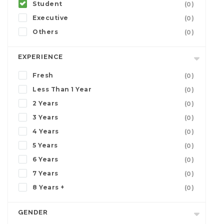
Student
(0)
Executive
(0)
Others
(0)
EXPERIENCE
Fresh
(0)
Less Than 1 Year
(0)
2 Years
(0)
3 Years
(0)
4 Years
(0)
5 Years
(0)
6 Years
(0)
7 Years
(0)
8 Years +
(0)
GENDER