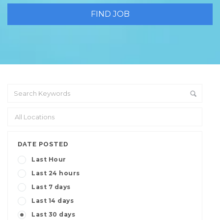
DATE POSTED
Last Hour
Last 24 hours
Last 7 days
Last 14 days
Last 30 days