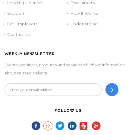
Lending Licenses
Disclaimers
Support
How It Works
For Employers
Underwriting
Contact Us
WEEKLY NEWSLETTER
Events, webinars, products and services which we information
about related believe.
FOLLOW US