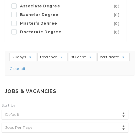
Associate Degree
(0)
Bachelor Degree
(0)
Master’s Degree
(0)
Doctorate Degree
(0)
30days
freelance
student
certificate
Clear all
JOBS & VACANCIES
Sort by
Default
Jobs Per Page