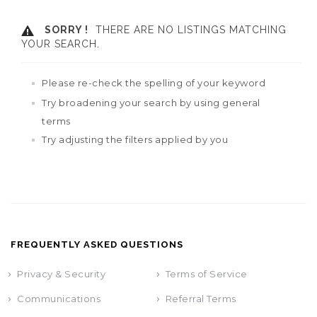
SORRY !
THERE ARE NO LISTINGS MATCHING
YOUR SEARCH.
Please re-check the spelling of your keyword
Try broadening your search by using general
terms
Try adjusting the filters applied by you
FREQUENTLY ASKED QUESTIONS
Privacy & Security
Terms of Service
Communications
Referral Terms