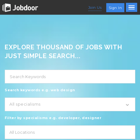
Join Us
Sign In
EXPLORE THOUSAND OF JOBS WITH
JUST SIMPLE SEARCH...
Search keywords e.g. web design
All specialisms
Filter by specialisms e.g. developer, designer