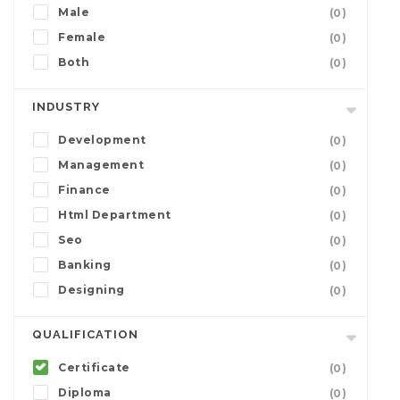
Male
(0)
Female
(0)
Both
(0)
INDUSTRY
Development
(0)
Management
(0)
Finance
(0)
Html Department
(0)
Seo
(0)
Banking
(0)
Designing
(0)
QUALIFICATION
Certificate
(0)
Diploma
(0)