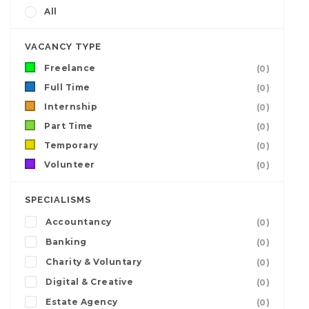
All
VACANCY TYPE
Freelance
(0)
Full Time
(0)
Internship
(0)
Part Time
(0)
Temporary
(0)
Volunteer
(0)
SPECIALISMS
Accountancy
(0)
Banking
(0)
Charity & Voluntary
(0)
Digital & Creative
(0)
Estate Agency
(0)