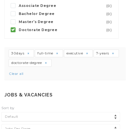
Associate Degree
(0)
Bachelor Degree
(0)
Master’s Degree
(0)
Doctorate Degree
(0)
30days
full-time
executive
7-years
doctorate-degree
Clear all
JOBS & VACANCIES
Sort by
Default
Jobs Per Page