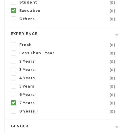
Student
(0)
Executive
(0)
Others
(0)
EXPERIENCE
Fresh
(0)
Less Than 1 Year
(0)
2 Years
(0)
3 Years
(0)
4 Years
(0)
5 Years
(0)
6 Years
(0)
7 Years
(0)
8 Years +
(0)
GENDER