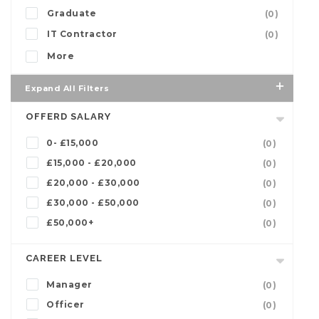
Graduate
(0)
IT Contractor
(0)
More
Expand All Filters
OFFERD SALARY
0- £15,000
(0)
£15,000 - £20,000
(0)
£20,000 - £30,000
(0)
£30,000 - £50,000
(0)
£50,000+
(0)
CAREER LEVEL
Manager
(0)
Officer
(0)