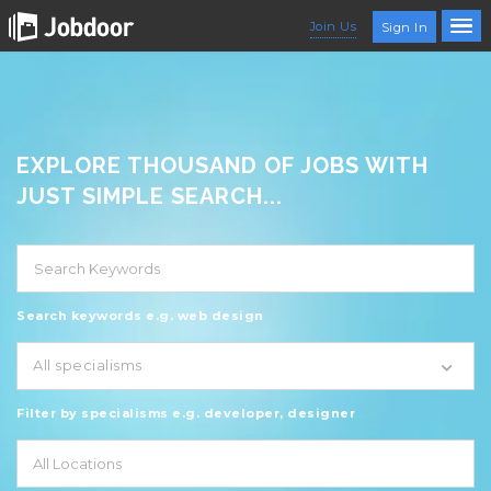
Join Us
Sign In
EXPLORE THOUSAND OF JOBS WITH
JUST SIMPLE SEARCH...
Search keywords e.g. web design
All specialisms
Filter by specialisms e.g. developer, designer