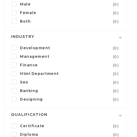
Male
(0)
Female
(0)
Both
(0)
INDUSTRY
Development
(0)
Management
(0)
Finance
(0)
Html Department
(0)
Seo
(0)
Banking
(0)
Designing
(0)
QUALIFICATION
Certificate
(0)
Diploma
(0)