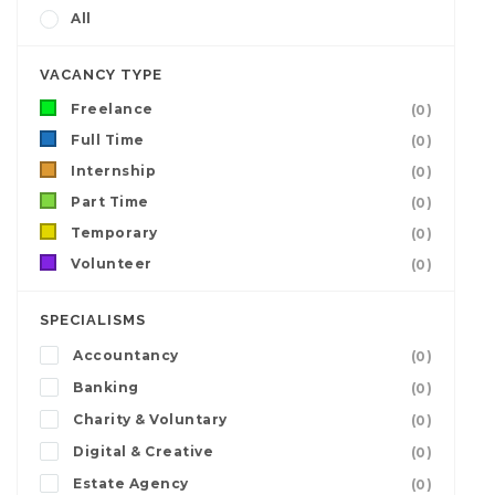
All
VACANCY TYPE
Freelance
(0)
Full Time
(0)
Internship
(0)
Part Time
(0)
Temporary
(0)
Volunteer
(0)
SPECIALISMS
Accountancy
(0)
Banking
(0)
Charity & Voluntary
(0)
Digital & Creative
(0)
Estate Agency
(0)