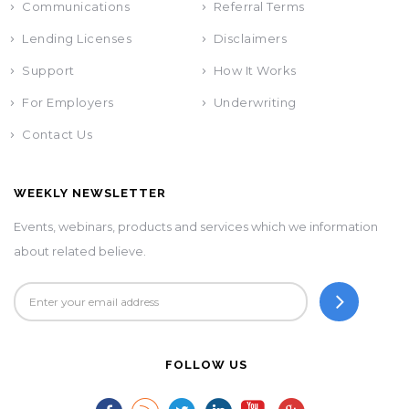
Communications
Referral Terms
Lending Licenses
Disclaimers
Support
How It Works
For Employers
Underwriting
Contact Us
WEEKLY NEWSLETTER
Events, webinars, products and services which we information
about related believe.
FOLLOW US