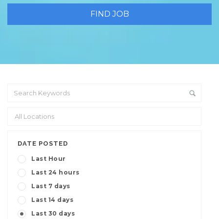
DATE POSTED
Last Hour
Last 24 hours
Last 7 days
Last 14 days
Last 30 days