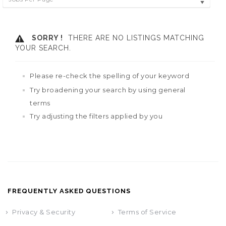
SORRY !
THERE ARE NO LISTINGS MATCHING
YOUR SEARCH.
Please re-check the spelling of your keyword
Try broadening your search by using general
terms
Try adjusting the filters applied by you
FREQUENTLY ASKED QUESTIONS
Privacy & Security
Terms of Service