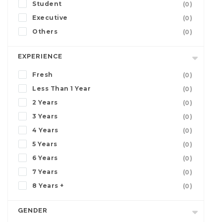
Student
(0)
Executive
(0)
Others
(0)
EXPERIENCE
Fresh
(0)
Less Than 1 Year
(0)
2 Years
(0)
3 Years
(0)
4 Years
(0)
5 Years
(0)
6 Years
(0)
7 Years
(0)
8 Years +
(0)
GENDER