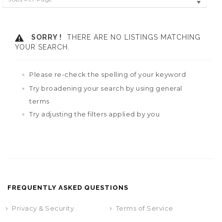
SORRY !
THERE ARE NO LISTINGS MATCHING
YOUR SEARCH.
Please re-check the spelling of your keyword
Try broadening your search by using general
terms
Try adjusting the filters applied by you
FREQUENTLY ASKED QUESTIONS
Privacy & Security
Terms of Service