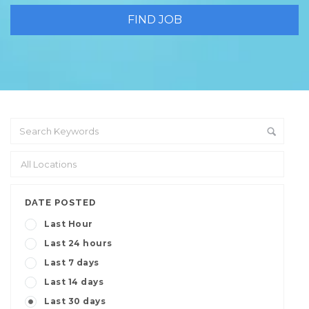
DATE POSTED
Last Hour
Last 24 hours
Last 7 days
Last 14 days
Last 30 days