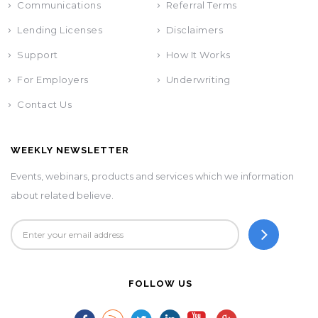
Communications
Referral Terms
Lending Licenses
Disclaimers
Support
How It Works
For Employers
Underwriting
Contact Us
WEEKLY NEWSLETTER
Events, webinars, products and services which we information
about related believe.
FOLLOW US