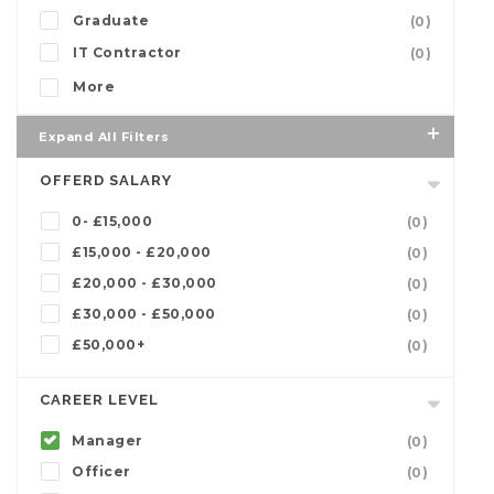
Graduate
(0)
IT Contractor
(0)
More
Expand All Filters
OFFERD SALARY
0- £15,000
(0)
£15,000 - £20,000
(0)
£20,000 - £30,000
(0)
£30,000 - £50,000
(0)
£50,000+
(0)
CAREER LEVEL
Manager
(0)
Officer
(0)