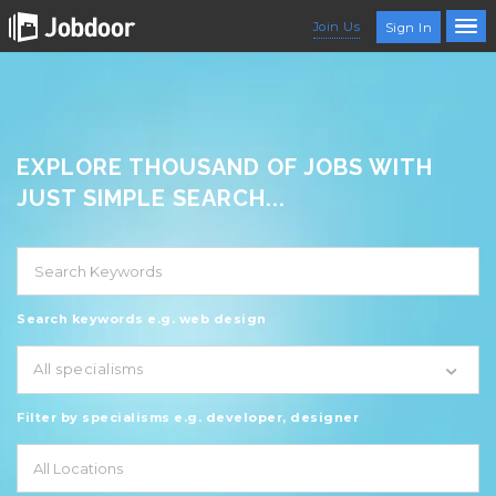
Join Us
Sign In
EXPLORE THOUSAND OF JOBS WITH
JUST SIMPLE SEARCH...
Search keywords e.g. web design
All specialisms
Filter by specialisms e.g. developer, designer