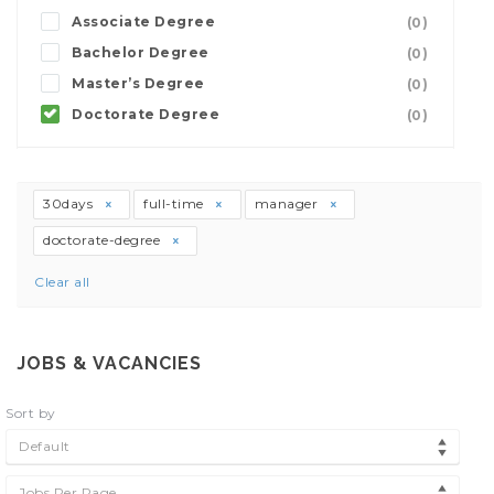
Associate Degree
(0)
Bachelor Degree
(0)
Master’s Degree
(0)
Doctorate Degree
(0)
30days
full-time
manager
doctorate-degree
Clear all
JOBS & VACANCIES
Sort by
Default
Jobs Per Page