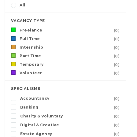
All
VACANCY TYPE
Freelance
(0)
Full Time
(0)
Internship
(0)
Part Time
(0)
Temporary
(0)
Volunteer
(0)
SPECIALISMS
Accountancy
(0)
Banking
(0)
Charity & Voluntary
(0)
Digital & Creative
(0)
Estate Agency
(0)