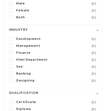
Male
(0)
Female
(0)
Both
(0)
INDUSTRY
Development
(0)
Management
(0)
Finance
(0)
Html Department
(0)
Seo
(0)
Banking
(0)
Designing
(0)
QUALIFICATION
Certificate
(0)
Diploma
(0)