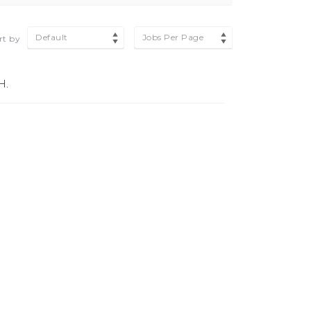
Default
Jobs Per Page
rt by
H.