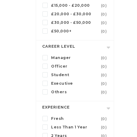
£15,000 - £20,000
(0)
£20,000 - £30,000
(0)
£30,000 - £50,000
(0)
£50,000+
(0)
CAREER LEVEL
Manager
(0)
Officer
(0)
Student
(0)
Executive
(0)
Others
(0)
EXPERIENCE
Fresh
(0)
Less Than 1 Year
(0)
2 Years
(0)