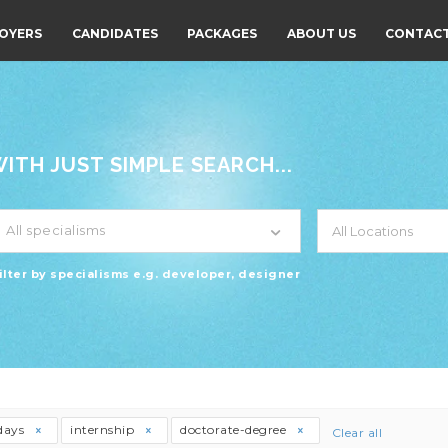
OYERS
CANDIDATES
PACKAGES
ABOUT US
CONTACT
TH JUST SIMPLE SEARCH...
All specialisms
ilter by specialisms e.g. developer, designer
days
internship
doctorate-degree
Clear all