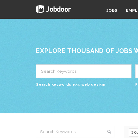
JOBS
EMPL
EXPLORE THOUSAND OF JOBS WI
Search keywords e.g. web design
F
30