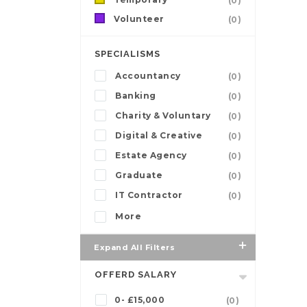
(0)
Volunteer
(0)
SPECIALISMS
Accountancy
(0)
Banking
(0)
Charity & Voluntary
(0)
Digital & Creative
(0)
Estate Agency
(0)
Graduate
(0)
IT Contractor
(0)
More
Expand All Filters
OFFERD SALARY
0- £15,000
(0)