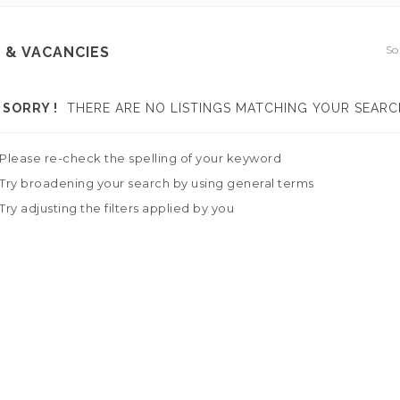
So
 & VACANCIES
SORRY !
THERE ARE NO LISTINGS MATCHING YOUR SEARC
Please re-check the spelling of your keyword
Try broadening your search by using general terms
Try adjusting the filters applied by you