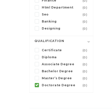
Finance
(0)
Html Department
(0)
Seo
(0)
Banking
(0)
Designing
(0)
QUALIFICATION
Certificate
(0)
Diploma
(0)
Associate Degree
(0)
Bachelor Degree
(0)
Master’s Degree
(0)
Doctorate Degree
(0)