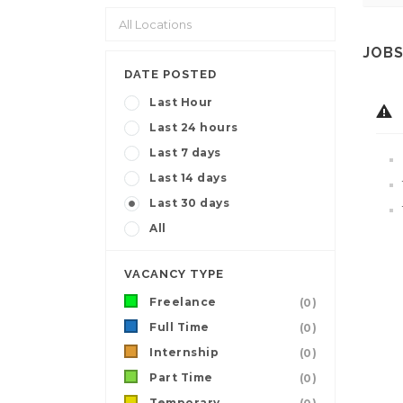
JOBS
DATE POSTED
Last Hour
Last 24 hours
Last 7 days
Last 14 days
Last 30 days
All
VACANCY TYPE
Freelance
(0)
Full Time
(0)
Internship
(0)
Part Time
(0)
Temporary