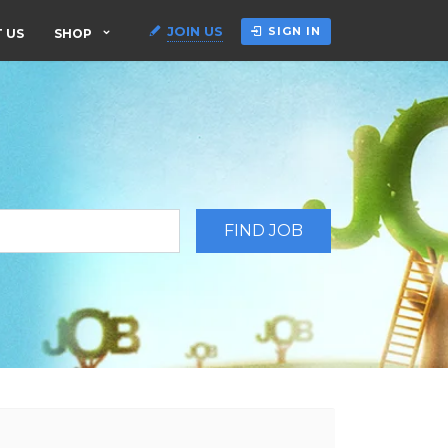
JOIN US
SIGN IN
 US
SHOP