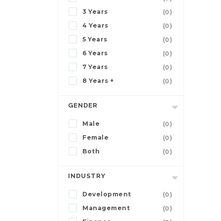
3 Years
(0)
4 Years
(0)
5 Years
(0)
6 Years
(0)
7 Years
(0)
8 Years +
(0)
GENDER
Male
(0)
Female
(0)
Both
(0)
INDUSTRY
Development
(0)
Management
(0)