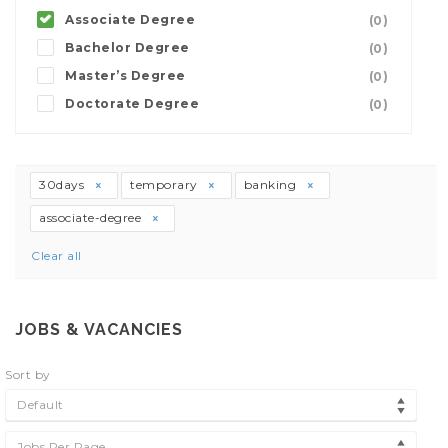
Associate Degree
(0)
Bachelor Degree
(0)
Master’s Degree
(0)
Doctorate Degree
(0)
30days
temporary
banking
associate-degree
Clear all
JOBS & VACANCIES
Sort by
Default
Jobs Per Page