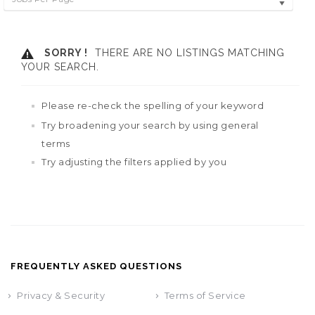
SORRY !
THERE ARE NO LISTINGS MATCHING
YOUR SEARCH.
Please re-check the spelling of your keyword
Try broadening your search by using general
terms
Try adjusting the filters applied by you
FREQUENTLY ASKED QUESTIONS
Privacy & Security
Terms of Service