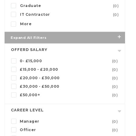
Graduate
(0)
IT Contractor
(0)
More
Expand All Filters
OFFERD SALARY
0- £15,000
(0)
£15,000 - £20,000
(0)
£20,000 - £30,000
(0)
£30,000 - £50,000
(0)
£50,000+
(0)
CAREER LEVEL
Manager
(0)
Officer
(0)