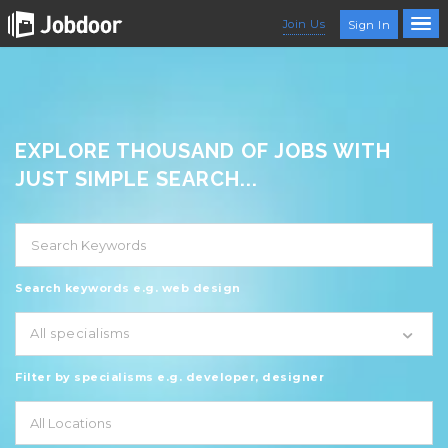
Join Us
Sign In
EXPLORE THOUSAND OF JOBS WITH
JUST SIMPLE SEARCH...
Search keywords e.g. web design
All specialisms
Filter by specialisms e.g. developer, designer