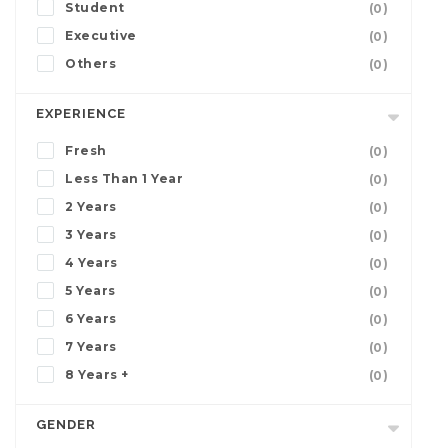
Student
(0)
Executive
(0)
Others
(0)
EXPERIENCE
Fresh
(0)
Less Than 1 Year
(0)
2 Years
(0)
3 Years
(0)
4 Years
(0)
5 Years
(0)
6 Years
(0)
7 Years
(0)
8 Years +
(0)
GENDER