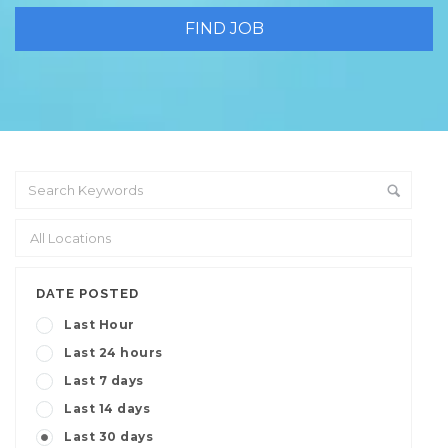
DATE POSTED
Last Hour
Last 24 hours
Last 7 days
Last 14 days
Last 30 days