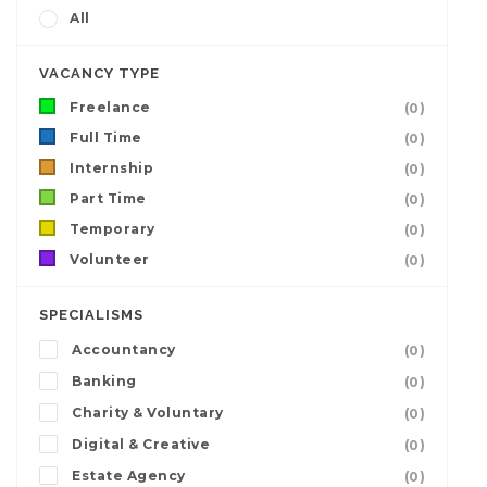
All
VACANCY TYPE
Freelance
(0)
Full Time
(0)
Internship
(0)
Part Time
(0)
Temporary
(0)
Volunteer
(0)
SPECIALISMS
Accountancy
(0)
Banking
(0)
Charity & Voluntary
(0)
Digital & Creative
(0)
Estate Agency
(0)