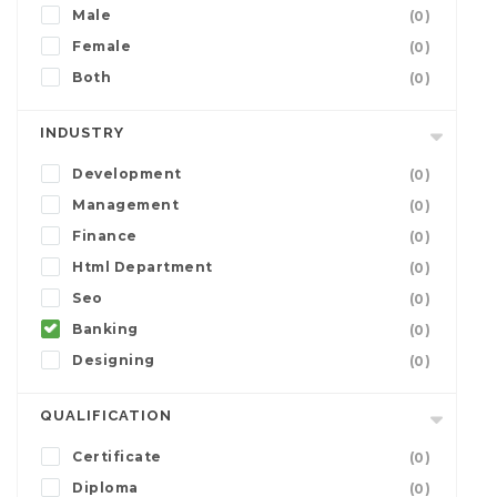
Male
(0)
Female
(0)
Both
(0)
INDUSTRY
Development
(0)
Management
(0)
Finance
(0)
Html Department
(0)
Seo
(0)
Banking
(0)
Designing
(0)
QUALIFICATION
Certificate
(0)
Diploma
(0)