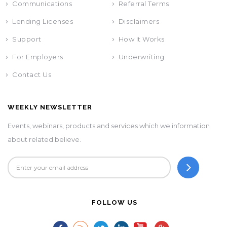
Communications
Referral Terms
Lending Licenses
Disclaimers
Support
How It Works
For Employers
Underwriting
Contact Us
WEEKLY NEWSLETTER
Events, webinars, products and services which we information
about related believe.
FOLLOW US