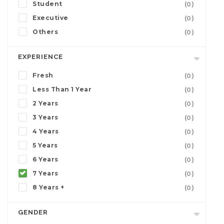
Student
(0)
Executive
(0)
Others
(0)
EXPERIENCE
Fresh
(0)
Less Than 1 Year
(0)
2 Years
(0)
3 Years
(0)
4 Years
(0)
5 Years
(0)
6 Years
(0)
7 Years
(0)
8 Years +
(0)
GENDER