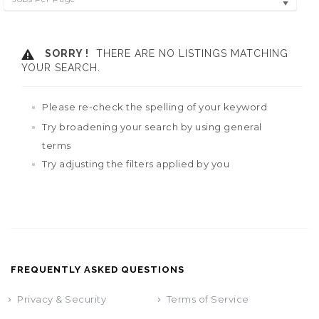
SORRY !
THERE ARE NO LISTINGS MATCHING
YOUR SEARCH.
Please re-check the spelling of your keyword
Try broadening your search by using general
terms
Try adjusting the filters applied by you
FREQUENTLY ASKED QUESTIONS
Privacy & Security
Terms of Service