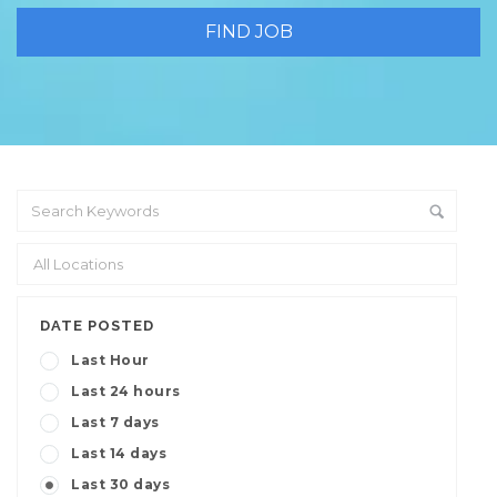
DATE POSTED
Last Hour
Last 24 hours
Last 7 days
Last 14 days
Last 30 days