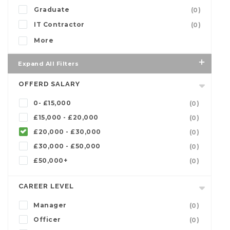
Graduate
(0)
IT Contractor
(0)
More
Expand All Filters
OFFERD SALARY
0- £15,000
(0)
£15,000 - £20,000
(0)
£20,000 - £30,000
(0)
£30,000 - £50,000
(0)
£50,000+
(0)
CAREER LEVEL
Manager
(0)
Officer
(0)