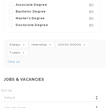
Associate Degree
(0)
Bachelor Degree
(0)
Master’s Degree
(0)
Doctorate Degree
(0)
30days
internship
20000-30000
7-years
Clear all
JOBS & VACANCIES
Sort by
Default
Jobs Per Page