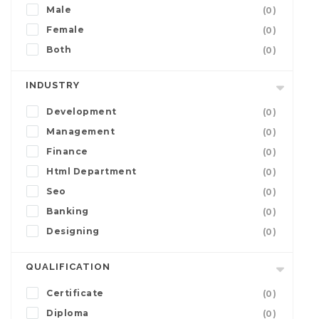
Male
(0)
Female
(0)
Both
(0)
INDUSTRY
Development
(0)
Management
(0)
Finance
(0)
Html Department
(0)
Seo
(0)
Banking
(0)
Designing
(0)
QUALIFICATION
Certificate
(0)
Diploma
(0)