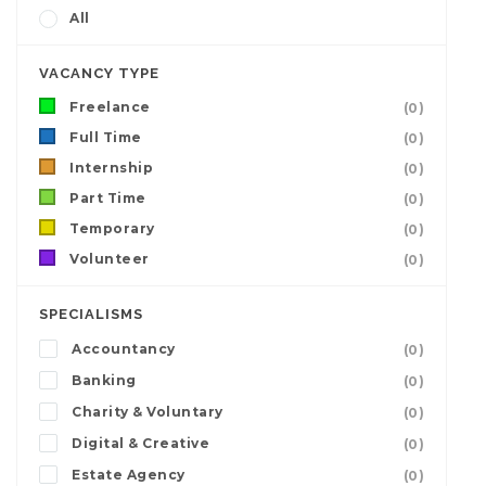
All
VACANCY TYPE
Freelance
(0)
Full Time
(0)
Internship
(0)
Part Time
(0)
Temporary
(0)
Volunteer
(0)
SPECIALISMS
Accountancy
(0)
Banking
(0)
Charity & Voluntary
(0)
Digital & Creative
(0)
Estate Agency
(0)