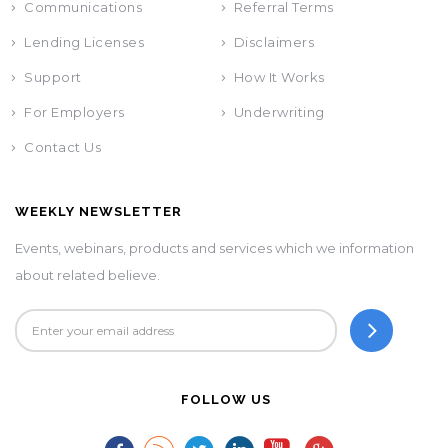
Communications
Referral Terms
Lending Licenses
Disclaimers
Support
How It Works
For Employers
Underwriting
Contact Us
WEEKLY NEWSLETTER
Events, webinars, products and services which we information
about related believe.
FOLLOW US