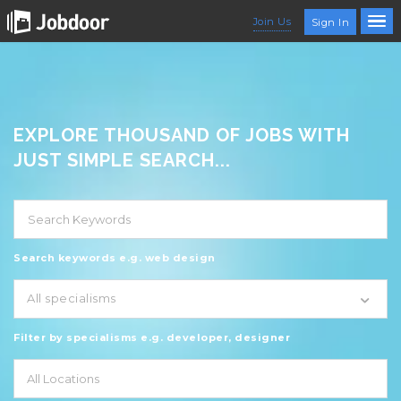
Join Us
Sign In
EXPLORE THOUSAND OF JOBS WITH
JUST SIMPLE SEARCH...
Search keywords e.g. web design
All specialisms
Filter by specialisms e.g. developer, designer