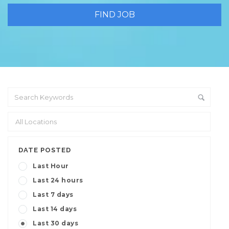
DATE POSTED
Last Hour
Last 24 hours
Last 7 days
Last 14 days
Last 30 days