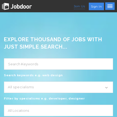
Join Us
Sign In
EXPLORE THOUSAND OF JOBS WITH
JUST SIMPLE SEARCH...
Search keywords e.g. web design
All specialisms
Filter by specialisms e.g. developer, designer