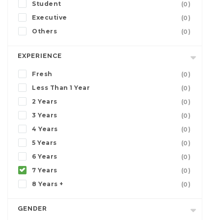
Student
(0)
Executive
(0)
Others
(0)
EXPERIENCE
Fresh
(0)
Less Than 1 Year
(0)
2 Years
(0)
3 Years
(0)
4 Years
(0)
5 Years
(0)
6 Years
(0)
7 Years
(0)
8 Years +
(0)
GENDER