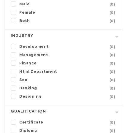
Male
(0)
Female
(0)
Both
(0)
INDUSTRY
Development
(0)
Management
(0)
Finance
(0)
Html Department
(0)
Seo
(0)
Banking
(0)
Designing
(0)
QUALIFICATION
Certificate
(0)
Diploma
(0)