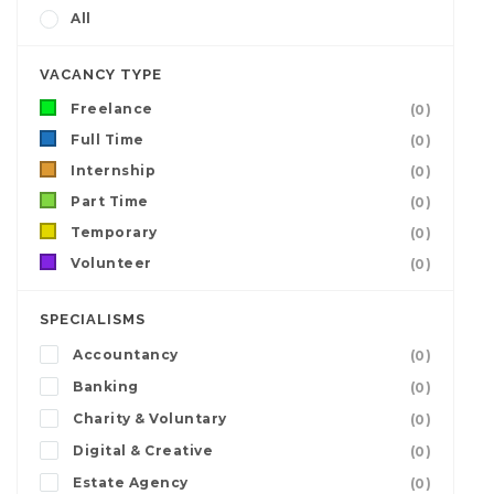
All
VACANCY TYPE
Freelance
(0)
Full Time
(0)
Internship
(0)
Part Time
(0)
Temporary
(0)
Volunteer
(0)
SPECIALISMS
Accountancy
(0)
Banking
(0)
Charity & Voluntary
(0)
Digital & Creative
(0)
Estate Agency
(0)