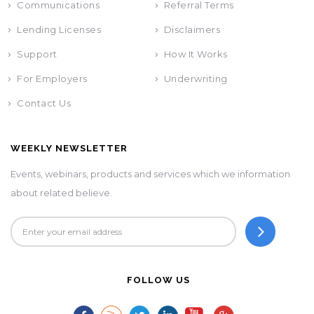
Communications
Referral Terms
Lending Licenses
Disclaimers
Support
How It Works
For Employers
Underwriting
Contact Us
WEEKLY NEWSLETTER
Events, webinars, products and services which we information
about related believe.
FOLLOW US