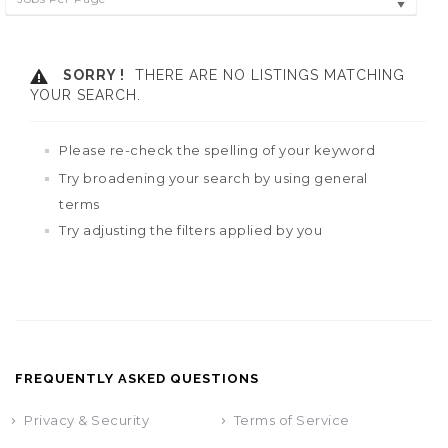
SORRY !
THERE ARE NO LISTINGS MATCHING
YOUR SEARCH.
Please re-check the spelling of your keyword
Try broadening your search by using general
terms
Try adjusting the filters applied by you
FREQUENTLY ASKED QUESTIONS
Privacy & Security
Terms of Service