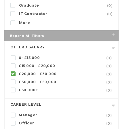
Graduate
(0)
IT Contractor
(0)
More
Expand All Filters
OFFERD SALARY
0- £15,000
(0)
£15,000 - £20,000
(0)
£20,000 - £30,000
(0)
£30,000 - £50,000
(0)
£50,000+
(0)
CAREER LEVEL
Manager
(0)
Officer
(0)