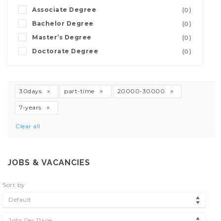
Associate Degree
(0)
Bachelor Degree
(0)
Master’s Degree
(0)
Doctorate Degree
(0)
30days
part-time
20000-30000
7-years
Clear all
JOBS & VACANCIES
Sort by
Default
Jobs Per Page