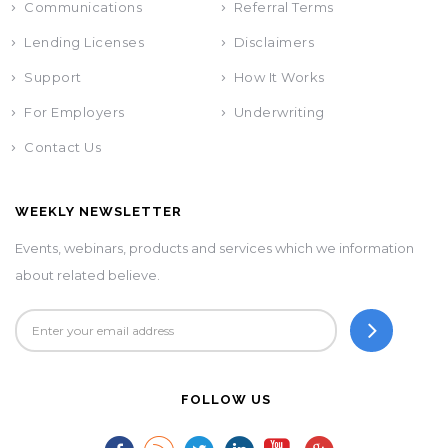
Communications
Referral Terms
Lending Licenses
Disclaimers
Support
How It Works
For Employers
Underwriting
Contact Us
WEEKLY NEWSLETTER
Events, webinars, products and services which we information
about related believe.
FOLLOW US