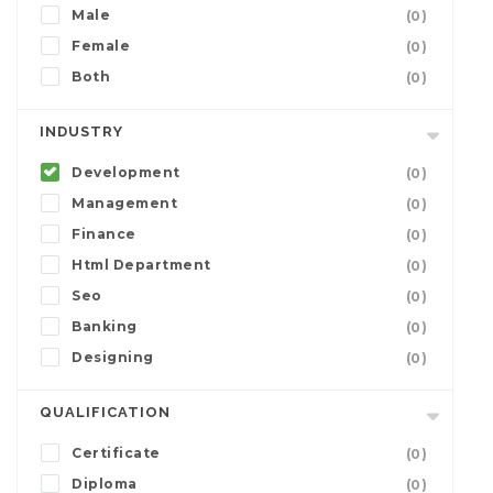
Male
(0)
Female
(0)
Both
(0)
INDUSTRY
Development
(0)
Management
(0)
Finance
(0)
Html Department
(0)
Seo
(0)
Banking
(0)
Designing
(0)
QUALIFICATION
Certificate
(0)
Diploma
(0)