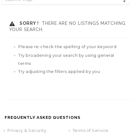
SORRY !
THERE ARE NO LISTINGS MATCHING
YOUR SEARCH.
Please re-check the spelling of your keyword
Try broadening your search by using general
terms
Try adjusting the filters applied by you
FREQUENTLY ASKED QUESTIONS
Privacy & Security
Terms of Service