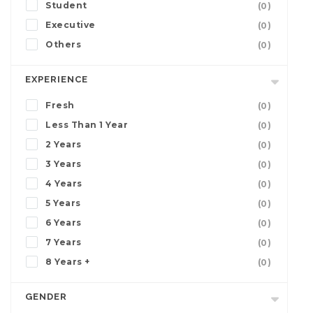
Student
(0)
Executive
(0)
Others
(0)
EXPERIENCE
Fresh
(0)
Less Than 1 Year
(0)
2 Years
(0)
3 Years
(0)
4 Years
(0)
5 Years
(0)
6 Years
(0)
7 Years
(0)
8 Years +
(0)
GENDER