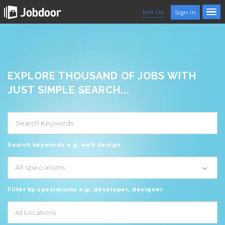
Join Us
Sign In
EXPLORE THOUSAND OF JOBS WITH
JUST SIMPLE SEARCH...
Search keywords e.g. web design
All specialisms
Filter by specialisms e.g. developer, designer