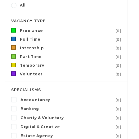
All
VACANCY TYPE
Freelance
(0)
Full Time
(0)
Internship
(0)
Part Time
(0)
Temporary
(0)
Volunteer
(0)
SPECIALISMS
Accountancy
(0)
Banking
(0)
Charity & Voluntary
(0)
Digital & Creative
(0)
Estate Agency
(0)