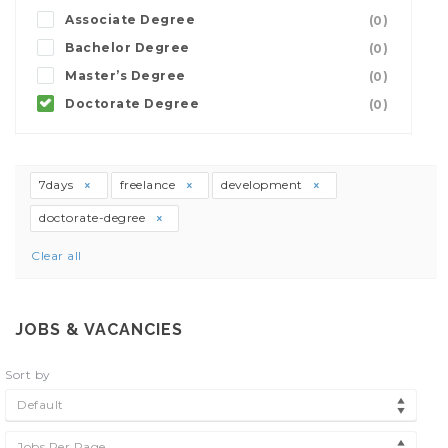
Associate Degree
(0)
Bachelor Degree
(0)
Master’s Degree
(0)
Doctorate Degree
(0)
7days
freelance
development
doctorate-degree
Clear all
JOBS & VACANCIES
Sort by
Default
Jobs Per Page