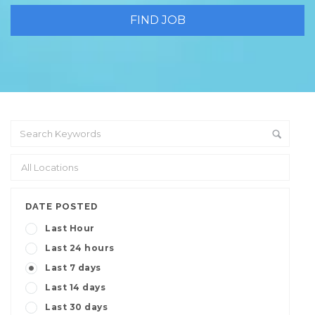
DATE POSTED
Last Hour
Last 24 hours
Last 7 days
Last 14 days
Last 30 days