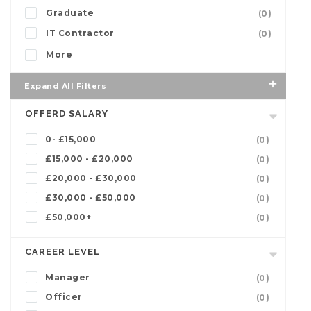
Graduate
(0)
IT Contractor
(0)
More
Expand All Filters
OFFERD SALARY
0- £15,000
(0)
£15,000 - £20,000
(0)
£20,000 - £30,000
(0)
£30,000 - £50,000
(0)
£50,000+
(0)
CAREER LEVEL
Manager
(0)
Officer
(0)