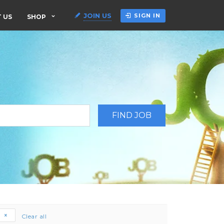
JOIN US
SIGN IN
 US
SHOP
e
Clear all