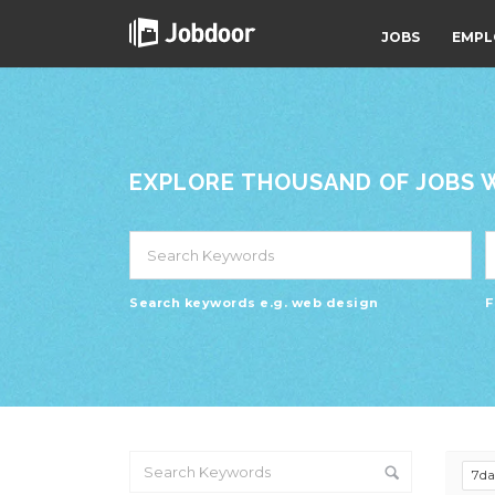
JOBS
EMPL
EXPLORE THOUSAND OF JOBS WI
Search keywords e.g. web design
F
7d