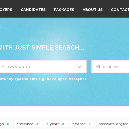
OYERS
CANDIDATES
PACKAGES
ABOUT US
CONTACT
TH JUST SIMPLE SEARCH...
All specialisms
ilter by specialisms e.g. developer, designer
ays
freelance
7-years
finance
associate-degre