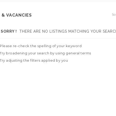
So
 & VACANCIES
SORRY !
THERE ARE NO LISTINGS MATCHING YOUR SEARC
Please re-check the spelling of your keyword
Try broadening your search by using general terms
Try adjusting the filters applied by you