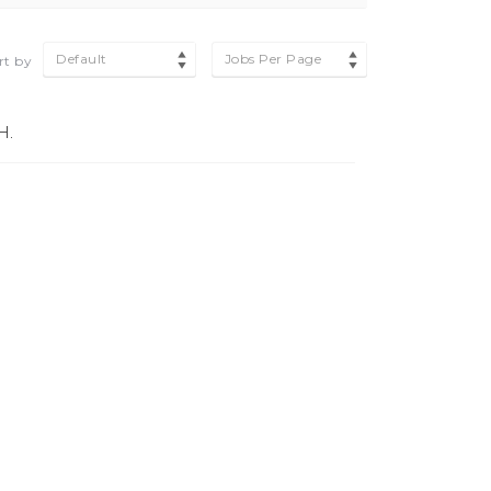
Default
Jobs Per Page
rt by
H.