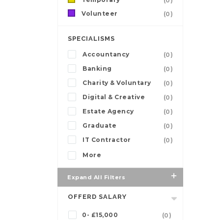
(0)
Volunteer
(0)
SPECIALISMS
Accountancy
(0)
Banking
(0)
Charity & Voluntary
(0)
Digital & Creative
(0)
Estate Agency
(0)
Graduate
(0)
IT Contractor
(0)
More
Expand All Filters
OFFERD SALARY
0- £15,000
(0)