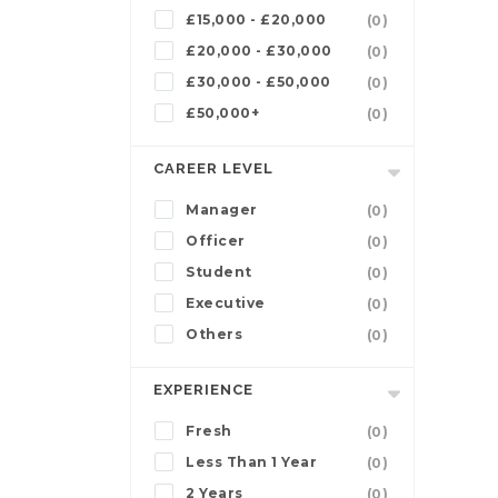
£15,000 - £20,000
(0)
£20,000 - £30,000
(0)
£30,000 - £50,000
(0)
£50,000+
(0)
CAREER LEVEL
Manager
(0)
Officer
(0)
Student
(0)
Executive
(0)
Others
(0)
EXPERIENCE
Fresh
(0)
Less Than 1 Year
(0)
2 Years
(0)