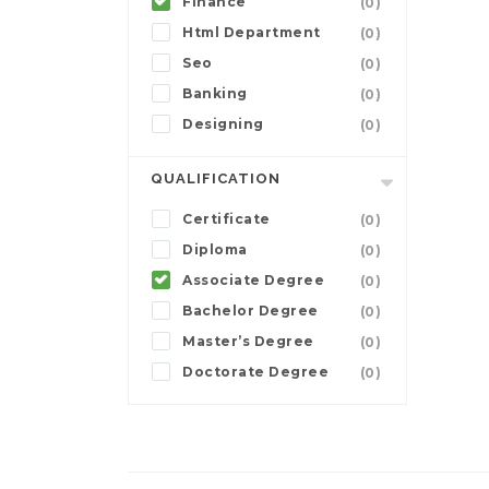
Finance
(0)
Html Department
(0)
Seo
(0)
Banking
(0)
Designing
(0)
QUALIFICATION
Certificate
(0)
Diploma
(0)
Associate Degree
(0)
Bachelor Degree
(0)
Master’s Degree
(0)
Doctorate Degree
(0)