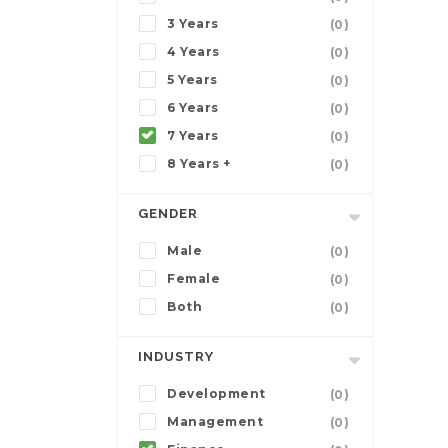
3 Years
(0)
4 Years
(0)
5 Years
(0)
6 Years
(0)
7 Years
(0)
8 Years +
(0)
GENDER
Male
(0)
Female
(0)
Both
(0)
INDUSTRY
Development
(0)
Management
(0)