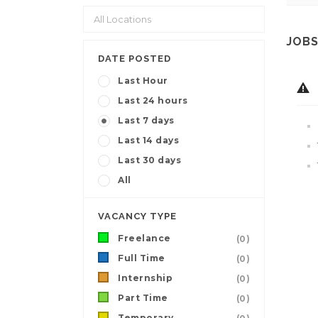
JOBS
DATE POSTED
Last Hour
Last 24 hours
Last 7 days
Last 14 days
Last 30 days
All
VACANCY TYPE
Freelance
(0)
Full Time
(0)
Internship
(0)
Part Time
(0)
Temporary